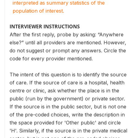
interpreted as summary statistics of the
population of interest.
INTERVIEWER INSTRUCTIONS
After the first reply, probe by asking: “Anywhere
else?” until all providers are mentioned. However,
do not suggest or prompt any answers. Circle the
code for every provider mentioned.
The intent of this question is to identify the source
of care. If the source of care is a hospital, health
centre or clinic, ask whether the place is in the
public (run by the government) or private sector.
If the source is in the public sector, but is not one
of the pre-coded choices, write the description in
the space provided for 'Other public' and circle
'H'. Similarly, if the source is in the private medical