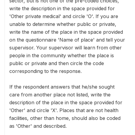
sector, but is not one of the pre-coded choices,
write the description in the space provided for
'Other private medical' and circle 'O'. If you are
unable to determine whether public or private,
write the name of the place in the space provided
on the questionnaire 'Name of place' and tell your
supervisor. Your supervisor will learn from other
people in the community whether the place is
public or private and then circle the code
corresponding to the response.
If the respondent answers that he/she sought
care from another place not listed, write the
description of the place in the space provided for
'Other' and circle 'X'. Places that are not health
facilities, other than home, should also be coded
as 'Other' and described.