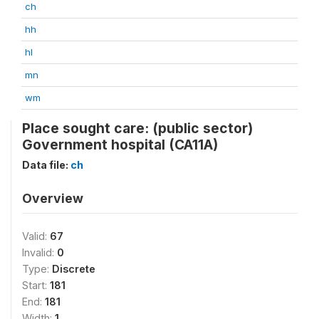
ch
hh
hl
mn
wm
Place sought care: (public sector)
Government hospital (CA11A)
Data file:
ch
Overview
Valid:
67
Invalid:
0
Type:
Discrete
Start:
181
End:
181
Width:
1