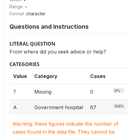
Range:
-
Format:
character
Questions and instructions
LITERAL QUESTION
From where did you seek advice or help?
CATEGORIES
Value
Category
Cases
0%
?
Missing
0
100%
A
Government hospital
67
Warning: these figures indicate the number of
cases found in the data file. They cannot be