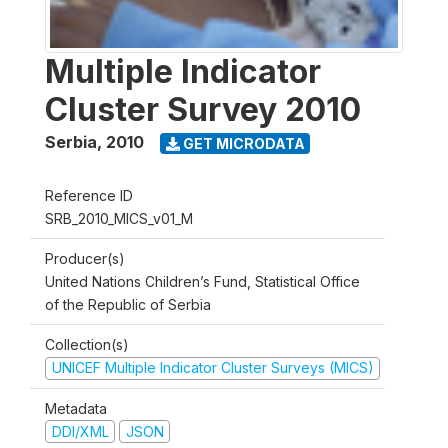
Multiple Indicator
Cluster Survey 2010
Serbia
,
2010
GET MICRODATA
Reference ID
SRB_2010_MICS_v01_M
Producer(s)
United Nations Children’s Fund, Statistical Office
of the Republic of Serbia
Collection(s)
UNICEF Multiple Indicator Cluster Surveys (MICS)
Metadata
DDI/XML
JSON