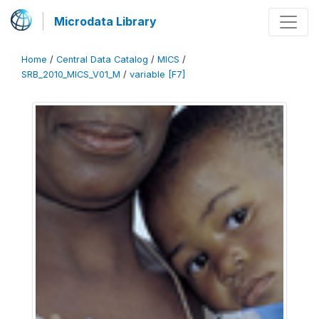
Microdata Library
Home
/
Central Data Catalog
/
MICS
/
SRB_2010_MICS_V01_M
/
variable [F7]