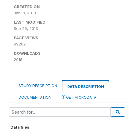
CREATED ON
Jan 11, 2013
LAST MODIFIED
Sep 26, 2013
PAGE VIEWS
99262
DOWNLOADS
2018
STUDY DESCRIPTION
DATA DESCRIPTION
DOCUMENTATION
GET MICRODATA
Data files