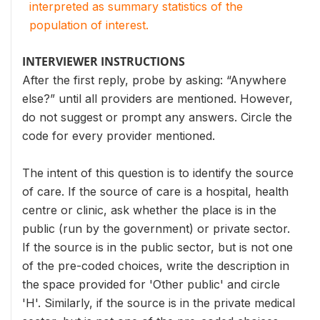
interpreted as summary statistics of the
population of interest.
INTERVIEWER INSTRUCTIONS
After the first reply, probe by asking: “Anywhere
else?” until all providers are mentioned. However,
do not suggest or prompt any answers. Circle the
code for every provider mentioned.
The intent of this question is to identify the source
of care. If the source of care is a hospital, health
centre or clinic, ask whether the place is in the
public (run by the government) or private sector.
If the source is in the public sector, but is not one
of the pre-coded choices, write the description in
the space provided for 'Other public' and circle
'H'. Similarly, if the source is in the private medical