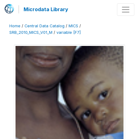
Microdata Library
Home
/
Central Data Catalog
/
MICS
/
SRB_2010_MICS_V01_M
/
variable [F7]