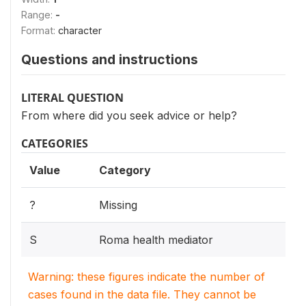
Range:
-
Format:
character
Questions and instructions
LITERAL QUESTION
From where did you seek advice or help?
CATEGORIES
Value
Category
?
Missing
S
Roma health mediator
Warning: these figures indicate the number of
cases found in the data file. They cannot be