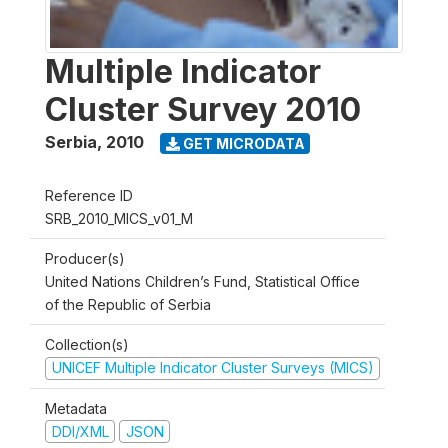
Multiple Indicator
Cluster Survey 2010
Serbia
,
2010
GET MICRODATA
Reference ID
SRB_2010_MICS_v01_M
Producer(s)
United Nations Children’s Fund, Statistical Office
of the Republic of Serbia
Collection(s)
UNICEF Multiple Indicator Cluster Surveys (MICS)
Metadata
DDI/XML
JSON