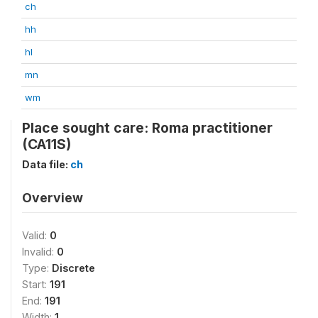
ch
hh
hl
mn
wm
Place sought care: Roma practitioner
(CA11S)
Data file:
ch
Overview
Valid:
0
Invalid:
0
Type:
Discrete
Start:
191
End:
191
Width:
1