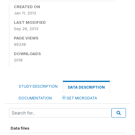
CREATED ON
Jan 11, 2013
LAST MODIFIED
Sep 26, 2013
PAGE VIEWS
99338
DOWNLOADS
2018
STUDY DESCRIPTION
DATA DESCRIPTION
DOCUMENTATION
GET MICRODATA
Data files