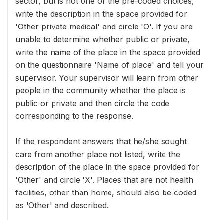
sector, but is not one of the pre-coded choices,
write the description in the space provided for
'Other private medical' and circle 'O'. If you are
unable to determine whether public or private,
write the name of the place in the space provided
on the questionnaire 'Name of place' and tell your
supervisor. Your supervisor will learn from other
people in the community whether the place is
public or private and then circle the code
corresponding to the response.
If the respondent answers that he/she sought
care from another place not listed, write the
description of the place in the space provided for
'Other' and circle 'X'. Places that are not health
facilities, other than home, should also be coded
as 'Other' and described.