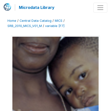
Microdata Library
Home
/
Central Data Catalog
/
MICS
/
SRB_2010_MICS_V01_M
/
variable [F7]