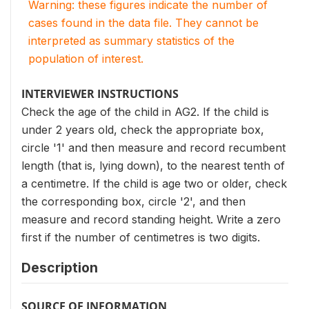
Warning: these figures indicate the number of
cases found in the data file. They cannot be
interpreted as summary statistics of the
population of interest.
INTERVIEWER INSTRUCTIONS
Check the age of the child in AG2. If the child is
under 2 years old, check the appropriate box,
circle '1' and then measure and record recumbent
length (that is, lying down), to the nearest tenth of
a centimetre. If the child is age two or older, check
the corresponding box, circle '2', and then
measure and record standing height. Write a zero
first if the number of centimetres is two digits.
Description
SOURCE OF INFORMATION