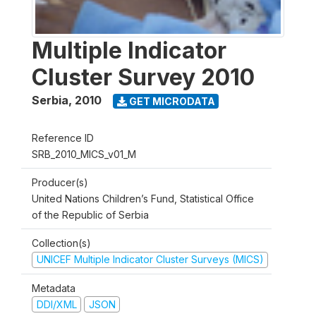
Multiple Indicator
Cluster Survey 2010
Serbia
,
2010
GET MICRODATA
Reference ID
SRB_2010_MICS_v01_M
Producer(s)
United Nations Children’s Fund, Statistical Office
of the Republic of Serbia
Collection(s)
UNICEF Multiple Indicator Cluster Surveys (MICS)
Metadata
DDI/XML
JSON