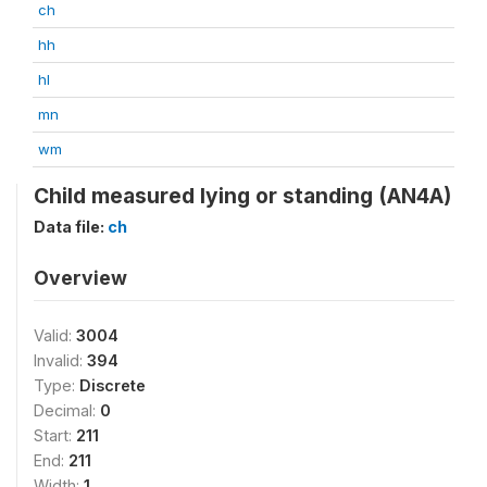
ch
hh
hl
mn
wm
Child measured lying or standing (AN4A)
Data file:
ch
Overview
Valid:
3004
Invalid:
394
Type:
Discrete
Decimal:
0
Start:
211
End:
211
Width:
1