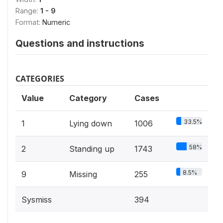
Range:
1 - 9
Format:
Numeric
Questions and instructions
CATEGORIES
Value
Category
Cases
33.5%
1
Lying down
1006
58%
2
Standing up
1743
8.5%
9
Missing
255
Sysmiss
394