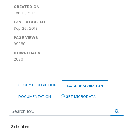
CREATED ON
Jan 11, 2013
LAST MODIFIED
Sep 26, 2013
PAGE VIEWS
99380
DOWNLOADS
2020
STUDY DESCRIPTION
DATA DESCRIPTION
DOCUMENTATION
GET MICRODATA
Data files