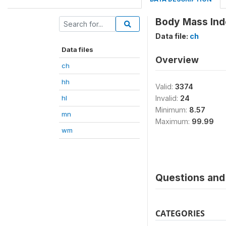
Body Mass Ind
Data file:
ch
Data files
Overview
ch
hh
Valid:
3374
hl
Invalid:
24
Minimum:
8.57
mn
Maximum:
99.99
wm
Questions and 
CATEGORIES