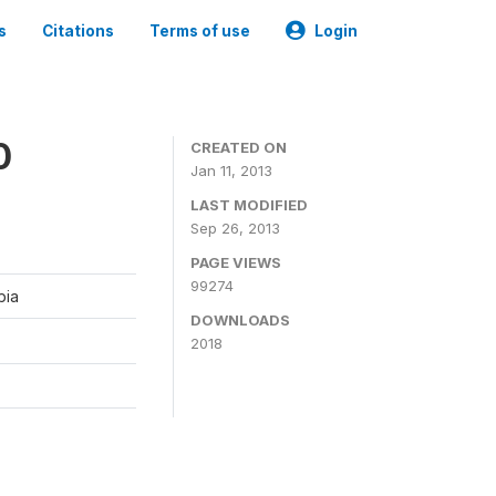
s
Citations
Terms of use
Login
0
CREATED ON
Jan 11, 2013
LAST MODIFIED
Sep 26, 2013
PAGE VIEWS
99274
bia
DOWNLOADS
2018