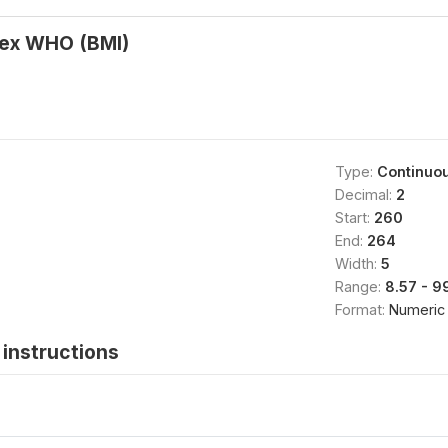
ex WHO (BMI)
Type:
Continuo
Decimal:
2
Start:
260
End:
264
Width:
5
Range:
8.57 - 9
Format:
Numeric
instructions