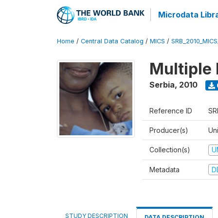
Microdata Libr
Home
/
Central Data Catalog
/
MICS
/
SRB_2010_MICS
Multiple
Serbia
,
2010
Reference ID
SR
Producer(s)
Uni
Collection(s)
U
Metadata
D
STUDY DESCRIPTION
DATA DESCRIPTION