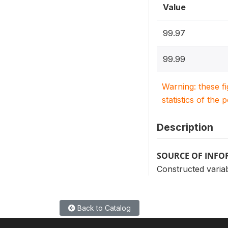
Value
99.97
99.99
Warning: these f
statistics of the 
Description
SOURCE OF INF
Constructed variab
Back to Catalog