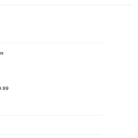
us
9.99