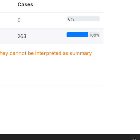
Cases
0%
0
100%
263
. They cannot be interpreted as summary