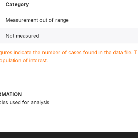
Category
Measurement out of range
Not measured
igures indicate the number of cases found in the data file
population of interest.
ORMATION
les used for analysis