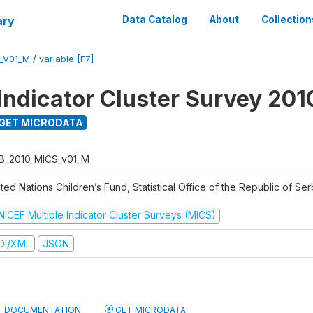
ary
Data Catalog
About
Collection
_V01_M
/
variable [F7]
 Indicator Cluster Survey 201
GET MICRODATA
B_2010_MICS_v01_M
ted Nations Children’s Fund, Statistical Office of the Republic of Ser
NICEF Multiple Indicator Cluster Surveys (MICS)
DI/XML
JSON
DOCUMENTATION
GET MICRODATA