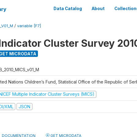
ary
Data Catalog
About
Collection
_V01_M
/
variable [F7]
 Indicator Cluster Survey 201
GET MICRODATA
B_2010_MICS_v01_M
ted Nations Children’s Fund, Statistical Office of the Republic of Ser
NICEF Multiple Indicator Cluster Surveys (MICS)
DI/XML
JSON
DOCUMENTATION
GET MICRODATA