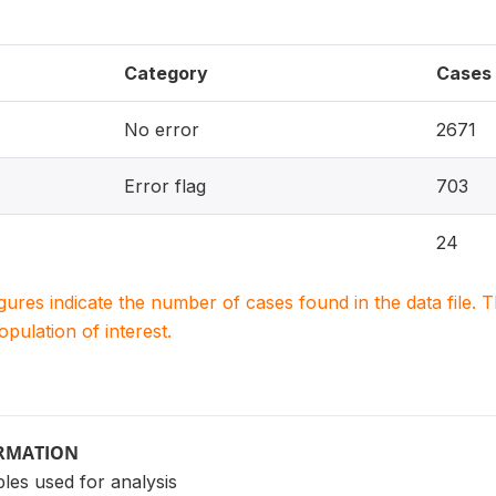
Category
Cases
No error
2671
Error flag
703
24
igures indicate the number of cases found in the data file
population of interest.
ORMATION
les used for analysis