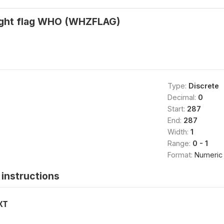
ight flag WHO (WHZFLAG)
Type:
Discrete
Decimal:
0
Start:
287
End:
287
Width:
1
Range:
0 - 1
Format:
Numeric
instructions
XT