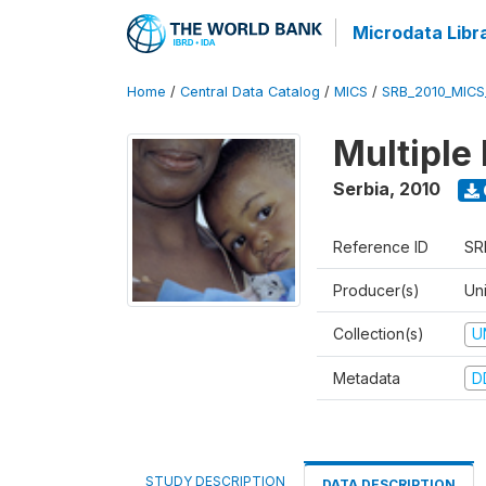
Microdata Libr
Home
/
Central Data Catalog
/
MICS
/
SRB_2010_MICS
Multiple
Serbia
,
2010
Reference ID
SR
Producer(s)
Uni
Collection(s)
U
Metadata
D
STUDY DESCRIPTION
DATA DESCRIPTION