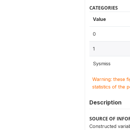
CATEGORIES
Value
0
1
Sysmiss
Warning: these f
statistics of the 
Description
SOURCE OF INF
Constructed variab