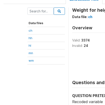
Weight for he
Data file:
ch
Data files
Overview
ch
hh
Valid:
3374
hl
Invalid:
24
mn
wm
Questions and 
QUESTION PRETE
Recoded variable