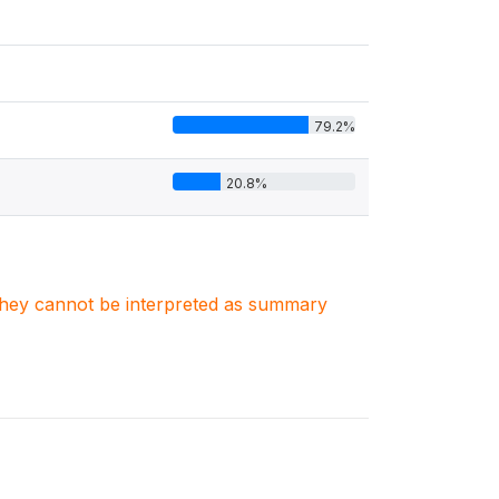
79.2%
20.8%
. They cannot be interpreted as summary