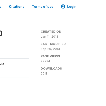
s
Citations
Terms of use
Login
0
CREATED ON
Jan 11, 2013
LAST MODIFIED
Sep 26, 2013
PAGE VIEWS
99294
bia
DOWNLOADS
2018