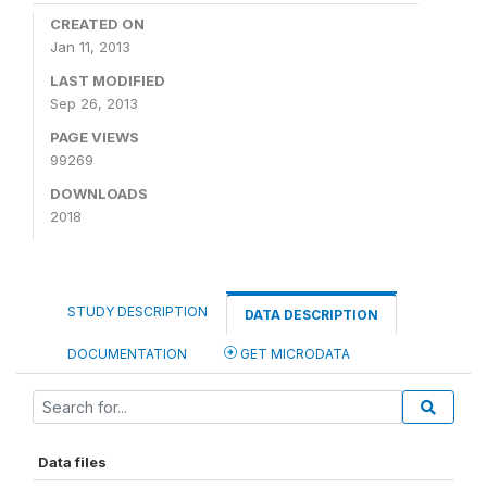
CREATED ON
Jan 11, 2013
LAST MODIFIED
Sep 26, 2013
PAGE VIEWS
99269
DOWNLOADS
2018
STUDY DESCRIPTION
DATA DESCRIPTION
DOCUMENTATION
GET MICRODATA
Data files