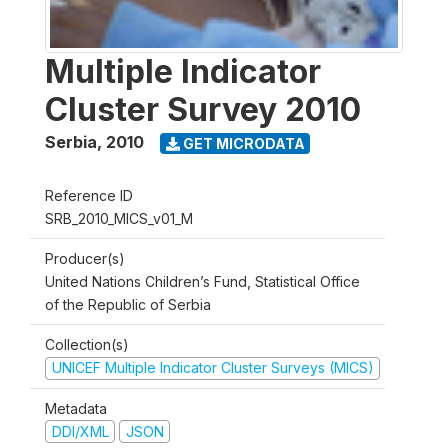
Multiple Indicator
Cluster Survey 2010
Serbia
,
2010
GET MICRODATA
Reference ID
SRB_2010_MICS_v01_M
Producer(s)
United Nations Children’s Fund, Statistical Office
of the Republic of Serbia
Collection(s)
UNICEF Multiple Indicator Cluster Surveys (MICS)
Metadata
DDI/XML
JSON