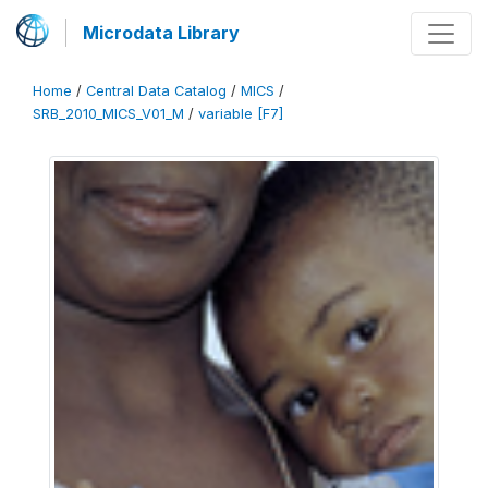
Microdata Library
Home
/
Central Data Catalog
/
MICS
/
SRB_2010_MICS_V01_M
/
variable [F7]