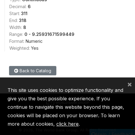
Decimal:
6
Start:
311
End:
318
Width:
8
Range:
0 - 9.25931671599449
Format:
Numeric
Weighted:
Yes
Back to Catalog
×
This site uses cookies to optimize functionality and
give you the best possible experience. If you
continue to navigate this website beyond this page,
cookies will be placed on your browser. To learn
IBRD
IDA
IFC
MIGA
ICSID
more about cookies,
click here
.
©
2026, The World Bank Group, All Rights Reserved.
Help / Feedback