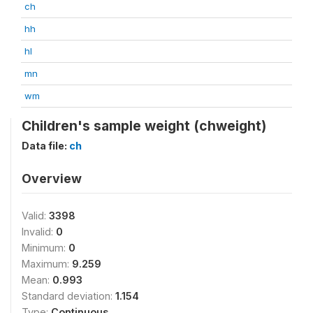
ch
hh
hl
mn
wm
Children's sample weight (chweight)
Data file:
ch
Overview
Valid:
3398
Invalid:
0
Minimum:
0
Maximum:
9.259
Mean:
0.993
Standard deviation:
1.154
Type:
Continuous