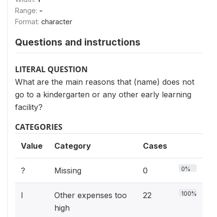
Range:
-
Format:
character
Questions and instructions
LITERAL QUESTION
What are the main reasons that (name) does not
go to a kindergarten or any other early learning
facility?
CATEGORIES
Value
Category
Cases
0%
?
Missing
0
100%
I
Other expenses too
22
high