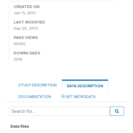
CREATED ON
Jan 11, 2013
LAST MODIFIED
Sep 26, 2013
PAGE VIEWS
99300
DOWNLOADS
2018
STUDY DESCRIPTION
DATA DESCRIPTION
DOCUMENTATION
GET MICRODATA
Data files