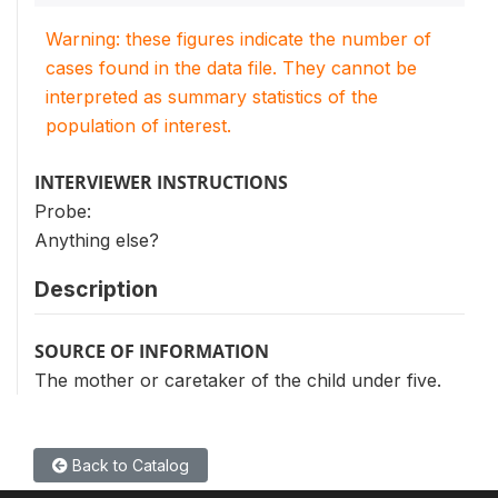
Warning: these figures indicate the number of
cases found in the data file. They cannot be
interpreted as summary statistics of the
population of interest.
INTERVIEWER INSTRUCTIONS
Probe:
Anything else?
Description
SOURCE OF INFORMATION
The mother or caretaker of the child under five.
Back to Catalog