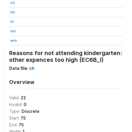
ch
hh
hl
mn
wm
Reasons for not attending kindergarten:
other expences too high (EC6B_I)
Data file:
ch
Overview
Valid:
22
Invalid:
0
Type:
Discrete
Start:
75
End:
75
Width:
1