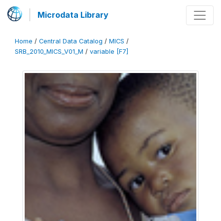
Microdata Library
Home
/
Central Data Catalog
/
MICS
/
SRB_2010_MICS_V01_M
/
variable [F7]