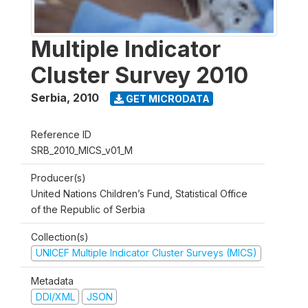
Multiple Indicator
Cluster Survey 2010
Serbia
,
2010
GET MICRODATA
Reference ID
SRB_2010_MICS_v01_M
Producer(s)
United Nations Children’s Fund, Statistical Office
of the Republic of Serbia
Collection(s)
UNICEF Multiple Indicator Cluster Surveys (MICS)
Metadata
DDI/XML
JSON