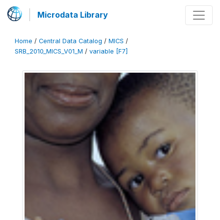
Microdata Library
Home
/
Central Data Catalog
/
MICS
/
SRB_2010_MICS_V01_M
/
variable [F7]