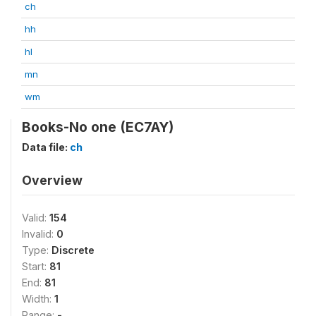
ch
hh
hl
mn
wm
Books-No one (EC7AY)
Data file:
ch
Overview
Valid:
154
Invalid:
0
Type:
Discrete
Start:
81
End:
81
Width:
1
Range:
-