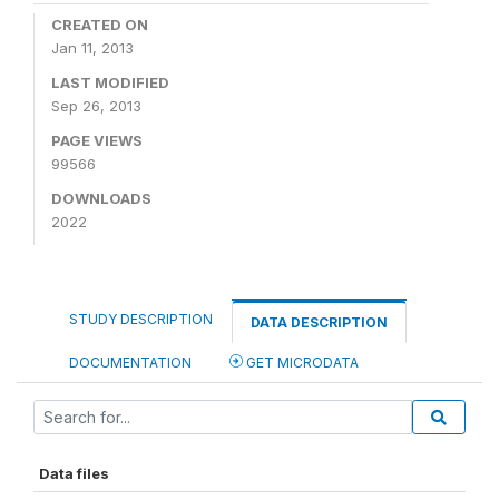
CREATED ON
Jan 11, 2013
LAST MODIFIED
Sep 26, 2013
PAGE VIEWS
99566
DOWNLOADS
2022
STUDY DESCRIPTION
DATA DESCRIPTION
DOCUMENTATION
GET MICRODATA
Data files