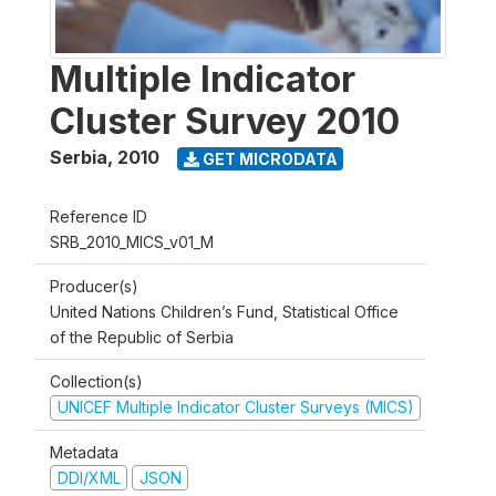
Multiple Indicator
Cluster Survey 2010
Serbia
,
2010
GET MICRODATA
Reference ID
SRB_2010_MICS_v01_M
Producer(s)
United Nations Children’s Fund, Statistical Office
of the Republic of Serbia
Collection(s)
UNICEF Multiple Indicator Cluster Surveys (MICS)
Metadata
DDI/XML
JSON