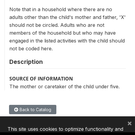
Note that in a household where there are no
adults other than the child's mother and father, 'X'
should not be circled. Adults who are not
members of the household but who may have
engaged in the listed activities with the child should
not be coded here.
Description
SOURCE OF INFORMATION
The mother or caretaker of the child under five.
Back to Catalog
×
This site uses cookies to optimize functionality and