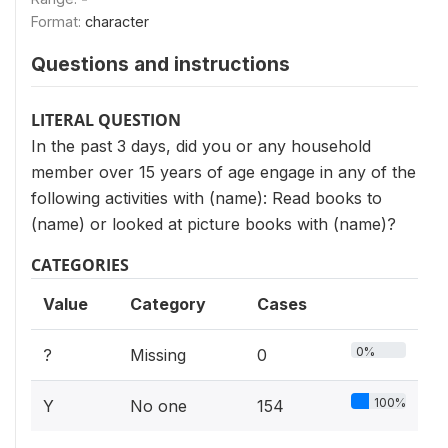
Format:
character
Questions and instructions
LITERAL QUESTION
In the past 3 days, did you or any household
member over 15 years of age engage in any of the
following activities with (name): Read books to
(name) or looked at picture books with (name)?
CATEGORIES
Value
Category
Cases
0%
?
Missing
0
100%
Y
No one
154