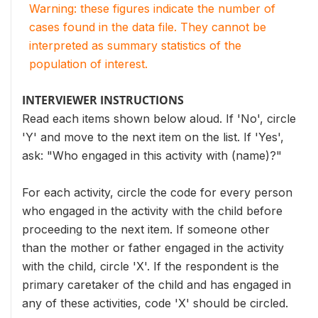
Warning: these figures indicate the number of
cases found in the data file. They cannot be
interpreted as summary statistics of the
population of interest.
INTERVIEWER INSTRUCTIONS
Read each items shown below aloud. If 'No', circle
'Y' and move to the next item on the list. If 'Yes',
ask: "Who engaged in this activity with (name)?"
For each activity, circle the code for every person
who engaged in the activity with the child before
proceeding to the next item. If someone other
than the mother or father engaged in the activity
with the child, circle 'X'. If the respondent is the
primary caretaker of the child and has engaged in
any of these activities, code 'X' should be circled.