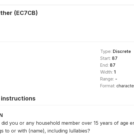
ther (EC7CB)
Type:
Discrete
Start:
87
End:
87
Width:
1
Range:
-
Format:
characte
instructions
ON
, did you or any household member over 15 years of age enga
 to or with (name), including lullabies?