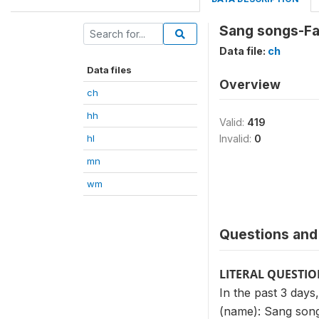
Sang songs-Fa
Data file:
ch
Data files
Overview
ch
hh
Valid:
419
hl
Invalid:
0
mn
wm
Questions and 
LITERAL QUESTI
In the past 3 days
(name): Sang songs