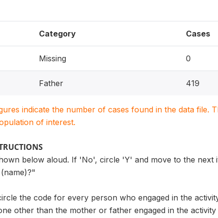
Category
Cases
Missing
0
Father
419
igures indicate the number of cases found in the data file
population of interest.
STRUCTIONS
own below aloud. If 'No', circle 'Y' and move to the next i
th (name)?"
 circle the code for every person who engaged in the activit
ne other than the mother or father engaged in the activity w