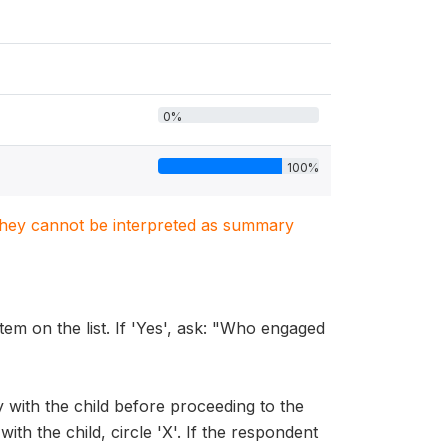
0%
100%
. They cannot be interpreted as summary
tem on the list. If 'Yes', ask: "Who engaged
y with the child before proceeding to the
ith the child, circle 'X'. If the respondent