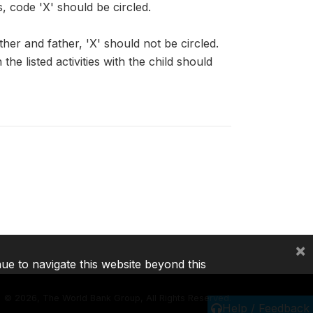
s, code 'X' should be circled.
her and father, 'X' should not be circled.
 listed activities with the child should
×
nue to navigate this website beyond this
©
2026, The World Bank Group, All Rights Reserved.
Help / Feedback