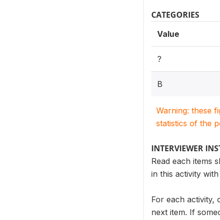
CATEGORIES
Value
?
B
Warning: these f
statistics of the 
INTERVIEWER IN
Read each items sh
in this activity wi
For each activity,
next item. If someo