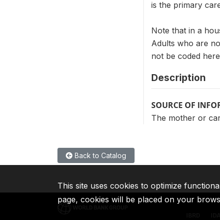
is the primary car
Note that in a hou
Adults who are not
not be coded here
Description
SOURCE OF INF
The mother or care
Back to Catalog
This site uses cookies to optimize functiona
page, cookies will be placed on your brow
IBRD
ID