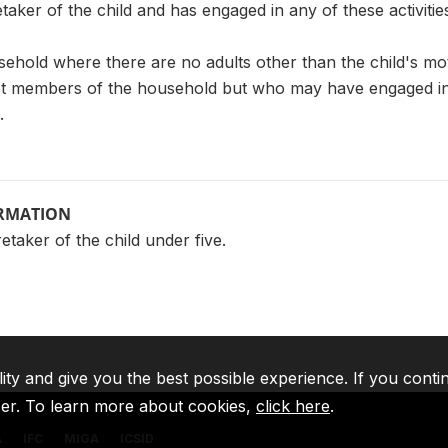
etaker of the child and has engaged in any of these activitie
sehold where there are no adults other than the child's mot
 members of the household but who may have engaged in the
.
ORMATION
taker of the child under five.
lity and give you the best possible experience. If you conti
ser. To learn more about cookies,
click here
.
A
IFC
MIGA
ICSID