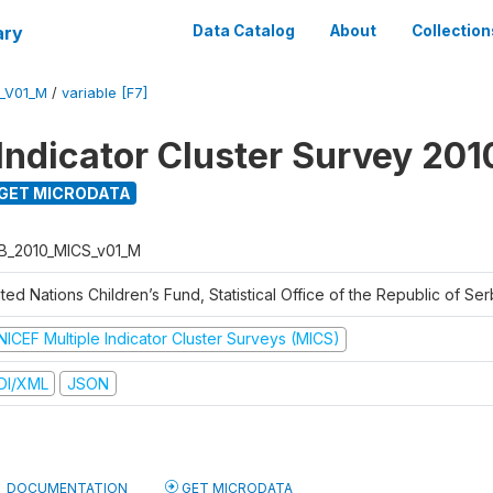
ary
Data Catalog
About
Collection
_V01_M
/
variable [F7]
 Indicator Cluster Survey 201
GET MICRODATA
B_2010_MICS_v01_M
ted Nations Children’s Fund, Statistical Office of the Republic of Ser
NICEF Multiple Indicator Cluster Surveys (MICS)
DI/XML
JSON
DOCUMENTATION
GET MICRODATA