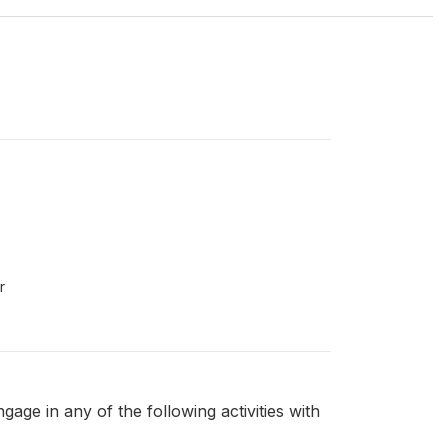
r
ge in any of the following activities with