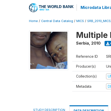
Microdata Libr
Home
/
Central Data Catalog
/
MICS
/
SRB_2010_MICS
Multiple
Serbia
,
2010
Reference ID
SR
Producer(s)
Uni
Collection(s)
U
Metadata
D
STUDY DESCRIPTION
DATA DESCRIPTION