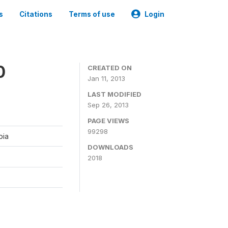
s
Citations
Terms of use
Login
0
CREATED ON
Jan 11, 2013
LAST MODIFIED
Sep 26, 2013
PAGE VIEWS
99298
bia
DOWNLOADS
2018