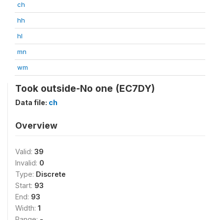
ch
hh
hl
mn
wm
Took outside-No one (EC7DY)
Data file:
ch
Overview
Valid:
39
Invalid:
0
Type:
Discrete
Start:
93
End:
93
Width:
1
Range:
-