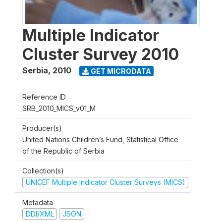
Multiple Indicator
Cluster Survey 2010
Serbia
,
2010
GET MICRODATA
Reference ID
SRB_2010_MICS_v01_M
Producer(s)
United Nations Children’s Fund, Statistical Office
of the Republic of Serbia
Collection(s)
UNICEF Multiple Indicator Cluster Surveys (MICS)
Metadata
DDI/XML
JSON