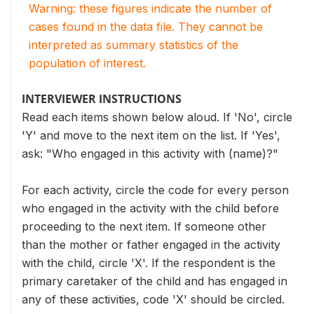
Warning: these figures indicate the number of
cases found in the data file. They cannot be
interpreted as summary statistics of the
population of interest.
INTERVIEWER INSTRUCTIONS
Read each items shown below aloud. If 'No', circle
'Y' and move to the next item on the list. If 'Yes',
ask: "Who engaged in this activity with (name)?"
For each activity, circle the code for every person
who engaged in the activity with the child before
proceeding to the next item. If someone other
than the mother or father engaged in the activity
with the child, circle 'X'. If the respondent is the
primary caretaker of the child and has engaged in
any of these activities, code 'X' should be circled.