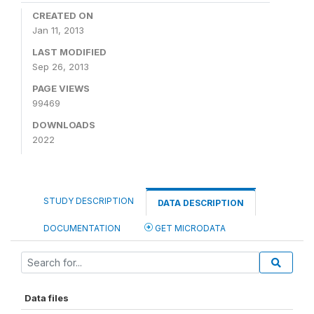
CREATED ON
Jan 11, 2013
LAST MODIFIED
Sep 26, 2013
PAGE VIEWS
99469
DOWNLOADS
2022
STUDY DESCRIPTION
DATA DESCRIPTION
DOCUMENTATION
GET MICRODATA
Data files