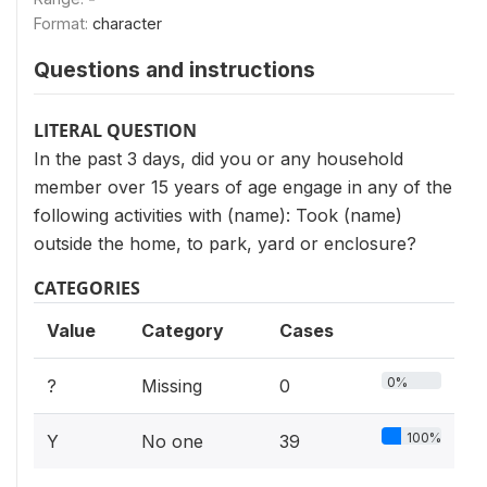
Format:
character
Questions and instructions
LITERAL QUESTION
In the past 3 days, did you or any household
member over 15 years of age engage in any of the
following activities with (name): Took (name)
outside the home, to park, yard or enclosure?
CATEGORIES
Value
Category
Cases
0%
?
Missing
0
100%
Y
No one
39