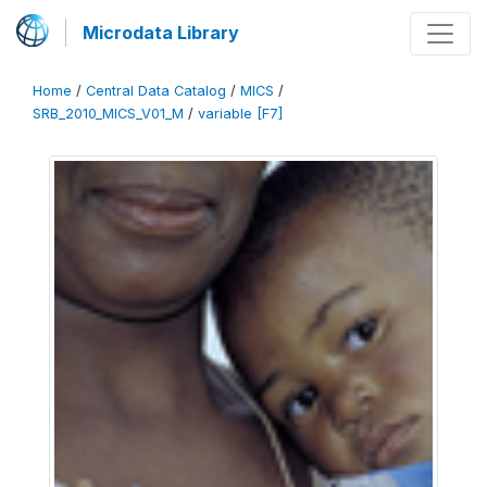
Microdata Library
Home
/
Central Data Catalog
/
MICS
/
SRB_2010_MICS_V01_M
/
variable [F7]