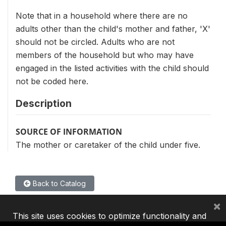
Note that in a household where there are no
adults other than the child's mother and father, 'X'
should not be circled. Adults who are not
members of the household but who may have
engaged in the listed activities with the child should
not be coded here.
Description
SOURCE OF INFORMATION
The mother or caretaker of the child under five.
Back to Catalog
×
This site uses cookies to optimize functionality and