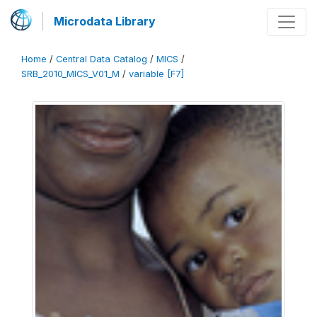
Microdata Library
Home
/
Central Data Catalog
/
MICS
/
SRB_2010_MICS_V01_M
/
variable [F7]