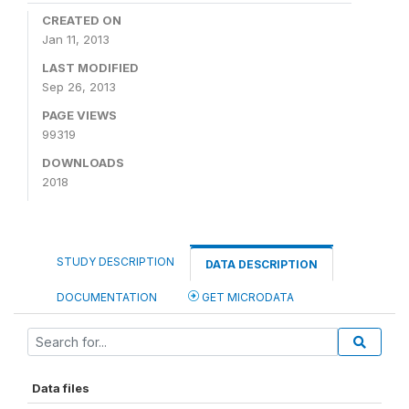
CREATED ON
Jan 11, 2013
LAST MODIFIED
Sep 26, 2013
PAGE VIEWS
99319
DOWNLOADS
2018
STUDY DESCRIPTION
DATA DESCRIPTION
DOCUMENTATION
GET MICRODATA
Data files