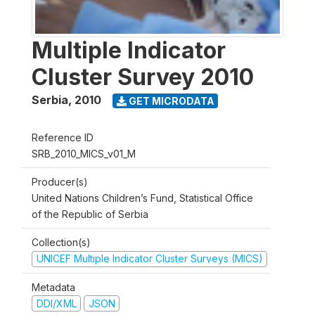
Multiple Indicator
Cluster Survey 2010
Serbia
,
2010
GET MICRODATA
Reference ID
SRB_2010_MICS_v01_M
Producer(s)
United Nations Children’s Fund, Statistical Office
of the Republic of Serbia
Collection(s)
UNICEF Multiple Indicator Cluster Surveys (MICS)
Metadata
DDI/XML
JSON