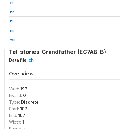
ch
hh
hl
mn
wm
Tell stories-Grandfather (EC7AB_B)
Data file:
ch
Overview
Valid:
197
Invalid:
0
Type:
Discrete
Start:
107
End:
107
Width:
1
Range:
-