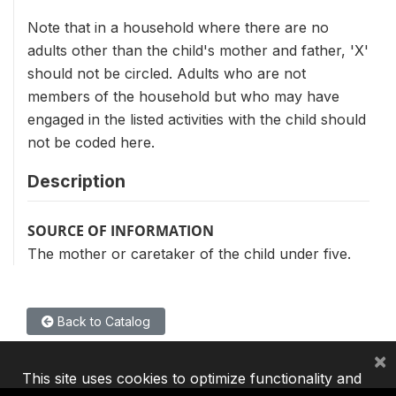
Note that in a household where there are no
adults other than the child's mother and father, 'X'
should not be circled. Adults who are not
members of the household but who may have
engaged in the listed activities with the child should
not be coded here.
Description
SOURCE OF INFORMATION
The mother or caretaker of the child under five.
Back to Catalog
×
This site uses cookies to optimize functionality and