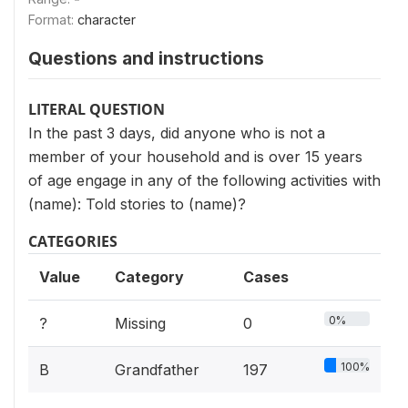
Format:
character
Questions and instructions
LITERAL QUESTION
In the past 3 days, did anyone who is not a
member of your household and is over 15 years
of age engage in any of the following activities with
(name): Told stories to (name)?
CATEGORIES
Value
Category
Cases
0%
?
Missing
0
100%
B
Grandfather
197