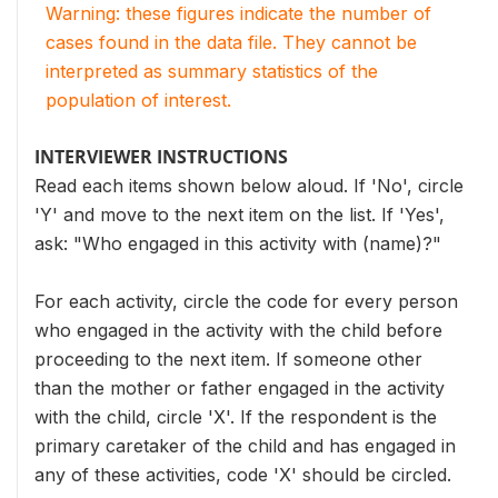
Warning: these figures indicate the number of
cases found in the data file. They cannot be
interpreted as summary statistics of the
population of interest.
INTERVIEWER INSTRUCTIONS
Read each items shown below aloud. If 'No', circle
'Y' and move to the next item on the list. If 'Yes',
ask: "Who engaged in this activity with (name)?"
For each activity, circle the code for every person
who engaged in the activity with the child before
proceeding to the next item. If someone other
than the mother or father engaged in the activity
with the child, circle 'X'. If the respondent is the
primary caretaker of the child and has engaged in
any of these activities, code 'X' should be circled.