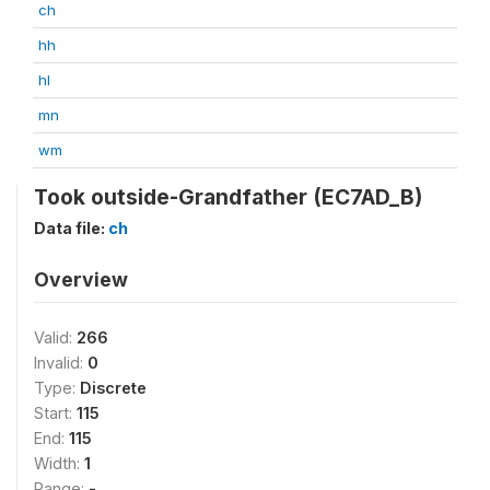
ch
hh
hl
mn
wm
Took outside-Grandfather (EC7AD_B)
Data file:
ch
Overview
Valid:
266
Invalid:
0
Type:
Discrete
Start:
115
End:
115
Width:
1
Range:
-