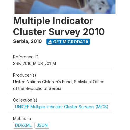
Multiple Indicator
Cluster Survey 2010
Serbia
,
2010
GET MICRODATA
Reference ID
SRB_2010_MICS_v01_M
Producer(s)
United Nations Children’s Fund, Statistical Office
of the Republic of Serbia
Collection(s)
UNICEF Multiple Indicator Cluster Surveys (MICS)
Metadata
DDI/XML
JSON