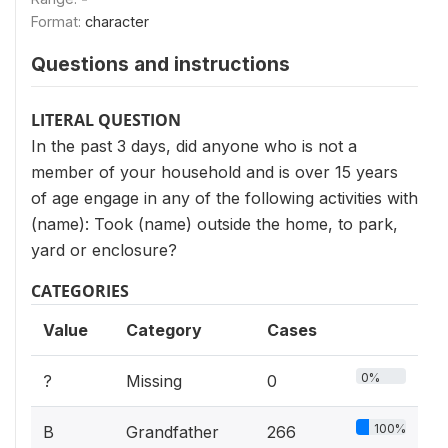
Format:
character
Questions and instructions
LITERAL QUESTION
In the past 3 days, did anyone who is not a
member of your household and is over 15 years
of age engage in any of the following activities with
(name): Took (name) outside the home, to park,
yard or enclosure?
CATEGORIES
Value
Category
Cases
0%
?
Missing
0
100%
B
Grandfather
266