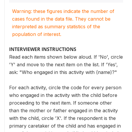
Warning: these figures indicate the number of
cases found in the data file. They cannot be
interpreted as summary statistics of the
population of interest.
INTERVIEWER INSTRUCTIONS
Read each items shown below aloud. If 'No', circle
'Y' and move to the next item on the list. If 'Yes',
ask: "Who engaged in this activity with (name)?"
For each activity, circle the code for every person
who engaged in the activity with the child before
proceeding to the next item. If someone other
than the mother or father engaged in the activity
with the child, circle 'X'. If the respondent is the
primary caretaker of the child and has engaged in