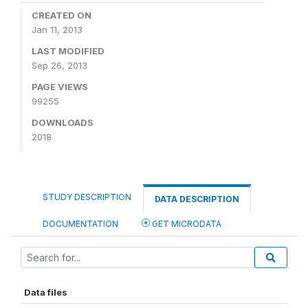
CREATED ON
Jan 11, 2013
LAST MODIFIED
Sep 26, 2013
PAGE VIEWS
99255
DOWNLOADS
2018
STUDY DESCRIPTION
DATA DESCRIPTION
DOCUMENTATION
GET MICRODATA
Data files