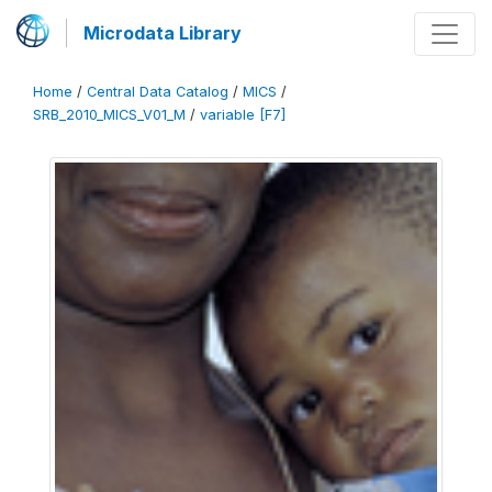
Microdata Library
Home
/
Central Data Catalog
/
MICS
/
SRB_2010_MICS_V01_M
/
variable [F7]