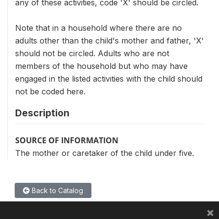
any of these activities, code 'X' should be circled.
Note that in a household where there are no
adults other than the child's mother and father, 'X'
should not be circled. Adults who are not
members of the household but who may have
engaged in the listed activities with the child should
not be coded here.
Description
SOURCE OF INFORMATION
The mother or caretaker of the child under five.
Back to Catalog
×