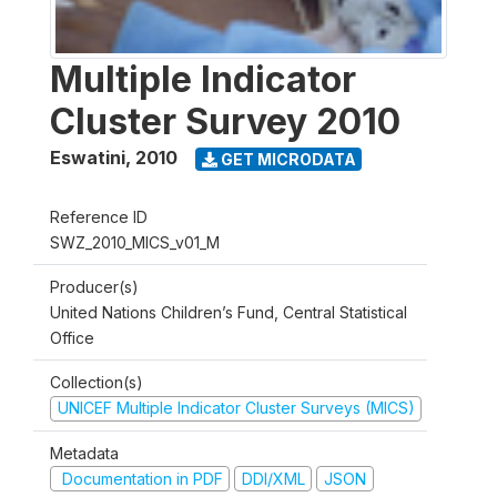
Multiple Indicator
Cluster Survey 2010
Eswatini
,
2010
GET MICRODATA
Reference ID
SWZ_2010_MICS_v01_M
Producer(s)
United Nations Children’s Fund, Central Statistical
Office
Collection(s)
UNICEF Multiple Indicator Cluster Surveys (MICS)
Metadata
Documentation in PDF
DDI/XML
JSON