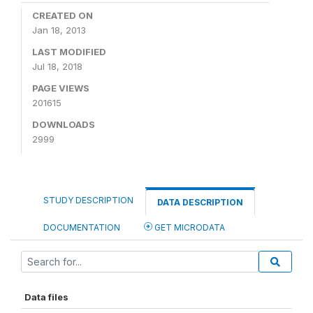
CREATED ON
Jan 18, 2013
LAST MODIFIED
Jul 18, 2018
PAGE VIEWS
201615
DOWNLOADS
2999
STUDY DESCRIPTION
DATA DESCRIPTION
DOCUMENTATION
GET MICRODATA
Data files