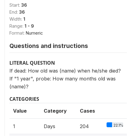
Start:
36
End:
36
Width:
1
Range:
1 - 9
Format:
Numeric
Questions and instructions
LITERAL QUESTION
If dead: How old was (name) when he/she died?
If "1 year", probe: How many months old was
(name)?
CATEGORIES
Value
Category
Cases
22.1%
1
Days
204