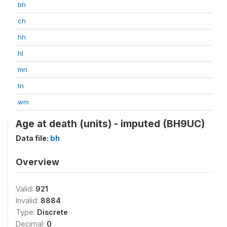
bh
ch
hh
hl
mn
tn
wm
Age at death (units) - imputed (BH9UC)
Data file:
bh
Overview
Valid:
921
Invalid:
8884
Type:
Discrete
Decimal:
0