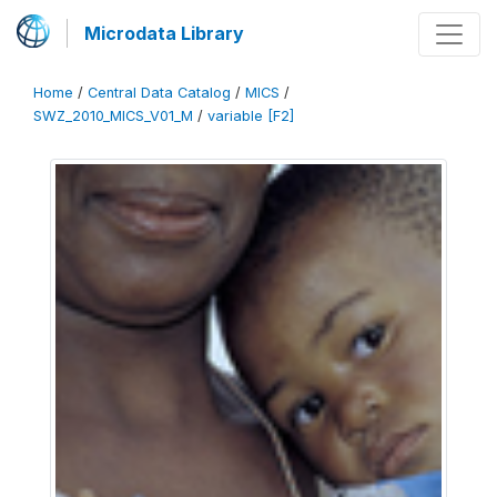
Microdata Library
Home
/
Central Data Catalog
/
MICS
/
SWZ_2010_MICS_V01_M
/
variable [F2]