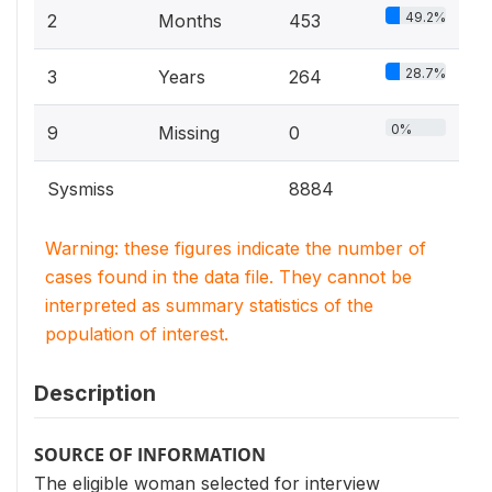
49.2%
2
Months
453
28.7%
3
Years
264
0%
9
Missing
0
Sysmiss
8884
Warning: these figures indicate the number of
cases found in the data file. They cannot be
interpreted as summary statistics of the
population of interest.
Description
SOURCE OF INFORMATION
The eligible woman selected for interview