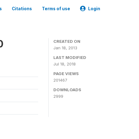
s
Citations
Terms of use
Login
0
CREATED ON
Jan 18, 2013
LAST MODIFIED
Jul 18, 2018
PAGE VIEWS
201467
DOWNLOADS
2999