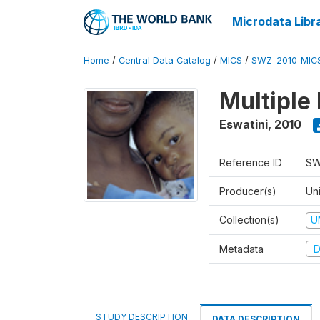
Microdata Libr
Home
/
Central Data Catalog
/
MICS
/
SWZ_2010_MIC
Multiple
Eswatini
,
2010
Reference ID
SW
Producer(s)
Uni
Collection(s)
U
Metadata
D
STUDY DESCRIPTION
DATA DESCRIPTION