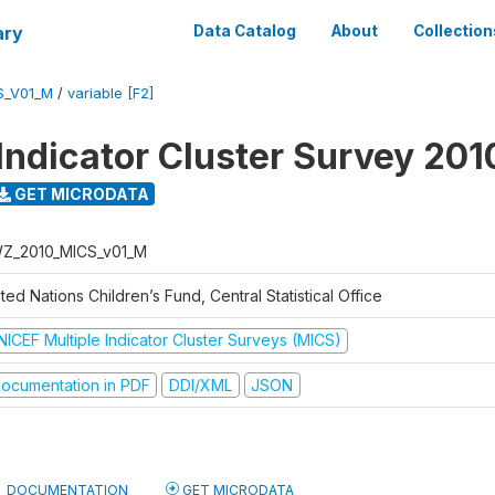
ary
Data Catalog
About
Collection
S_V01_M
/
variable [F2]
 Indicator Cluster Survey 201
GET MICRODATA
Z_2010_MICS_v01_M
ted Nations Children’s Fund, Central Statistical Office
NICEF Multiple Indicator Cluster Surveys (MICS)
ocumentation in PDF
DDI/XML
JSON
DOCUMENTATION
GET MICRODATA