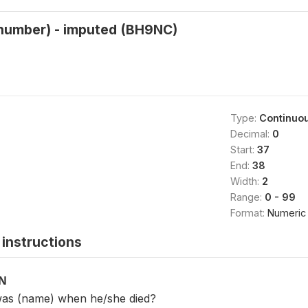
(number) - imputed (BH9NC)
Type:
Continuo
Decimal:
0
Start:
37
End:
38
Width:
2
Range:
0 - 99
Format:
Numeric
instructions
ON
was (name) when he/she died?