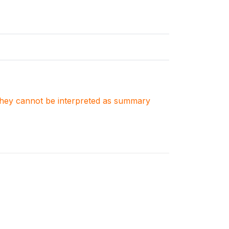
. They cannot be interpreted as summary