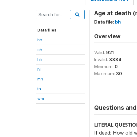
Age at death 
Data file:
bh
Data files
Overview
bh
ch
Valid:
921
hh
Invalid:
8884
Minimum:
0
hl
Maximum:
30
mn
tn
wm
Questions and 
LITERAL QUESTI
If dead: How old 