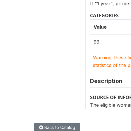
If "1 year", prob
CATEGORIES
Value
99
Warning: these f
statistics of the 
Description
SOURCE OF INF
The eligible woman
Back to Catalog