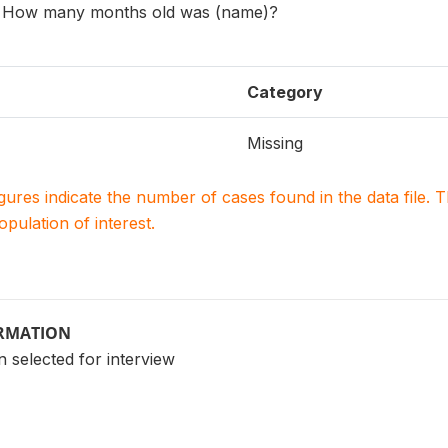
e: How many months old was (name)?
Category
Missing
igures indicate the number of cases found in the data file
population of interest.
ORMATION
 selected for interview