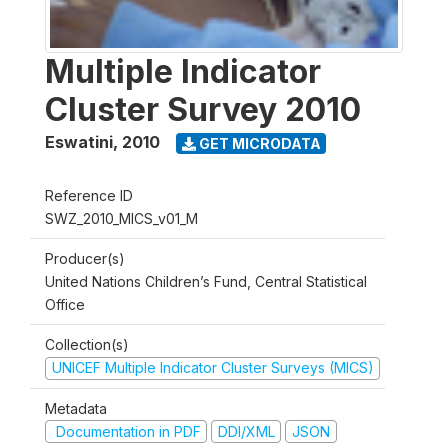
Multiple Indicator
Cluster Survey 2010
Eswatini
,
2010
GET MICRODATA
Reference ID
SWZ_2010_MICS_v01_M
Producer(s)
United Nations Children’s Fund, Central Statistical
Office
Collection(s)
UNICEF Multiple Indicator Cluster Surveys (MICS)
Metadata
Documentation in PDF
DDI/XML
JSON