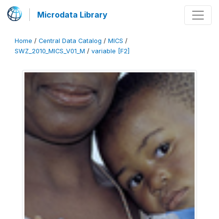
Microdata Library
Home
/
Central Data Catalog
/
MICS
/
SWZ_2010_MICS_V01_M
/
variable [F2]