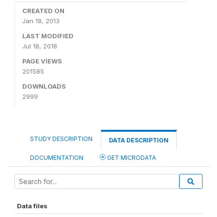
CREATED ON
Jan 18, 2013
LAST MODIFIED
Jul 18, 2018
PAGE VIEWS
201585
DOWNLOADS
2999
STUDY DESCRIPTION
DATA DESCRIPTION
DOCUMENTATION
GET MICRODATA
Data files