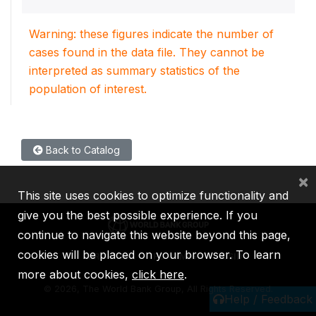
Warning: these figures indicate the number of
cases found in the data file. They cannot be
interpreted as summary statistics of the
population of interest.
Back to Catalog
×
This site uses cookies to optimize functionality and
give you the best possible experience. If you
continue to navigate this website beyond this page,
cookies will be placed on your browser. To learn
IBRD
IDA
IFC
MIGA
ICSID
more about cookies,
click here
.
©
2026, The World Bank Group, All Rights Reserved.
Help / Feedback