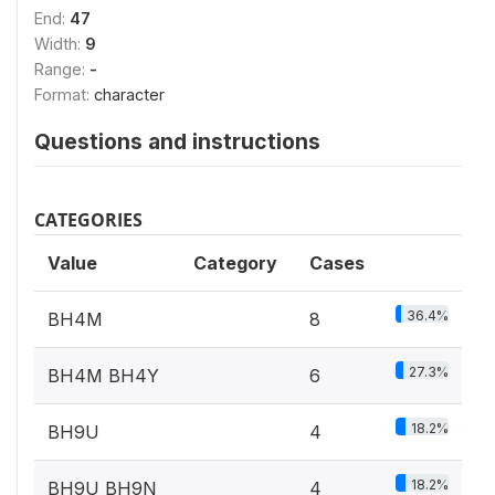
End:
47
Width:
9
Range:
-
Format:
character
Questions and instructions
CATEGORIES
Value
Category
Cases
36.4%
BH4M
8
27.3%
BH4M BH4Y
6
18.2%
BH9U
4
18.2%
BH9U BH9N
4