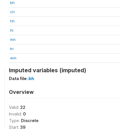
bh
ch
hh
hl
mn
tn
wm
Imputed variables (imputed)
Data file:
bh
Overview
Valid:
22
Invalid:
0
Type:
Discrete
Start:
39