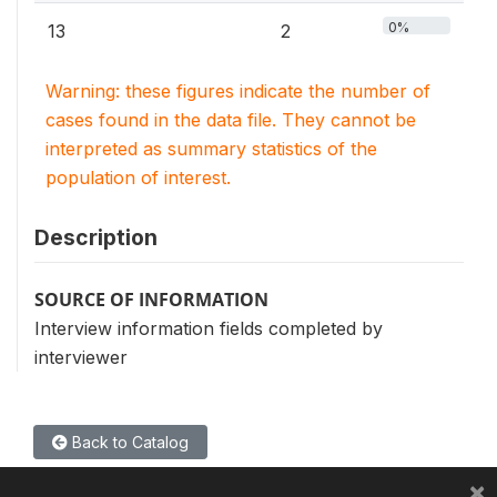
0%
13
2
Warning: these figures indicate the number of
cases found in the data file. They cannot be
interpreted as summary statistics of the
population of interest.
Description
SOURCE OF INFORMATION
Interview information fields completed by
interviewer
Back to Catalog
×