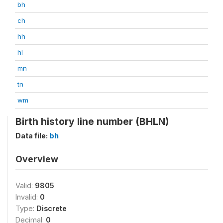
bh
ch
hh
hl
mn
tn
wm
Birth history line number (BHLN)
Data file:
bh
Overview
Valid:
9805
Invalid:
0
Type:
Discrete
Decimal:
0