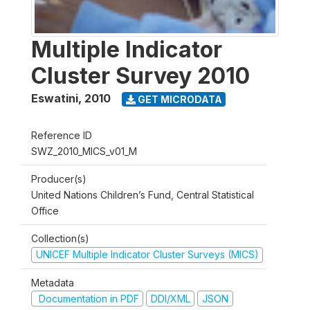
Multiple Indicator
Cluster Survey 2010
Eswatini
,
2010
GET MICRODATA
Reference ID
SWZ_2010_MICS_v01_M
Producer(s)
United Nations Children’s Fund, Central Statistical
Office
Collection(s)
UNICEF Multiple Indicator Cluster Surveys (MICS)
Metadata
Documentation in PDF
DDI/XML
JSON