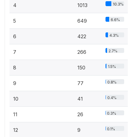
10.3%
4
1013
6.6%
5
649
4.3%
6
422
2.7%
7
266
1.5%
8
150
0.8%
9
77
0.4%
10
41
0.3%
11
26
0.1%
12
9