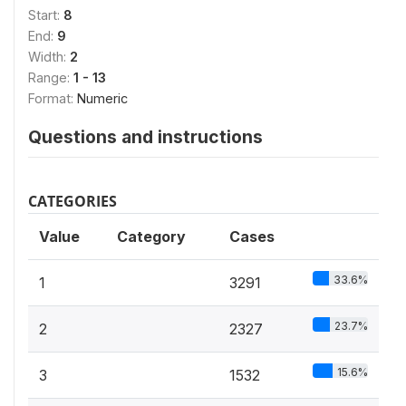
Start:
8
End:
9
Width:
2
Range:
1 - 13
Format:
Numeric
Questions and instructions
CATEGORIES
Value
Category
Cases
33.6%
1
3291
23.7%
2
2327
15.6%
3
1532