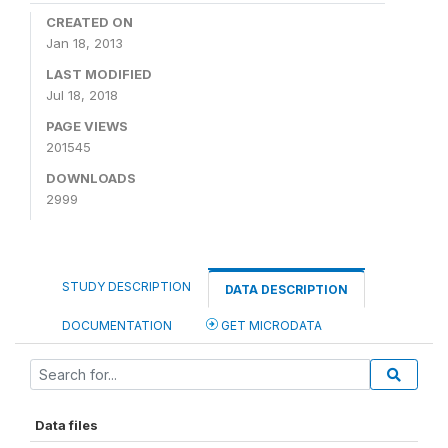
CREATED ON
Jan 18, 2013
LAST MODIFIED
Jul 18, 2018
PAGE VIEWS
201545
DOWNLOADS
2999
STUDY DESCRIPTION
DATA DESCRIPTION
DOCUMENTATION
GET MICRODATA
Data files