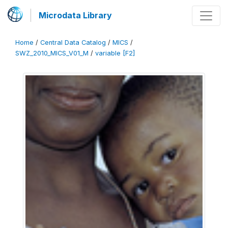
Microdata Library
Home
/
Central Data Catalog
/
MICS
/
SWZ_2010_MICS_V01_M
/
variable [F2]