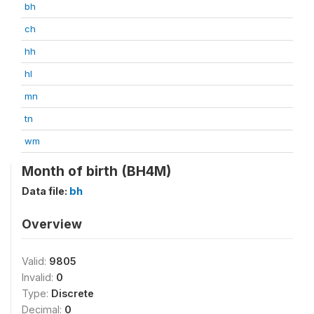
bh
ch
hh
hl
mn
tn
wm
Month of birth (BH4M)
Data file:
bh
Overview
Valid:
9805
Invalid:
0
Type:
Discrete
Decimal:
0