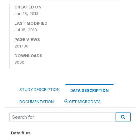
CREATED ON
Jan 18, 2013
LAST MODIFIED
Jul 18, 2018
PAGE VIEWS
201730
DOWNLOADS
3000
STUDY DESCRIPTION
DATA DESCRIPTION
DOCUMENTATION
GET MICRODATA
Data files