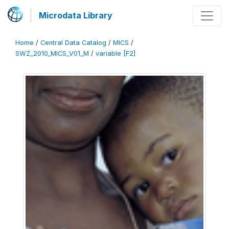
Microdata Library
Home
/
Central Data Catalog
/
MICS
/
SWZ_2010_MICS_V01_M
/
variable [F2]