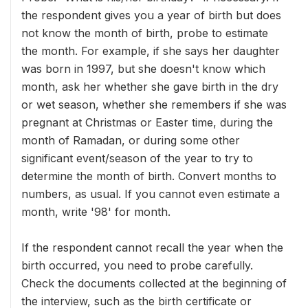
the respondent gives you a year of birth but does
not know the month of birth, probe to estimate
the month. For example, if she says her daughter
was born in 1997, but she doesn't know which
month, ask her whether she gave birth in the dry
or wet season, whether she remembers if she was
pregnant at Christmas or Easter time, during the
month of Ramadan, or during some other
significant event/season of the year to try to
determine the month of birth. Convert months to
numbers, as usual. If you cannot even estimate a
month, write '98' for month.
If the respondent cannot recall the year when the
birth occurred, you need to probe carefully.
Check the documents collected at the beginning of
the interview, such as the birth certificate or