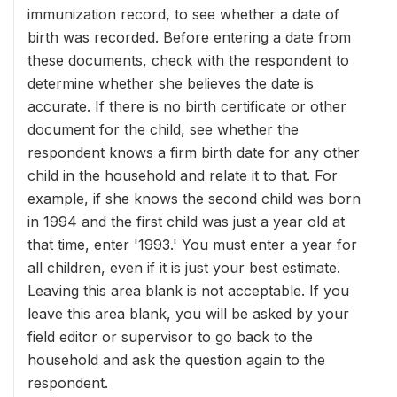
immunization record, to see whether a date of
birth was recorded. Before entering a date from
these documents, check with the respondent to
determine whether she believes the date is
accurate. If there is no birth certificate or other
document for the child, see whether the
respondent knows a firm birth date for any other
child in the household and relate it to that. For
example, if she knows the second child was born
in 1994 and the first child was just a year old at
that time, enter '1993.' You must enter a year for
all children, even if it is just your best estimate.
Leaving this area blank is not acceptable. If you
leave this area blank, you will be asked by your
field editor or supervisor to go back to the
household and ask the question again to the
respondent.