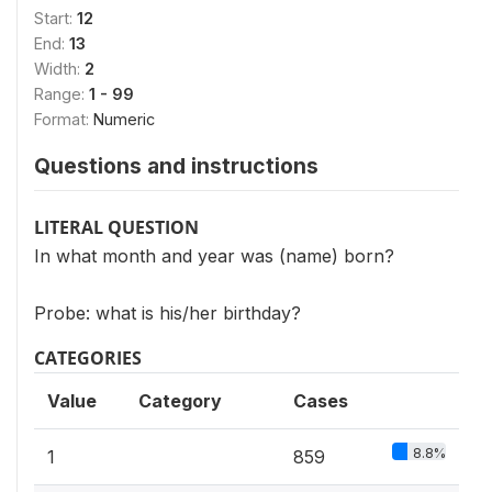
Start:
12
End:
13
Width:
2
Range:
1 - 99
Format:
Numeric
Questions and instructions
LITERAL QUESTION
In what month and year was (name) born?
Probe: what is his/her birthday?
CATEGORIES
Value
Category
Cases
8.8%
1
859