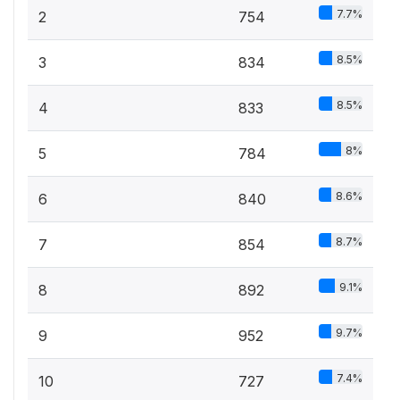
7.7%
2
754
8.5%
3
834
8.5%
4
833
8%
5
784
8.6%
6
840
8.7%
7
854
9.1%
8
892
9.7%
9
952
7.4%
10
727