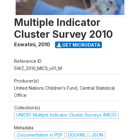
Multiple Indicator
Cluster Survey 2010
Eswatini
,
2010
GET MICRODATA
Reference ID
SWZ_2010_MICS_v01_M
Producer(s)
United Nations Children’s Fund, Central Statistical
Office
Collection(s)
UNICEF Multiple Indicator Cluster Surveys (MICS)
Metadata
Documentation in PDF
DDI/XML
JSON