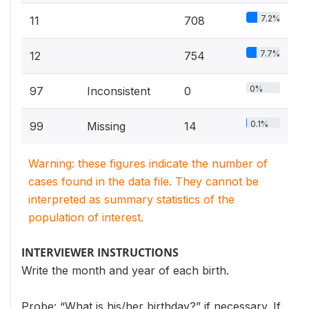
7.2%
11
708
7.7%
12
754
0%
97
Inconsistent
0
0.1%
99
Missing
14
Warning: these figures indicate the number of
cases found in the data file. They cannot be
interpreted as summary statistics of the
population of interest.
INTERVIEWER INSTRUCTIONS
Write the month and year of each birth.
Probe: “What is his/her birthday?” if necessary. If