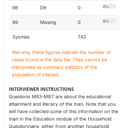
0%
98
DK
0
0%
99
Missing
0
Sysmiss
742
Warning: these figures indicate the number of
cases found in the data file. They cannot be
interpreted as summary statistics of the
population of interest.
INTERVIEWER INSTRUCTIONS
Questions MB3-MB7 are about the educational
attainment and literacy of the man. Note that you
will have collected some of this information on the
man in the Education module of the Household
Questionnaire, either from another household