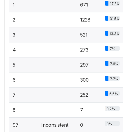
17.2%
1
671
31.5%
2
1228
13.3%
3
521
7%
4
273
7.6%
5
297
7.7%
6
300
6.5%
7
252
0.2%
8
7
0%
97
Inconsistent
0