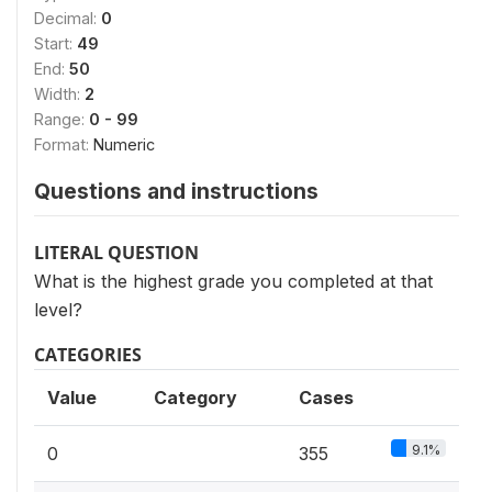
Decimal:
0
Start:
49
End:
50
Width:
2
Range:
0 - 99
Format:
Numeric
Questions and instructions
LITERAL QUESTION
What is the highest grade you completed at that
level?
CATEGORIES
Value
Category
Cases
9.1%
0
355