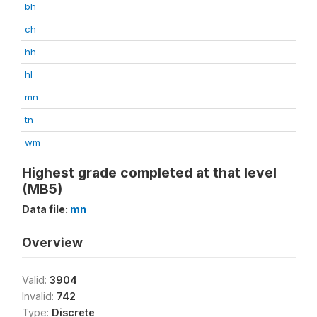
bh
ch
hh
hl
mn
tn
wm
Highest grade completed at that level
(MB5)
Data file:
mn
Overview
Valid:
3904
Invalid:
742
Type:
Discrete