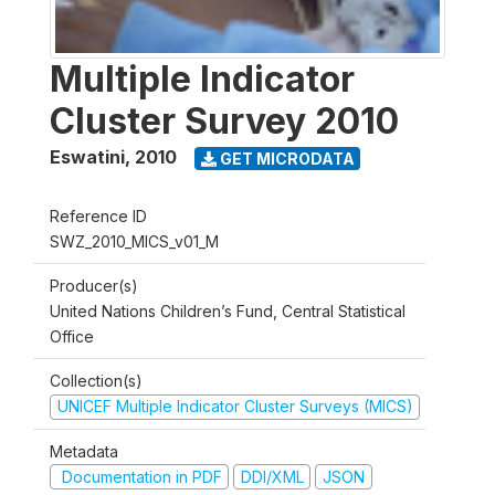
Multiple Indicator
Cluster Survey 2010
Eswatini
,
2010
GET MICRODATA
Reference ID
SWZ_2010_MICS_v01_M
Producer(s)
United Nations Children’s Fund, Central Statistical
Office
Collection(s)
UNICEF Multiple Indicator Cluster Surveys (MICS)
Metadata
Documentation in PDF
DDI/XML
JSON