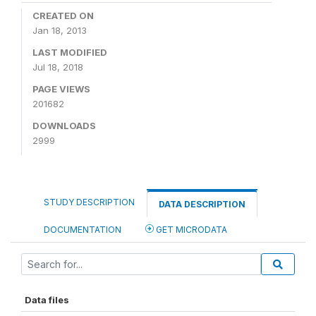
CREATED ON
Jan 18, 2013
LAST MODIFIED
Jul 18, 2018
PAGE VIEWS
201682
DOWNLOADS
2999
STUDY DESCRIPTION
DATA DESCRIPTION
DOCUMENTATION
GET MICRODATA
Data files