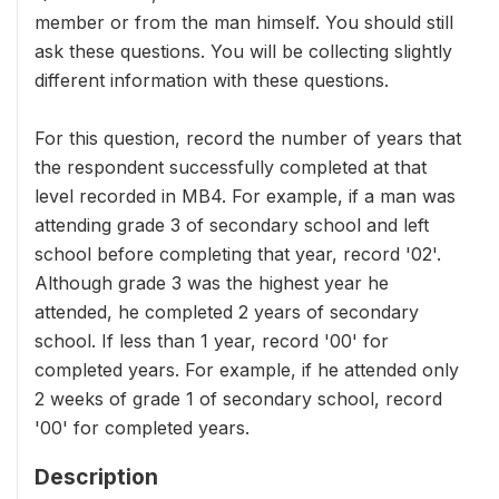
member or from the man himself. You should still
ask these questions. You will be collecting slightly
different information with these questions.
For this question, record the number of years that
the respondent successfully completed at that
level recorded in MB4. For example, if a man was
attending grade 3 of secondary school and left
school before completing that year, record '02'.
Although grade 3 was the highest year he
attended, he completed 2 years of secondary
school. If less than 1 year, record '00' for
completed years. For example, if he attended only
2 weeks of grade 1 of secondary school, record
'00' for completed years.
Description