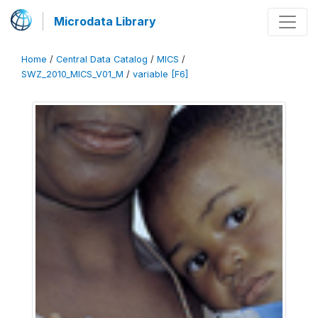
Microdata Library
Home
/
Central Data Catalog
/
MICS
/
SWZ_2010_MICS_V01_M
/
variable [F6]