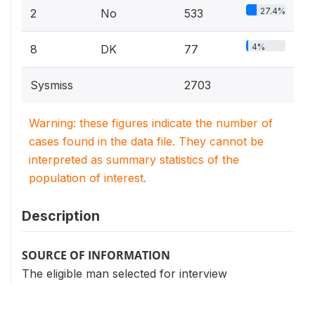
27.4%
2
No
533
4%
8
DK
77
Sysmiss
2703
Warning: these figures indicate the number of
cases found in the data file. They cannot be
interpreted as summary statistics of the
population of interest.
Description
SOURCE OF INFORMATION
The eligible man selected for interview