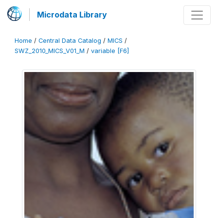
Microdata Library
Home
/
Central Data Catalog
/
MICS
/
SWZ_2010_MICS_V01_M
/
variable [F6]