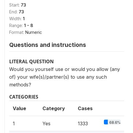
Start:
73
End:
73
Width:
1
Range:
1 - 8
Format:
Numeric
Questions and instructions
LITERAL QUESTION
Would you yourself use or would you allow (any
of) your wife(s)/partner(s) to use any such
methods?
CATEGORIES
Value
Category
Cases
68.6%
1
Yes
1333