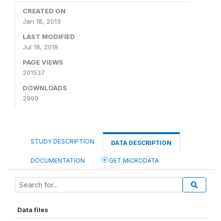
CREATED ON
Jan 18, 2013
LAST MODIFIED
Jul 18, 2018
PAGE VIEWS
201537
DOWNLOADS
2999
STUDY DESCRIPTION
DATA DESCRIPTION
DOCUMENTATION
GET MICRODATA
Data files