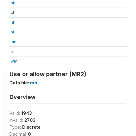
bh
ch
hh
hl
mn
tn
wm
Use or allow partner (MR2)
Data file:
mn
Overview
Valid:
1943
Invalid:
2703
Type:
Discrete
Decimal:
0