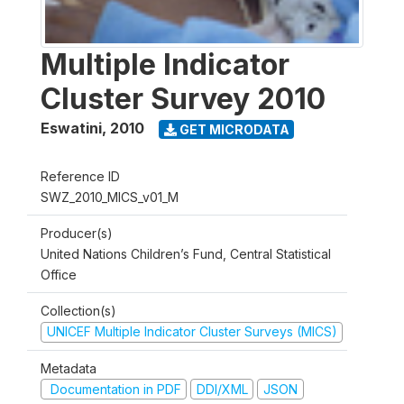
Multiple Indicator
Cluster Survey 2010
Eswatini
,
2010
GET MICRODATA
Reference ID
SWZ_2010_MICS_v01_M
Producer(s)
United Nations Children’s Fund, Central Statistical
Office
Collection(s)
UNICEF Multiple Indicator Cluster Surveys (MICS)
Metadata
Documentation in PDF
DDI/XML
JSON