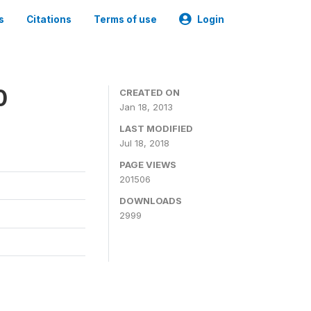
s
Citations
Terms of use
Login
0
CREATED ON
Jan 18, 2013
LAST MODIFIED
Jul 18, 2018
PAGE VIEWS
201506
DOWNLOADS
2999