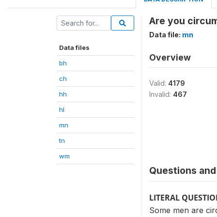
Are you circu
Data file:
mn
Data files
Overview
bh
ch
Valid:
4179
hh
Invalid:
467
hl
mn
tn
wm
Questions and 
LITERAL QUESTI
Some men are cir