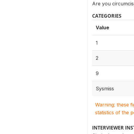
Are you circumci
CATEGORIES
Value
1
2
9
Sysmiss
Warning: these f
statistics of the 
INTERVIEWER IN