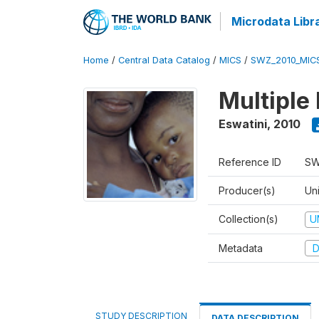
Microdata Libr
Home
/
Central Data Catalog
/
MICS
/
SWZ_2010_MIC
Multiple
Eswatini
,
2010
Reference ID
SW
Producer(s)
Uni
Collection(s)
U
Metadata
D
STUDY DESCRIPTION
DATA DESCRIPTION