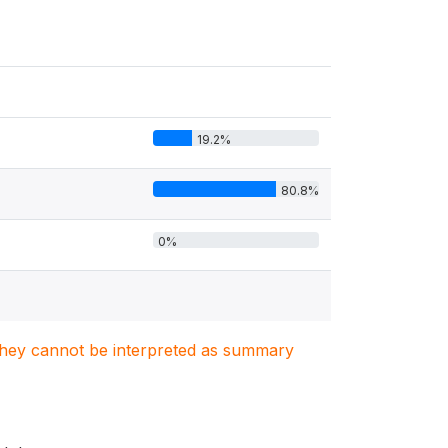
19.2%
80.8%
0%
. They cannot be interpreted as summary