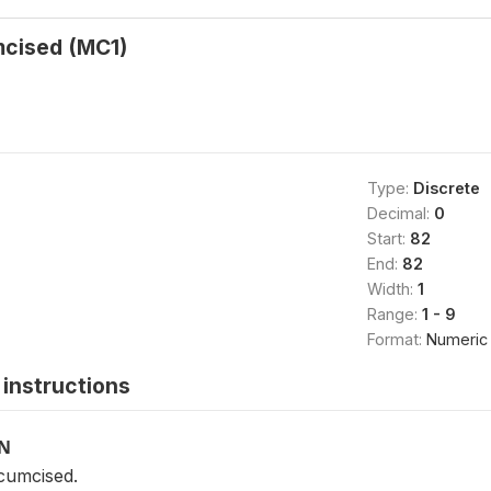
mcised (MC1)
Type:
Discrete
Decimal:
0
Start:
82
End:
82
Width:
1
Range:
1 - 9
Format:
Numeric
instructions
ON
cumcised.