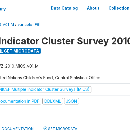
ary
Data Catalog
About
Collection
S_V01_M
/
variable [F6]
 Indicator Cluster Survey 201
GET MICRODATA
Z_2010_MICS_v01_M
ted Nations Children’s Fund, Central Statistical Office
NICEF Multiple Indicator Cluster Surveys (MICS)
ocumentation in PDF
DDI/XML
JSON
DOCUMENTATION
GET MICRODATA