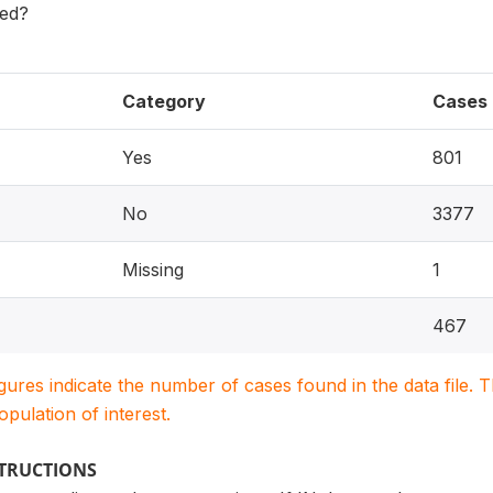
sed?
Category
Cases
Yes
801
No
3377
Missing
1
467
igures indicate the number of cases found in the data file
population of interest.
STRUCTIONS