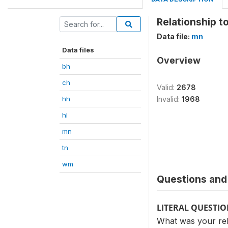
Relationship t
Data file:
mn
Data files
Overview
bh
ch
Valid:
2678
hh
Invalid:
1968
hl
mn
tn
wm
Questions and 
LITERAL QUESTI
What was your rel