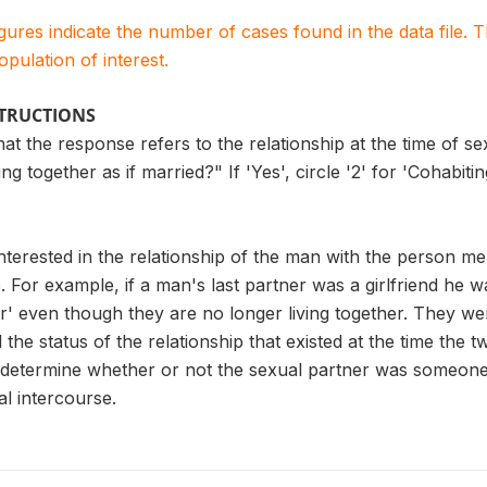
igures indicate the number of cases found in the data file
population of interest.
STRUCTIONS
t the response refers to the relationship at the time of sexu
g together as if married?" If 'Yes', circle '2' for 'Cohabiting 
nterested in the relationship of the man with the person me
. For example, if a man's last partner was a girlfriend he w
r' even though they are no longer living together. They were
he status of the relationship that existed at the time the tw
 determine whether or not the sexual partner was someone t
al intercourse.