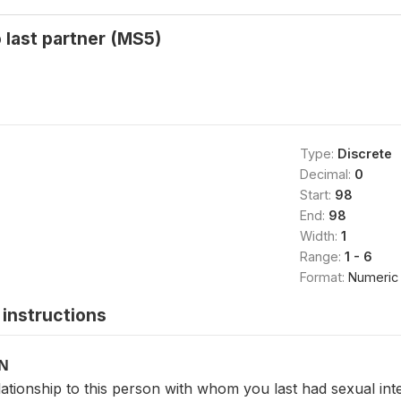
o last partner (MS5)
Type:
Discrete
Decimal:
0
Start:
98
End:
98
Width:
1
Range:
1 - 6
Format:
Numeric
instructions
ON
ationship to this person with whom you last had sexual in