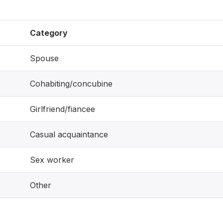
Category
Spouse
Cohabiting/concubine
Girlfriend/fiancee
Casual acquaintance
Sex worker
Other