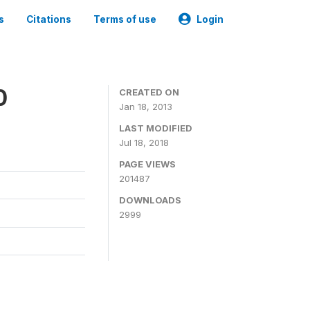
s
Citations
Terms of use
Login
0
CREATED ON
Jan 18, 2013
LAST MODIFIED
Jul 18, 2018
PAGE VIEWS
201487
DOWNLOADS
2999