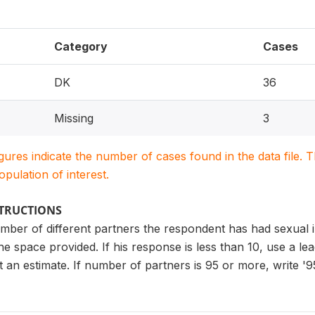
Category
Cases
DK
36
Missing
3
igures indicate the number of cases found in the data file
population of interest.
STRUCTIONS
number of different partners the respondent has had sexual in
 the space provided. If his response is less than 10, use a l
t an estimate. If number of partners is 95 or more, write '95