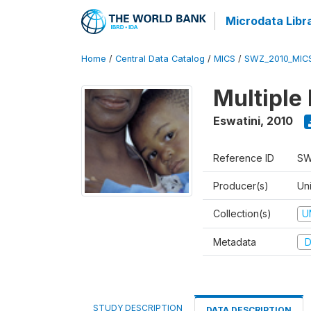
Microdata Libr
Home
/
Central Data Catalog
/
MICS
/
SWZ_2010_MIC
Multiple
Eswatini
,
2010
Reference ID
SW
Producer(s)
Uni
Collection(s)
U
Metadata
D
STUDY DESCRIPTION
DATA DESCRIPTION