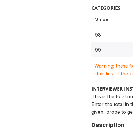
CATEGORIES
Value
98
99
Warning: these f
statistics of the 
INTERVIEWER IN
This is the total 
Enter the total in
given, probe to ge
Description