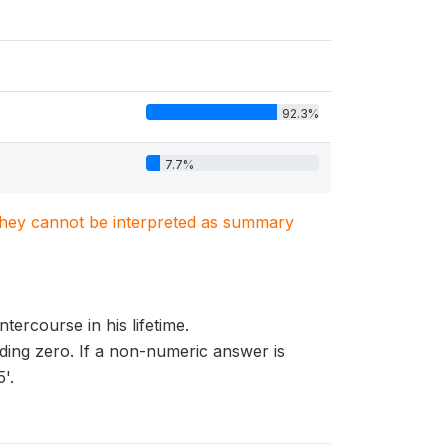
92.3%
7.7%
. They cannot be interpreted as summary
tercourse in his lifetime.
eading zero. If a non-numeric answer is
'.