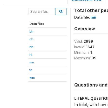
Total other pe
Data file:
mn
Data files
Overview
bh
ch
Valid:
2999
hh
Invalid:
1647
Minimum:
1
hl
Maximum:
99
mn
tn
wm
Questions and 
LITERAL QUESTI
In total, with how