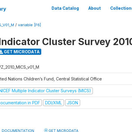
ary
Data Catalog
About
Collection
S_V01_M
/
variable [F6]
 Indicator Cluster Survey 201
GET MICRODATA
Z_2010_MICS_v01_M
ted Nations Children’s Fund, Central Statistical Office
NICEF Multiple Indicator Cluster Surveys (MICS)
ocumentation in PDF
DDI/XML
JSON
DOCUMENTATION
GET MICRODATA