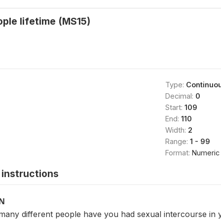
ople lifetime (MS15)
Type:
Continuo
Decimal:
0
Start:
109
End:
110
Width:
2
Range:
1 - 99
Format:
Numeric
instructions
ON
 many different people have you had sexual intercourse in y