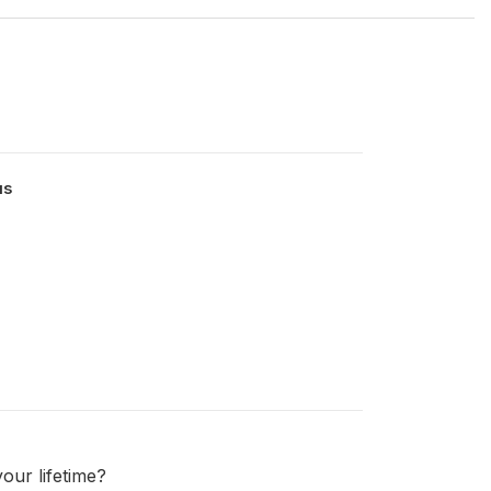
us
our lifetime?