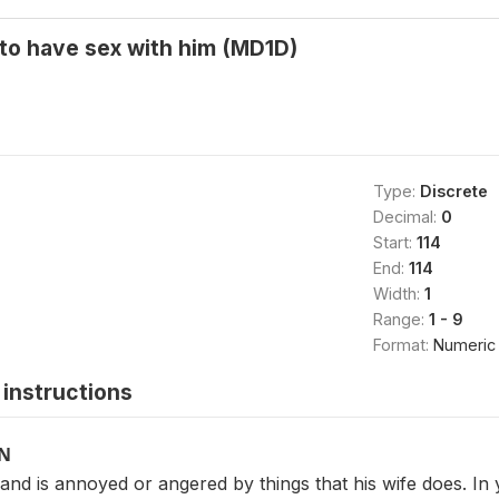
 to have sex with him (MD1D)
Type:
Discrete
Decimal:
0
Start:
114
End:
114
Width:
1
Range:
1 - 9
Format:
Numeric
instructions
ON
d is annoyed or angered by things that his wife does. In you