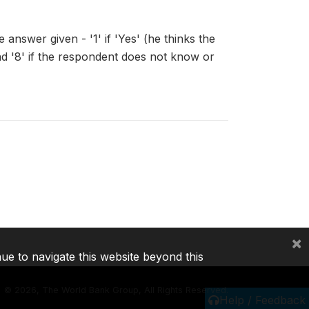
answer given - '1' if 'Yes' (he thinks the
, and '8' if the respondent does not know or
×
nue to navigate this website beyond this
©
2026, The World Bank Group, All Rights Reserved.
Help / Feedback