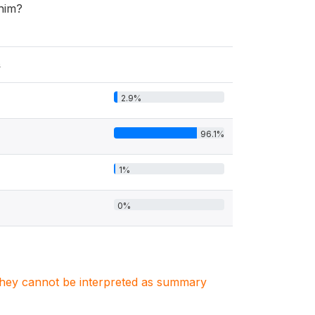
 him?
s
2.9%
96.1%
1%
0%
. They cannot be interpreted as summary