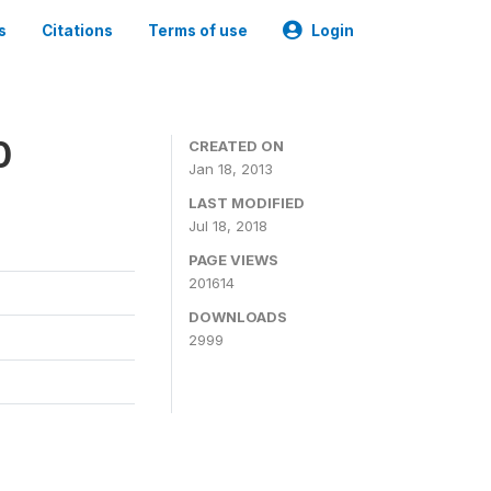
s
Citations
Terms of use
Login
0
CREATED ON
Jan 18, 2013
LAST MODIFIED
Jul 18, 2018
PAGE VIEWS
201614
DOWNLOADS
2999