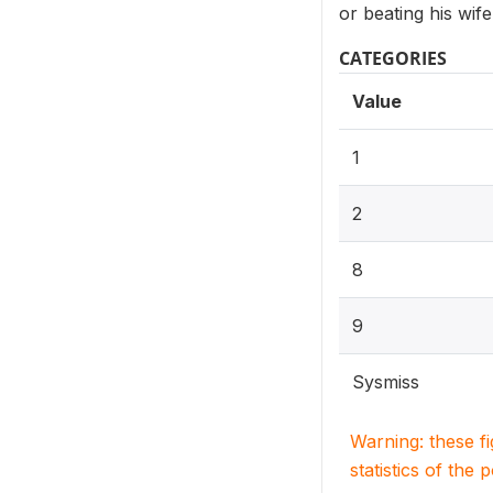
or beating his wife
CATEGORIES
Value
1
2
8
9
Sysmiss
Warning: these f
statistics of the 