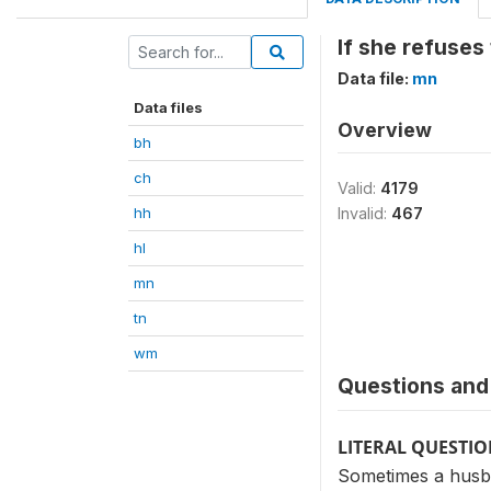
If she refuses
Data file:
mn
Data files
Overview
bh
ch
Valid:
4179
hh
Invalid:
467
hl
mn
tn
wm
Questions and 
LITERAL QUESTI
Sometimes a husban