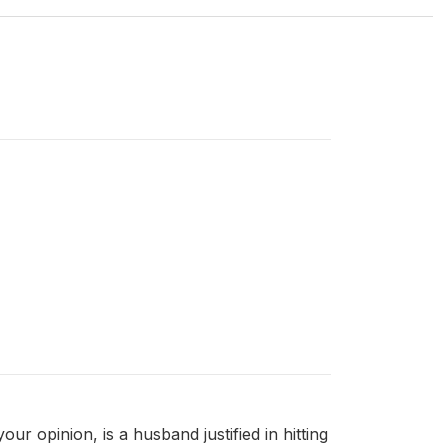
r opinion, is a husband justified in hitting