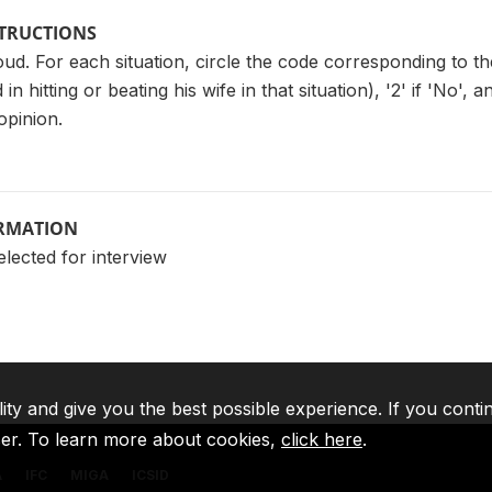
STRUCTIONS
ud. For each situation, circle the code corresponding to the 
d in hitting or beating his wife in that situation), '2' if 'No'
opinion.
ORMATION
elected for interview
lity and give you the best possible experience. If you conti
ser. To learn more about cookies,
click here
.
A
IFC
MIGA
ICSID