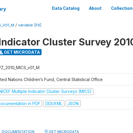
ary
Data Catalog
About
Collection
S_V01_M
/
variable [F6]
 Indicator Cluster Survey 201
GET MICRODATA
Z_2010_MICS_v01_M
ted Nations Children’s Fund, Central Statistical Office
NICEF Multiple Indicator Cluster Surveys (MICS)
ocumentation in PDF
DDI/XML
JSON
DOCUMENTATION
GET MICRODATA