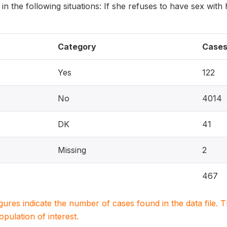
 in the following situations: If she refuses to have sex with
Category
Case
Yes
122
No
4014
DK
41
Missing
2
467
igures indicate the number of cases found in the data file
population of interest.