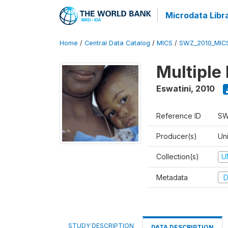
Microdata Libr
Home
/
Central Data Catalog
/
MICS
/
SWZ_2010_MIC
Multiple
Eswatini
,
2010
Reference ID
SW
Producer(s)
Uni
Collection(s)
U
Metadata
D
STUDY DESCRIPTION
DATA DESCRIPTION