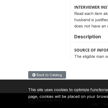
INTERVIEWER IN
Read each item alo
husband is justifie
does not have an 
Description
SOURCE OF INF
The eligible man s
Back to Catalog
This site uses cookies to optimize functiona
page, cookies will be placed on your brow
IBRD
ID