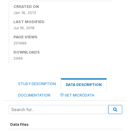
CREATED ON
Jan 18, 2013
LAST MODIFIED
Jul 18, 2018
PAGE VIEWS
201486
DOWNLOADS
2999
STUDY DESCRIPTION
DATA DESCRIPTION
DOCUMENTATION
GET MICRODATA
Data files