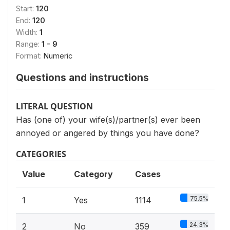
Start:
120
End:
120
Width:
1
Range:
1 - 9
Format:
Numeric
Questions and instructions
LITERAL QUESTION
Has (one of) your wife(s)/partner(s) ever been
annoyed or angered by things you have done?
CATEGORIES
Value
Category
Cases
75.5%
1
Yes
1114
24.3%
2
No
359