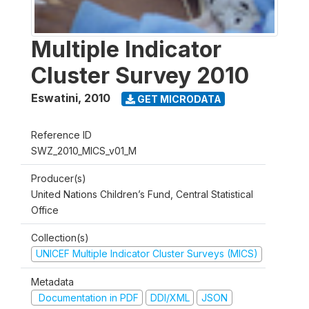
Multiple Indicator
Cluster Survey 2010
Eswatini
,
2010
GET MICRODATA
Reference ID
SWZ_2010_MICS_v01_M
Producer(s)
United Nations Children’s Fund, Central Statistical
Office
Collection(s)
UNICEF Multiple Indicator Cluster Surveys (MICS)
Metadata
Documentation in PDF
DDI/XML
JSON