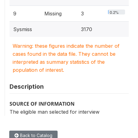
0.2%
9
Missing
3
Sysmiss
3170
Warning: these figures indicate the number of
cases found in the data file. They cannot be
interpreted as summary statistics of the
population of interest.
Description
SOURCE OF INFORMATION
The eligible man selected for interview
Back to Catalog