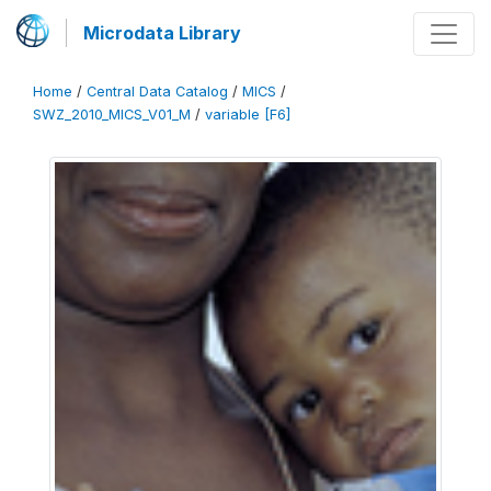
Microdata Library
Home
/
Central Data Catalog
/
MICS
/
SWZ_2010_MICS_V01_M
/
variable [F6]