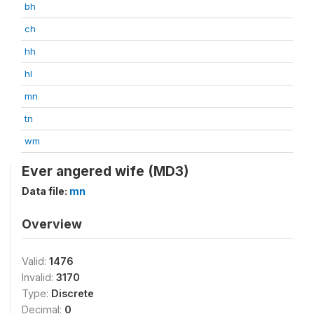
bh
ch
hh
hl
mn
tn
wm
Ever angered wife (MD3)
Data file:
mn
Overview
Valid:
1476
Invalid:
3170
Type:
Discrete
Decimal:
0