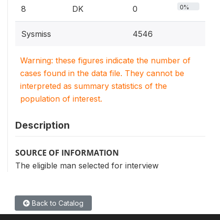
0%
8
DK
0
Sysmiss
4546
Warning: these figures indicate the number of
cases found in the data file. They cannot be
interpreted as summary statistics of the
population of interest.
Description
SOURCE OF INFORMATION
The eligible man selected for interview
Back to Catalog