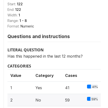
Start:
122
End:
122
Width:
1
Range:
1 - 8
Format:
Numeric
Questions and instructions
LITERAL QUESTION
Has this happened in the last 12 months?
CATEGORIES
Value
Category
Cases
41%
1
Yes
41
59%
2
No
59