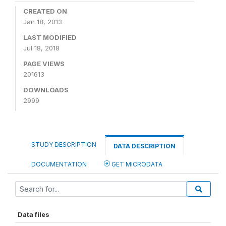
CREATED ON
Jan 18, 2013
LAST MODIFIED
Jul 18, 2018
PAGE VIEWS
201613
DOWNLOADS
2999
STUDY DESCRIPTION
DATA DESCRIPTION
DOCUMENTATION
GET MICRODATA
Data files