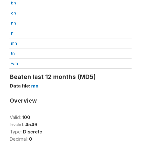
bh
ch
hh
hl
mn
tn
wm
Beaten last 12 months (MD5)
Data file:
mn
Overview
Valid:
100
Invalid:
4546
Type:
Discrete
Decimal:
0