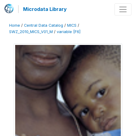
Microdata Library
Home
/
Central Data Catalog
/
MICS
/
SWZ_2010_MICS_V01_M
/
variable [F6]