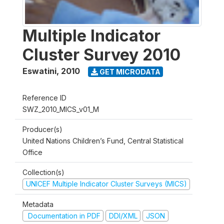
Multiple Indicator
Cluster Survey 2010
Eswatini
,
2010
GET MICRODATA
Reference ID
SWZ_2010_MICS_v01_M
Producer(s)
United Nations Children’s Fund, Central Statistical
Office
Collection(s)
UNICEF Multiple Indicator Cluster Surveys (MICS)
Metadata
Documentation in PDF
DDI/XML
JSON