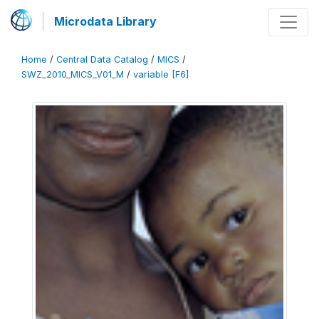
Microdata Library
Home
/
Central Data Catalog
/
MICS
/
SWZ_2010_MICS_V01_M
/
variable [F6]