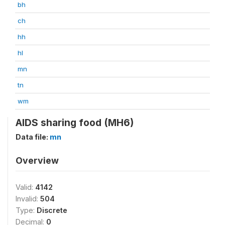
bh
ch
hh
hl
mn
tn
wm
AIDS sharing food (MH6)
Data file:
mn
Overview
Valid:
4142
Invalid:
504
Type:
Discrete
Decimal:
0