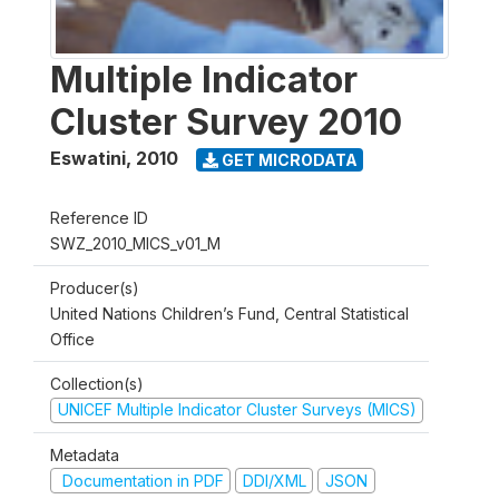
Multiple Indicator
Cluster Survey 2010
Eswatini
,
2010
GET MICRODATA
Reference ID
SWZ_2010_MICS_v01_M
Producer(s)
United Nations Children’s Fund, Central Statistical
Office
Collection(s)
UNICEF Multiple Indicator Cluster Surveys (MICS)
Metadata
Documentation in PDF
DDI/XML
JSON