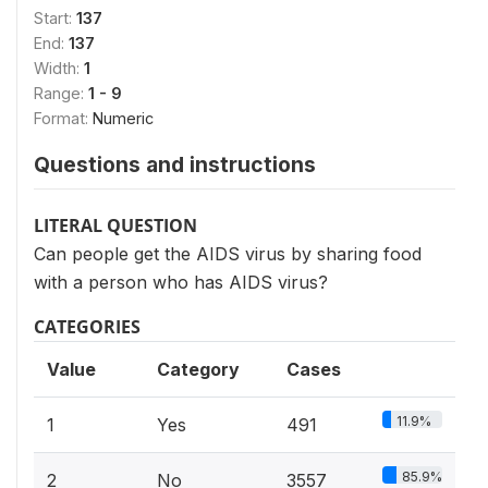
Start:
137
End:
137
Width:
1
Range:
1 - 9
Format:
Numeric
Questions and instructions
LITERAL QUESTION
Can people get the AIDS virus by sharing food
with a person who has AIDS virus?
CATEGORIES
Value
Category
Cases
11.9%
1
Yes
491
85.9%
2
No
3557