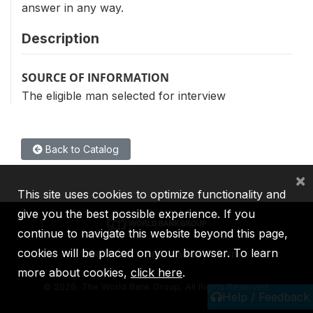
answer in any way.
Description
SOURCE OF INFORMATION
The eligible man selected for interview
Back to Catalog
×
This site uses cookies to optimize functionality and
give you the best possible experience. If you
continue to navigate this website beyond this page,
cookies will be placed on your browser. To learn
IBRD
IDA
IFC
MIGA
ICSID
more about cookies,
click here
.
©
2026, The World Bank Group, All Rights Reserved.
Help / Feedback