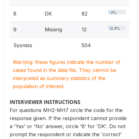
2%
8
DK
82
0.3%
9
Missing
12
Sysmiss
504
Warning: these figures indicate the number of
cases found in the data file. They cannot be
interpreted as summary statistics of the
population of interest.
INTERVIEWER INSTRUCTIONS
For questions MH2-MH7 circle the code for the
response given. If the respondent cannot provide
a 'Yes' or 'No' answer, circle '8' for 'DK'. Do not
prompt the respondent or indicate the 'correct'