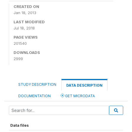
CREATED ON
Jan 18, 2013
LAST MODIFIED
Jul 18, 2018
PAGE VIEWS
201540
DOWNLOADS
2999
STUDY DESCRIPTION
DATA DESCRIPTION
DOCUMENTATION
GET MICRODATA
Data files