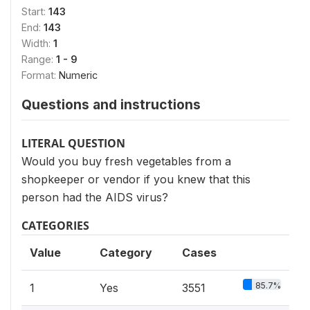
Start:
143
End:
143
Width:
1
Range:
1 - 9
Format:
Numeric
Questions and instructions
LITERAL QUESTION
Would you buy fresh vegetables from a
shopkeeper or vendor if you knew that this
person had the AIDS virus?
CATEGORIES
Value
Category
Cases
85.7%
1
Yes
3551