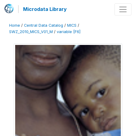
Microdata Library
Home
/
Central Data Catalog
/
MICS
/
SWZ_2010_MICS_V01_M
/
variable [F6]