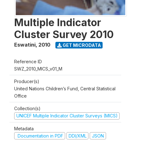
Multiple Indicator
Cluster Survey 2010
Eswatini
,
2010
GET MICRODATA
Reference ID
SWZ_2010_MICS_v01_M
Producer(s)
United Nations Children’s Fund, Central Statistical
Office
Collection(s)
UNICEF Multiple Indicator Cluster Surveys (MICS)
Metadata
Documentation in PDF
DDI/XML
JSON