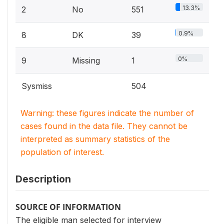
13.3%
2
No
551
0.9%
8
DK
39
0%
9
Missing
1
Sysmiss
504
Warning: these figures indicate the number of
cases found in the data file. They cannot be
interpreted as summary statistics of the
population of interest.
Description
SOURCE OF INFORMATION
The eligible man selected for interview