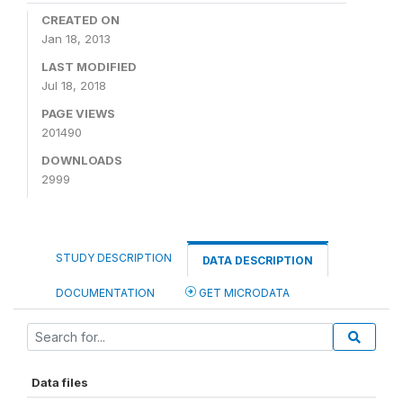
CREATED ON
Jan 18, 2013
LAST MODIFIED
Jul 18, 2018
PAGE VIEWS
201490
DOWNLOADS
2999
STUDY DESCRIPTION
DATA DESCRIPTION
DOCUMENTATION
GET MICRODATA
Data files