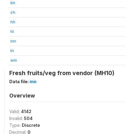
bh
ch
hh
hl
mn
tn
wm
Fresh fruits/veg from vendor (MH10)
Data file:
mn
Overview
Valid:
4142
Invalid:
504
Type:
Discrete
Decimal:
0