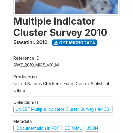
Multiple Indicator
Cluster Survey 2010
Eswatini
,
2010
GET MICRODATA
Reference ID
SWZ_2010_MICS_v01_M
Producer(s)
United Nations Children’s Fund, Central Statistical
Office
Collection(s)
UNICEF Multiple Indicator Cluster Surveys (MICS)
Metadata
Documentation in PDF
DDI/XML
JSON