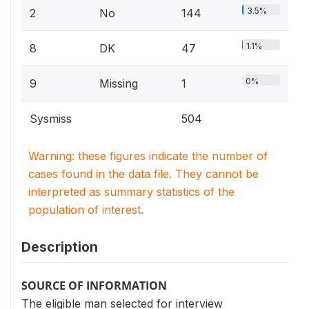
3.5%
2
No
144
1.1%
8
DK
47
0%
9
Missing
1
Sysmiss
504
Warning: these figures indicate the number of
cases found in the data file. They cannot be
interpreted as summary statistics of the
population of interest.
Description
SOURCE OF INFORMATION
The eligible man selected for interview