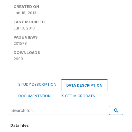
CREATED ON
Jan 18, 2013
LAST MODIFIED
Jul 18, 2018
PAGE VIEWS
201578
DOWNLOADS
2999
STUDY DESCRIPTION
DATA DESCRIPTION
DOCUMENTATION
GET MICRODATA
Data files