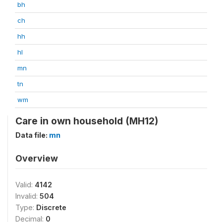
bh
ch
hh
hl
mn
tn
wm
Care in own household (MH12)
Data file:
mn
Overview
Valid:
4142
Invalid:
504
Type:
Discrete
Decimal:
0