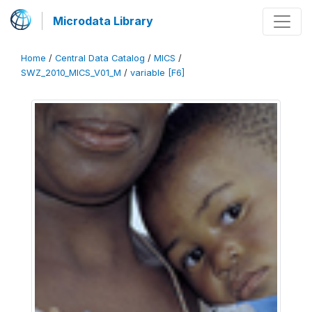
Microdata Library
Home
/
Central Data Catalog
/
MICS
/
SWZ_2010_MICS_V01_M
/
variable [F6]