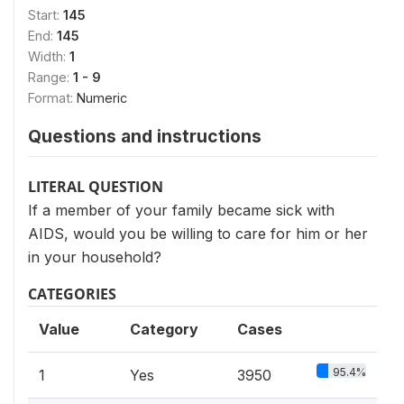
Start:
145
End:
145
Width:
1
Range:
1 - 9
Format:
Numeric
Questions and instructions
LITERAL QUESTION
If a member of your family became sick with
AIDS, would you be willing to care for him or her
in your household?
CATEGORIES
Value
Category
Cases
95.4%
1
Yes
3950