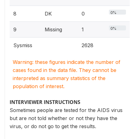
0%
8
DK
0
0%
9
Missing
1
Sysmiss
2628
Warning: these figures indicate the number of
cases found in the data file. They cannot be
interpreted as summary statistics of the
population of interest.
INTERVIEWER INSTRUCTIONS
Sometimes people are tested for the AIDS virus
but are not told whether or not they have the
virus, or do not go to get the results.