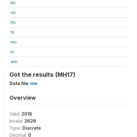
bh
ch
hh
hl
mn
tn
wm
Got the results (MH17)
Data file:
mn
Overview
Valid:
2018
Invalid:
2628
Type:
Discrete
Decimal:
0