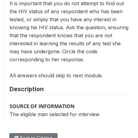
It is important that you do not attempt to find out
the HIV status of any respondent who has been
tested, or simply that you have any interest in
knowing his HIV status. Ask the question, ensuring
that the respondent knows that you are not
interested in learning the results of any test she
may have undergone. Circle the code
corresponding to her response.
All answers should skip to next module.
Description
SOURCE OF INFORMATION
The eligible man selected for interview
Back to Catalog