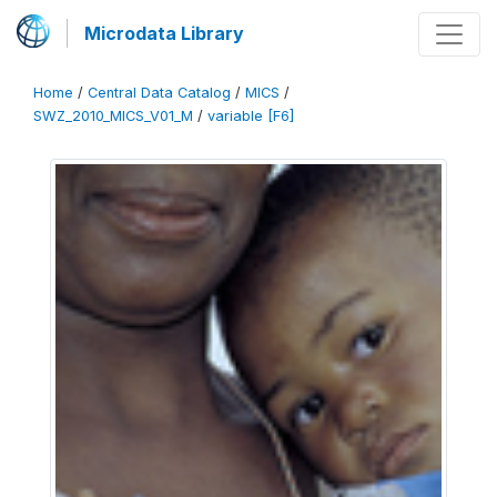
Microdata Library
Home
/
Central Data Catalog
/
MICS
/
SWZ_2010_MICS_V01_M
/
variable [F6]