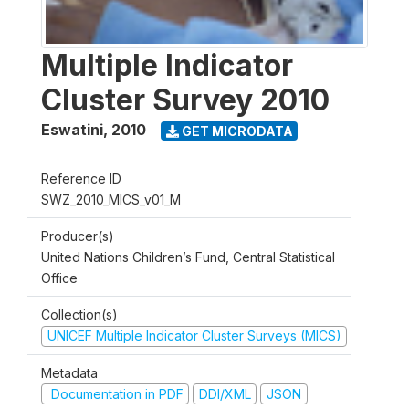
Multiple Indicator
Cluster Survey 2010
Eswatini
,
2010
GET MICRODATA
Reference ID
SWZ_2010_MICS_v01_M
Producer(s)
United Nations Children’s Fund, Central Statistical
Office
Collection(s)
UNICEF Multiple Indicator Cluster Surveys (MICS)
Metadata
Documentation in PDF
DDI/XML
JSON