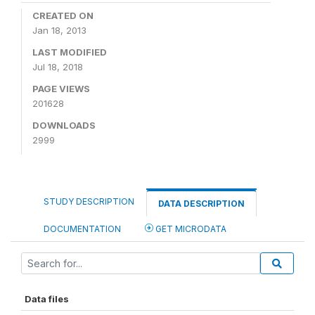
CREATED ON
Jan 18, 2013
LAST MODIFIED
Jul 18, 2018
PAGE VIEWS
201628
DOWNLOADS
2999
STUDY DESCRIPTION
DATA DESCRIPTION
DOCUMENTATION
GET MICRODATA
Data files