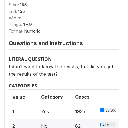
Start:
155
End:
155
Width:
1
Range:
1 - 9
Format:
Numeric
Questions and instructions
LITERAL QUESTION
I don’t want to know the results, but did you get
the results of the test?
CATEGORIES
Value
Category
Cases
95.9%
1
Yes
1935
4.1%
2
No
82