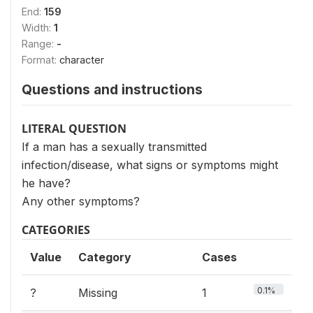
End:
159
Width:
1
Range:
-
Format:
character
Questions and instructions
LITERAL QUESTION
If a man has a sexually transmitted
infection/disease, what signs or symptoms might
he have?
Any other symptoms?
CATEGORIES
Value
Category
Cases
0.1%
?
Missing
1