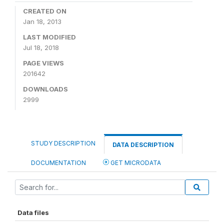
CREATED ON
Jan 18, 2013
LAST MODIFIED
Jul 18, 2018
PAGE VIEWS
201642
DOWNLOADS
2999
STUDY DESCRIPTION
DATA DESCRIPTION
DOCUMENTATION
GET MICRODATA
Data files