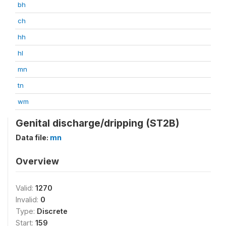
bh
ch
hh
hl
mn
tn
wm
Genital discharge/dripping (ST2B)
Data file:
mn
Overview
Valid:
1270
Invalid:
0
Type:
Discrete
Start:
159