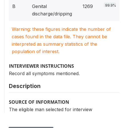
99.9%
B
Genital
1269
discharge/dripping
Warning: these figures indicate the number of
cases found in the data file. They cannot be
interpreted as summary statistics of the
population of interest.
INTERVIEWER INSTRUCTIONS
Record all symptoms mentioned.
Description
SOURCE OF INFORMATION
The eligible man selected for interview