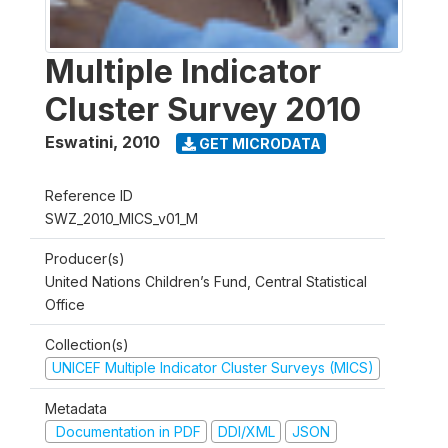
Multiple Indicator
Cluster Survey 2010
Eswatini
,
2010
GET MICRODATA
Reference ID
SWZ_2010_MICS_v01_M
Producer(s)
United Nations Children’s Fund, Central Statistical
Office
Collection(s)
UNICEF Multiple Indicator Cluster Surveys (MICS)
Metadata
Documentation in PDF
DDI/XML
JSON