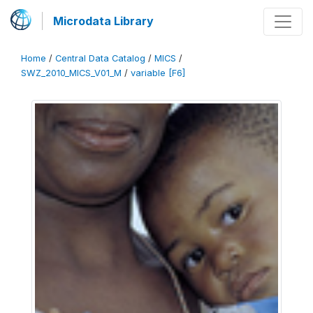
Microdata Library
Home
/
Central Data Catalog
/
MICS
/
SWZ_2010_MICS_V01_M
/
variable [F6]