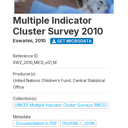
Multiple Indicator
Cluster Survey 2010
Eswatini
,
2010
GET MICRODATA
Reference ID
SWZ_2010_MICS_v01_M
Producer(s)
United Nations Children’s Fund, Central Statistical
Office
Collection(s)
UNICEF Multiple Indicator Cluster Surveys (MICS)
Metadata
Documentation in PDF
DDI/XML
JSON