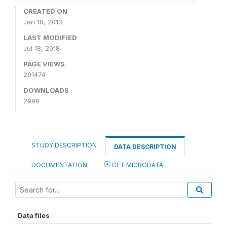
CREATED ON
Jan 18, 2013
LAST MODIFIED
Jul 18, 2018
PAGE VIEWS
201474
DOWNLOADS
2999
STUDY DESCRIPTION
DATA DESCRIPTION
DOCUMENTATION
GET MICRODATA
Data files