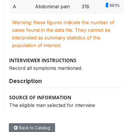
99.1%
A
Abdominal pain
318
Warning: these figures indicate the number of
cases found in the data file. They cannot be
interpreted as summary statistics of the
population of interest.
INTERVIEWER INSTRUCTIONS
Record all symptoms mentioned.
Description
SOURCE OF INFORMATION
The eligible man selected for interview
Back to Catalog