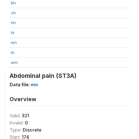
bh
ch
hh
hl
mn
tn
wm
Abdominal pain (ST3A)
Data file:
mn
Overview
Valid:
321
Invalid:
0
Type:
Discrete
Start:
174