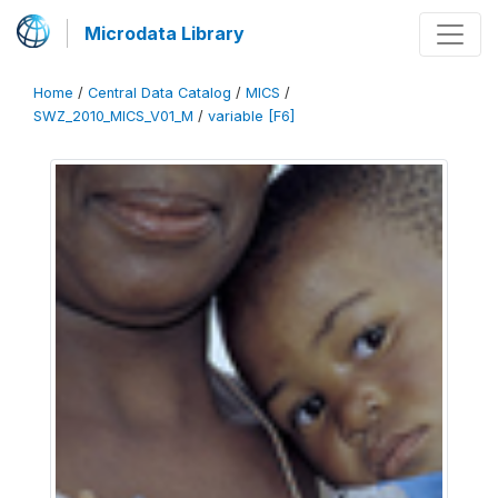
Microdata Library
Home
/
Central Data Catalog
/
MICS
/
SWZ_2010_MICS_V01_M
/
variable [F6]