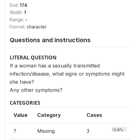
End:
174
Width:
1
Range:
-
Format:
character
Questions and instructions
LITERAL QUESTION
If a woman has a sexually transmitted
infection/disease, what signs or symptoms might
she have?
Any other symptoms?
CATEGORIES
Value
Category
Cases
0.9%
?
Missing
3