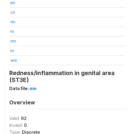
bh
ch
hh
hl
mn
tn
wm
Redness/inflammation in genital area
(ST3E)
Data file:
mn
Overview
Valid:
92
Invalid:
0
Type:
Discrete