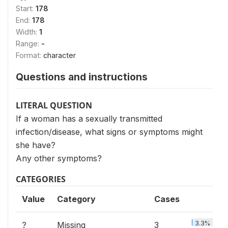
Start:
178
End:
178
Width:
1
Range:
-
Format:
character
Questions and instructions
LITERAL QUESTION
If a woman has a sexually transmitted
infection/disease, what signs or symptoms might
she have?
Any other symptoms?
CATEGORIES
Value
Category
Cases
3.3%
?
Missing
3