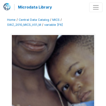
Microdata Library
Home
/
Central Data Catalog
/
MICS
/
SWZ_2010_MICS_V01_M
/
variable [F6]