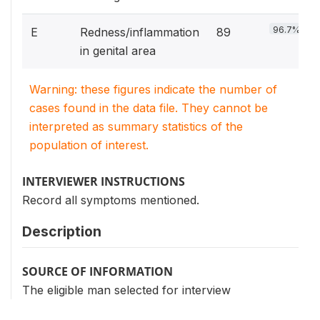
96.7%
E
Redness/inflammation
89
in genital area
Warning: these figures indicate the number of
cases found in the data file. They cannot be
interpreted as summary statistics of the
population of interest.
INTERVIEWER INSTRUCTIONS
Record all symptoms mentioned.
Description
SOURCE OF INFORMATION
The eligible man selected for interview