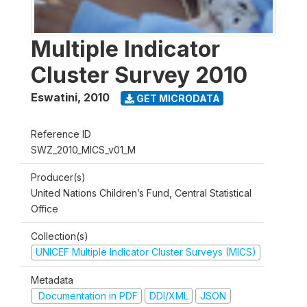
Multiple Indicator
Cluster Survey 2010
Eswatini
,
2010
GET MICRODATA
Reference ID
SWZ_2010_MICS_v01_M
Producer(s)
United Nations Children’s Fund, Central Statistical
Office
Collection(s)
UNICEF Multiple Indicator Cluster Surveys (MICS)
Metadata
Documentation in PDF
DDI/XML
JSON