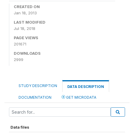
CREATED ON
Jan 18, 2013
LAST MODIFIED
Jul 18, 2018
PAGE VIEWS
201671
DOWNLOADS
2999
STUDY DESCRIPTION
DATA DESCRIPTION
DOCUMENTATION
GET MICRODATA
Data files