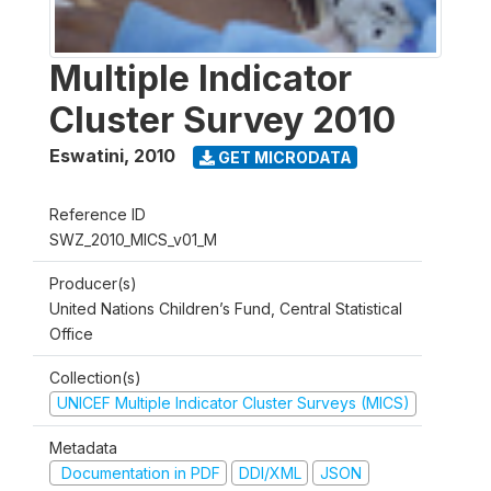
Multiple Indicator
Cluster Survey 2010
Eswatini
,
2010
GET MICRODATA
Reference ID
SWZ_2010_MICS_v01_M
Producer(s)
United Nations Children’s Fund, Central Statistical
Office
Collection(s)
UNICEF Multiple Indicator Cluster Surveys (MICS)
Metadata
Documentation in PDF
DDI/XML
JSON