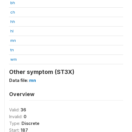
bh
ch
hh
hl
mn
tn
wm
Other symptom (ST3X)
Data file:
mn
Overview
Valid:
36
Invalid:
0
Type:
Discrete
Start:
187