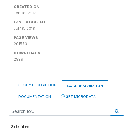
CREATED ON
Jan 18, 2013
LAST MODIFIED
Jul 18, 2018
PAGE VIEWS
201573
DOWNLOADS
2999
STUDY DESCRIPTION
DATA DESCRIPTION
DOCUMENTATION
GET MICRODATA
Data files