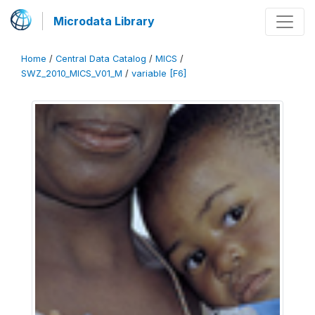
Microdata Library
Home
/
Central Data Catalog
/
MICS
/
SWZ_2010_MICS_V01_M
/
variable [F6]