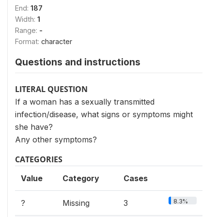
End:
187
Width:
1
Range:
-
Format:
character
Questions and instructions
LITERAL QUESTION
If a woman has a sexually transmitted
infection/disease, what signs or symptoms might
she have?
Any other symptoms?
CATEGORIES
Value
Category
Cases
8.3%
?
Missing
3