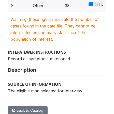
91.7%
X
Other
33
Warning: these figures indicate the number of
cases found in the data file. They cannot be
interpreted as summary statistics of the
population of interest.
INTERVIEWER INSTRUCTIONS
Record all symptoms mentioned.
Description
SOURCE OF INFORMATION
The eligible man selected for interview
Back to Catalog