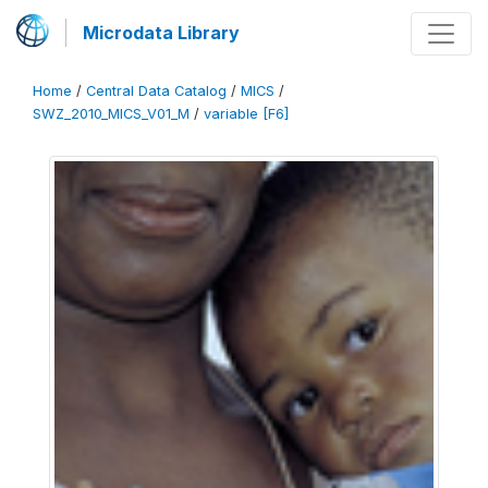
Microdata Library
Home
/
Central Data Catalog
/
MICS
/
SWZ_2010_MICS_V01_M
/
variable [F6]