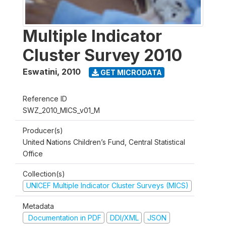
Multiple Indicator
Cluster Survey 2010
Eswatini
,
2010
GET MICRODATA
Reference ID
SWZ_2010_MICS_v01_M
Producer(s)
United Nations Children’s Fund, Central Statistical
Office
Collection(s)
UNICEF Multiple Indicator Cluster Surveys (MICS)
Metadata
Documentation in PDF
DDI/XML
JSON