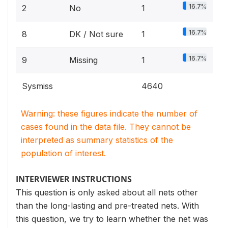
16.7%
2
No
1
16.7%
8
DK / Not sure
1
16.7%
9
Missing
1
Sysmiss
4640
Warning: these figures indicate the number of
cases found in the data file. They cannot be
interpreted as summary statistics of the
population of interest.
INTERVIEWER INSTRUCTIONS
This question is only asked about all nets other
than the long-lasting and pre-treated nets. With
this question, we try to learn whether the net was