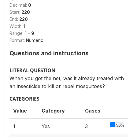
Decimal:
0
Start:
220
End:
220
Width:
1
Range:
1 - 9
Format:
Numeric
Questions and instructions
LITERAL QUESTION
When you got the net, was it already treated with
an insecticide to kill or repel mosquitoes?
CATEGORIES
Value
Category
Cases
50%
1
Yes
3