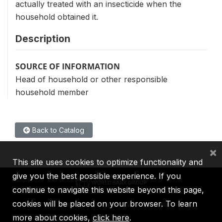
actually treated with an insecticide when the
household obtained it.
Description
SOURCE OF INFORMATION
Head of household or other responsible
household member
Back to Catalog
×
This site uses cookies to optimize functionality and
give you the best possible experience. If you
continue to navigate this website beyond this page,
cookies will be placed on your browser. To learn
IBRD
IDA
IFC
MIGA
ICSID
more about cookies,
click here
.