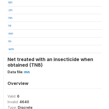
bh
ch
hh
hl
mn
tn
wm
Net treated with an insecticide when
obtained (TN8)
Data file:
mn
Overview
Valid:
6
Invalid:
4640
Type:
Discrete