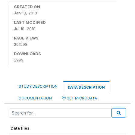
CREATED ON
Jan 18, 2013
LAST MODIFIED
Jul 18, 2018
PAGE VIEWS
201598
DOWNLOADS
2999
STUDY DESCRIPTION
DATA DESCRIPTION
DOCUMENTATION
GET MICRODATA
Data files