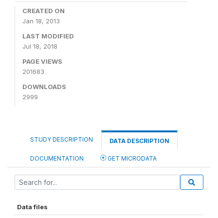
CREATED ON
Jan 18, 2013
LAST MODIFIED
Jul 18, 2018
PAGE VIEWS
201683
DOWNLOADS
2999
STUDY DESCRIPTION
DATA DESCRIPTION
DOCUMENTATION
GET MICRODATA
Data files