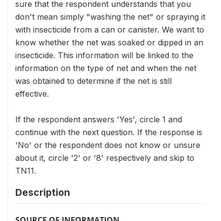
sure that the respondent understands that you
don't mean simply "washing the net" or spraying it
with insecticide from a can or canister. We want to
know whether the net was soaked or dipped in an
insecticide. This information will be linked to the
information on the type of net and when the net
was obtained to determine if the net is still
effective.
If the respondent answers 'Yes', circle 1 and
continue with the next question. If the response is
'No' or the respondent does not know or unsure
about it, circle '2' or '8' respectively and skip to
TN11.
Description
SOURCE OF INFORMATION