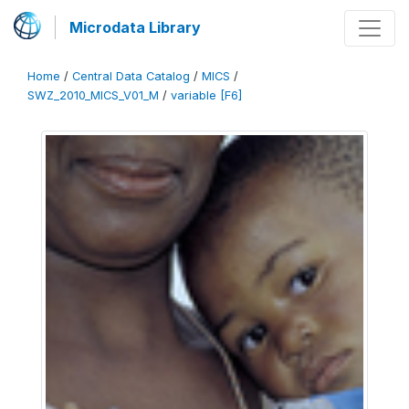
Microdata Library
Home
/
Central Data Catalog
/
MICS
/
SWZ_2010_MICS_V01_M
/
variable [F6]