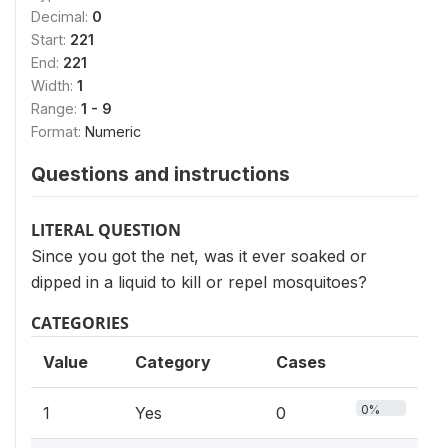
Decimal:
0
Start:
221
End:
221
Width:
1
Range:
1 - 9
Format:
Numeric
Questions and instructions
LITERAL QUESTION
Since you got the net, was it ever soaked or
dipped in a liquid to kill or repel mosquitoes?
CATEGORIES
Value
Category
Cases
0%
1
Yes
0