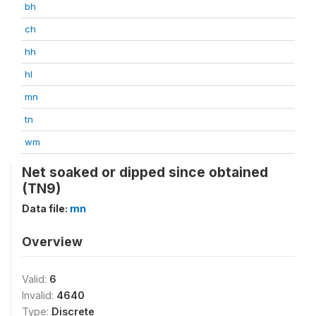
bh
ch
hh
hl
mn
tn
wm
Net soaked or dipped since obtained
(TN9)
Data file:
mn
Overview
Valid:
6
Invalid:
4640
Type:
Discrete