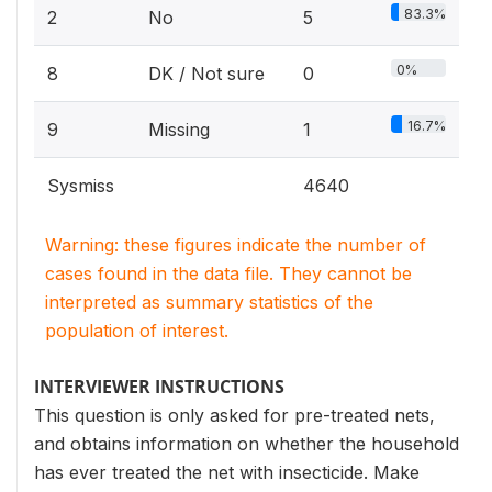
83.3%
2
No
5
0%
8
DK / Not sure
0
16.7%
9
Missing
1
Sysmiss
4640
Warning: these figures indicate the number of
cases found in the data file. They cannot be
interpreted as summary statistics of the
population of interest.
INTERVIEWER INSTRUCTIONS
This question is only asked for pre-treated nets,
and obtains information on whether the household
has ever treated the net with insecticide. Make