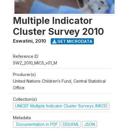
Multiple Indicator
Cluster Survey 2010
Eswatini
,
2010
GET MICRODATA
Reference ID
SWZ_2010_MICS_v01_M
Producer(s)
United Nations Children’s Fund, Central Statistical
Office
Collection(s)
UNICEF Multiple Indicator Cluster Surveys (MICS)
Metadata
Documentation in PDF
DDI/XML
JSON