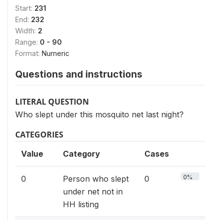
Start:
231
End:
232
Width:
2
Range:
0 - 90
Format:
Numeric
Questions and instructions
LITERAL QUESTION
Who slept under this mosquito net last night?
CATEGORIES
Value
Category
Cases
0%
0
Person who slept
0
under net not in
HH listing