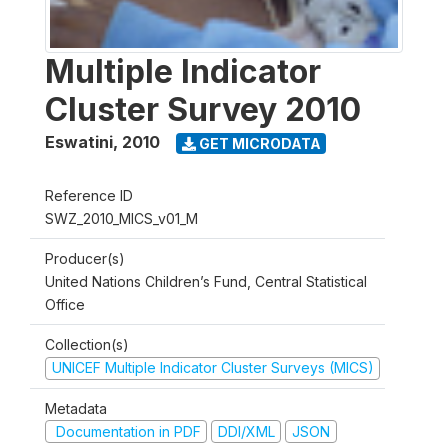
Multiple Indicator
Cluster Survey 2010
Eswatini
,
2010
GET MICRODATA
Reference ID
SWZ_2010_MICS_v01_M
Producer(s)
United Nations Children’s Fund, Central Statistical
Office
Collection(s)
UNICEF Multiple Indicator Cluster Surveys (MICS)
Metadata
Documentation in PDF
DDI/XML
JSON