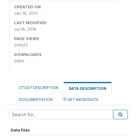
CREATED ON
Jan 18, 2013
LAST MODIFIED
Jul 18, 2018
PAGE VIEWS
201625
DOWNLOADS
2999
STUDY DESCRIPTION
DATA DESCRIPTION
DOCUMENTATION
GET MICRODATA
Data files