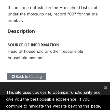
If someone not listed in the Household List slept
under the mosquito net, record "00" for the line
number.
Description
SOURCE OF INFORMATION
Head of household or other responsible
household member
Back to Catalog
×
This site uses cookies to optimize functionality and
give you the best possible experience. If you
continue to navigate this website beyond this page,