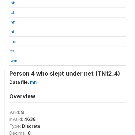
bh
ch
hh
hl
mn
tn
wm
Person 4 who slept under net (TN12_4)
Data file:
mn
Overview
Valid:
8
Invalid:
4638
Type:
Discrete
Decimal:
0