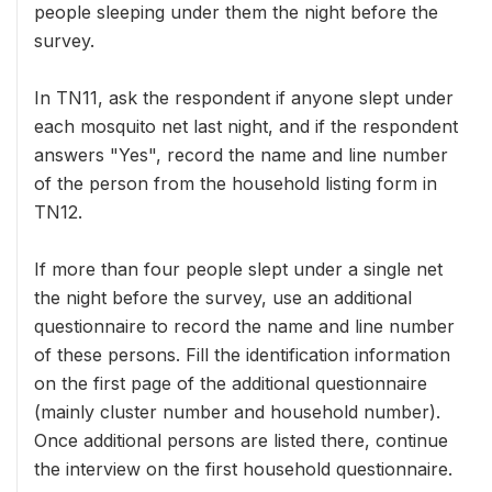
people sleeping under them the night before the
survey.
In TN11, ask the respondent if anyone slept under
each mosquito net last night, and if the respondent
answers "Yes", record the name and line number
of the person from the household listing form in
TN12.
If more than four people slept under a single net
the night before the survey, use an additional
questionnaire to record the name and line number
of these persons. Fill the identification information
on the first page of the additional questionnaire
(mainly cluster number and household number).
Once additional persons are listed there, continue
the interview on the first household questionnaire.