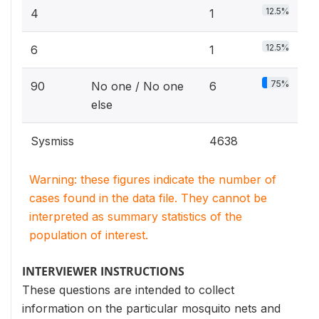
12.5%
4
1
12.5%
6
1
75%
90
No one / No one
6
else
Sysmiss
4638
Warning: these figures indicate the number of
cases found in the data file. They cannot be
interpreted as summary statistics of the
population of interest.
INTERVIEWER INSTRUCTIONS
These questions are intended to collect
information on the particular mosquito nets and