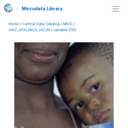
Microdata Library
Home
/
Central Data Catalog
/
MICS
/
SWZ_2010_MICS_V01_M
/
variable [F6]