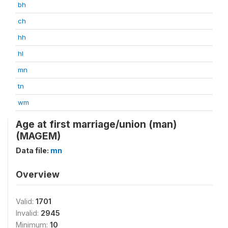
bh
ch
hh
hl
mn
tn
wm
Age at first marriage/union (man)
(MAGEM)
Data file:
mn
Overview
Valid:
1701
Invalid:
2945
Minimum:
10