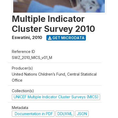
Multiple Indicator
Cluster Survey 2010
Eswatini
,
2010
GET MICRODATA
Reference ID
SWZ_2010_MICS_v01_M
Producer(s)
United Nations Children’s Fund, Central Statistical
Office
Collection(s)
UNICEF Multiple Indicator Cluster Surveys (MICS)
Metadata
Documentation in PDF
DDI/XML
JSON