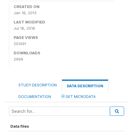
CREATED ON
Jan 18, 2013
LAST MODIFIED
Jul 18, 2018
PAGE VIEWS
201491
DOWNLOADS
2999
STUDY DESCRIPTION
DATA DESCRIPTION
DOCUMENTATION
GET MICRODATA
Data files