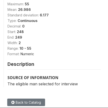
Maximum:
55
Mean:
26.986
Standard deviation:
6.177
Type:
Continuous
Decimal:
0
Start:
248
End:
249
Width:
2
Range:
10 - 55
Format:
Numeric
Description
SOURCE OF INFORMATION
The eligible man selected for interview
Back to Catalog