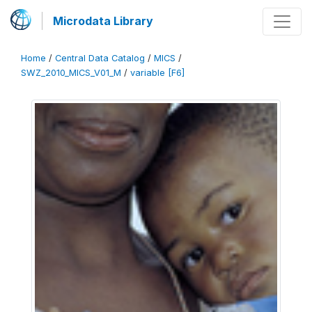
Microdata Library
Home
/
Central Data Catalog
/
MICS
/
SWZ_2010_MICS_V01_M
/
variable [F6]