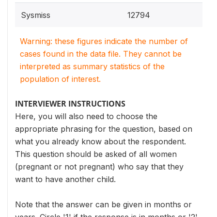
Sysmiss
12794
Warning: these figures indicate the number of
cases found in the data file. They cannot be
interpreted as summary statistics of the
population of interest.
INTERVIEWER INSTRUCTIONS
Here, you will also need to choose the
appropriate phrasing for the question, based on
what you already know about the respondent.
This question should be asked of all women
(pregnant or not pregnant) who say that they
want to have another child.
Note that the answer can be given in months or