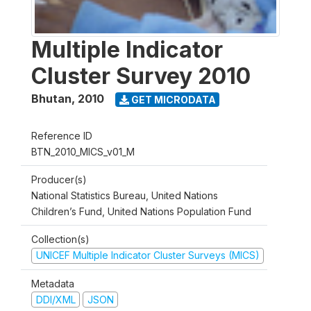
Multiple Indicator
Cluster Survey 2010
Bhutan
,
2010
GET MICRODATA
Reference ID
BTN_2010_MICS_v01_M
Producer(s)
National Statistics Bureau, United Nations
Children’s Fund, United Nations Population Fund
Collection(s)
UNICEF Multiple Indicator Cluster Surveys (MICS)
Metadata
DDI/XML
JSON