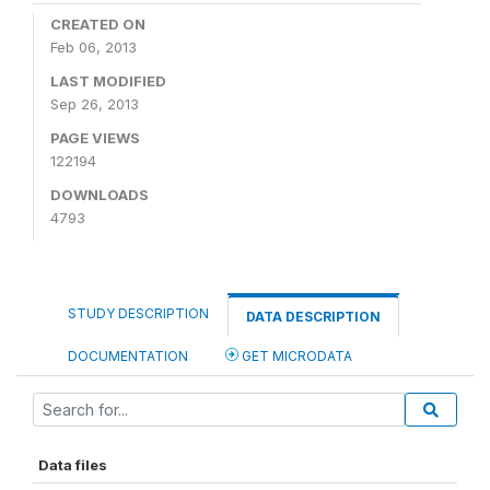
CREATED ON
Feb 06, 2013
LAST MODIFIED
Sep 26, 2013
PAGE VIEWS
122194
DOWNLOADS
4793
STUDY DESCRIPTION
DATA DESCRIPTION
DOCUMENTATION
GET MICRODATA
Data files