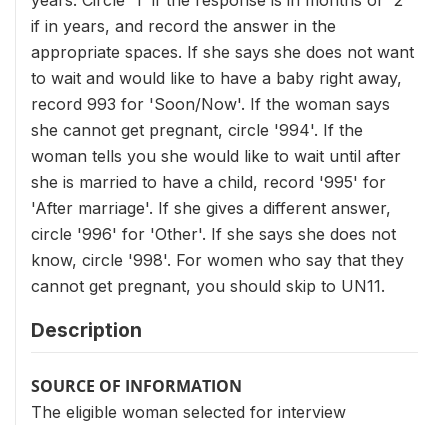
years. Circle '1' if the response is in months or '2'
if in years, and record the answer in the
appropriate spaces. If she says she does not want
to wait and would like to have a baby right away,
record 993 for 'Soon/Now'. If the woman says
she cannot get pregnant, circle '994'. If the
woman tells you she would like to wait until after
she is married to have a child, record '995' for
'After marriage'. If she gives a different answer,
circle '996' for 'Other'. If she says she does not
know, circle '998'. For women who say that they
cannot get pregnant, you should skip to UN11.
Description
SOURCE OF INFORMATION
The eligible woman selected for interview