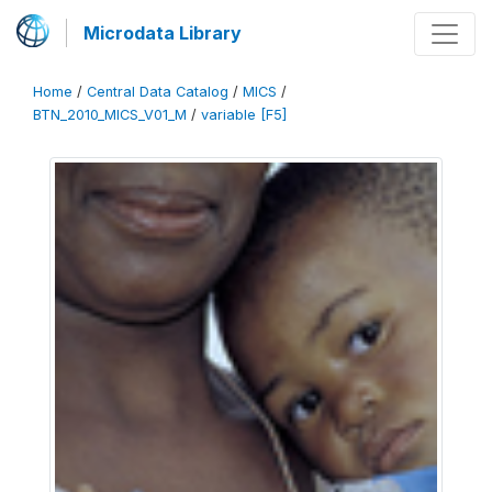
Microdata Library
Home
/
Central Data Catalog
/
MICS
/
BTN_2010_MICS_V01_M
/
variable [F5]