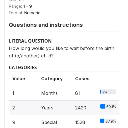
Range:
1 - 9
Format:
Numeric
Questions and instructions
LITERAL QUESTION
How long would you like to wait before the birth
of (a/another) child?
CATEGORIES
Value
Category
Cases
2%
1
Months
81
60.1%
2
Years
2420
37.9%
9
Special
1528