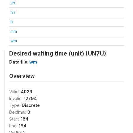
ch
hh
hl
mm
wm
Desired waiting time (unit) (UN7U)
Data file:
wm
Overview
Valid:
4029
Invalid:
12794
Type:
Discrete
Decimal:
0
Start:
184
End:
184
Width:
1