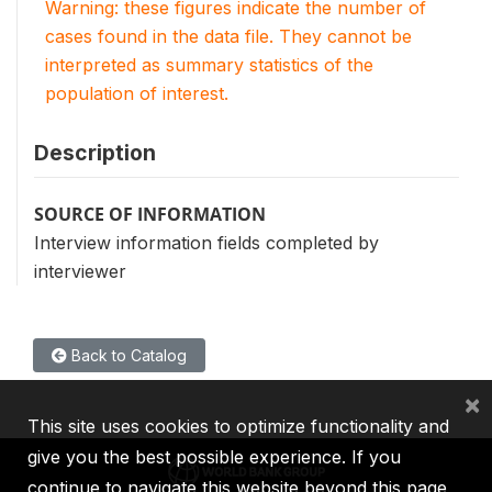
Warning: these figures indicate the number of
cases found in the data file. They cannot be
interpreted as summary statistics of the
population of interest.
Description
SOURCE OF INFORMATION
Interview information fields completed by
interviewer
Back to Catalog
×
This site uses cookies to optimize functionality and
give you the best possible experience. If you
continue to navigate this website beyond this page,