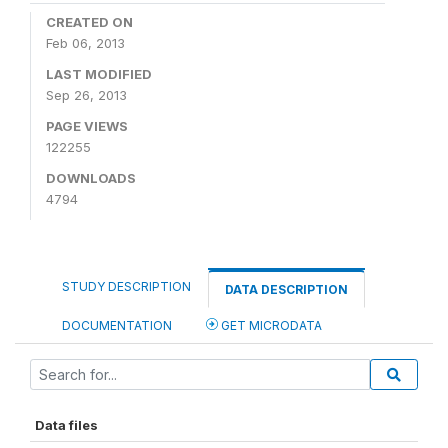
CREATED ON
Feb 06, 2013
LAST MODIFIED
Sep 26, 2013
PAGE VIEWS
122255
DOWNLOADS
4794
STUDY DESCRIPTION
DATA DESCRIPTION
DOCUMENTATION
GET MICRODATA
Data files