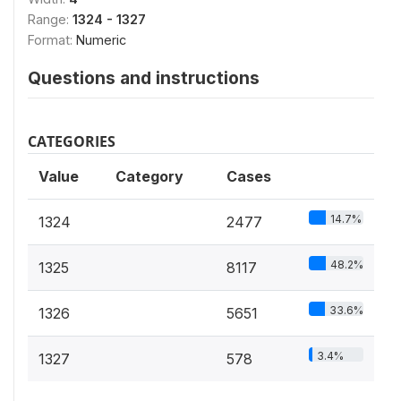
Range:
1324 - 1327
Format:
Numeric
Questions and instructions
CATEGORIES
Value
Category
Cases
14.7%
1324
2477
48.2%
1325
8117
33.6%
1326
5651
3.4%
1327
578