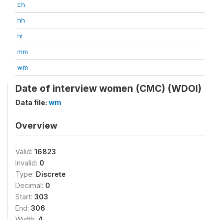
ch
hh
hl
mm
wm
Date of interview women (CMC) (WDOI)
Data file:
wm
Overview
Valid:
16823
Invalid:
0
Type:
Discrete
Decimal:
0
Start:
303
End:
306
Width:
4