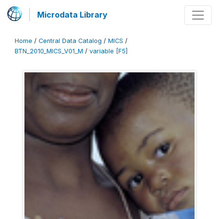
Microdata Library
Home
/
Central Data Catalog
/
MICS
/
BTN_2010_MICS_V01_M
/
variable [F5]