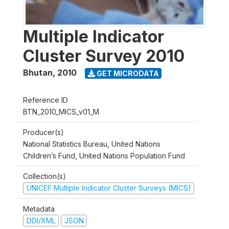
Multiple Indicator
Cluster Survey 2010
Bhutan
,
2010
GET MICRODATA
Reference ID
BTN_2010_MICS_v01_M
Producer(s)
National Statistics Bureau, United Nations
Children’s Fund, United Nations Population Fund
Collection(s)
UNICEF Multiple Indicator Cluster Surveys (MICS)
Metadata
DDI/XML
JSON