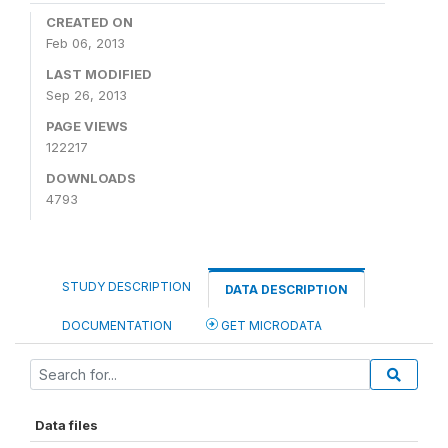
CREATED ON
Feb 06, 2013
LAST MODIFIED
Sep 26, 2013
PAGE VIEWS
122217
DOWNLOADS
4793
STUDY DESCRIPTION
DATA DESCRIPTION
DOCUMENTATION
GET MICRODATA
Data files