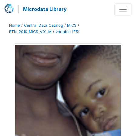
Microdata Library
Home
/
Central Data Catalog
/
MICS
/
BTN_2010_MICS_V01_M
/
variable [F5]