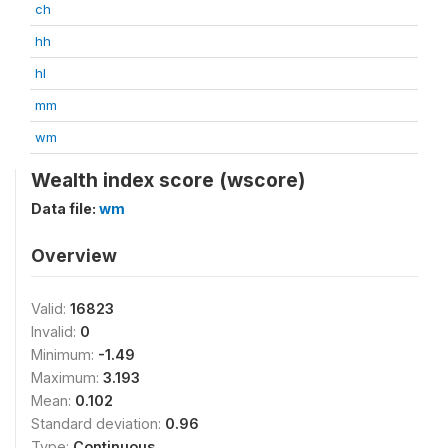
ch
hh
hl
mm
wm
Wealth index score (wscore)
Data file:
wm
Overview
Valid:
16823
Invalid:
0
Minimum:
-1.49
Maximum:
3.193
Mean:
0.102
Standard deviation:
0.96
Type:
Continuous