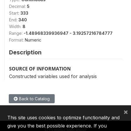
Decimal:
5
Start:
333
End:
340
Width:
8
Range:
-1.48968339936947 - 3.19257216784777
Format:
Numeric
Description
SOURCE OF INFORMATION
Constructed variables used for analysis
Back to Catalog
×
This site uses cookies to optimize functionality and
give you the best possible experience. If you