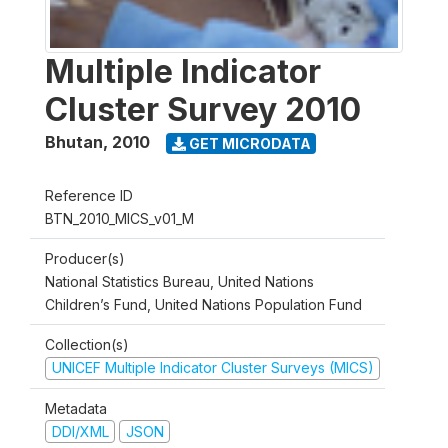
Multiple Indicator
Cluster Survey 2010
Bhutan
,
2010
GET MICRODATA
Reference ID
BTN_2010_MICS_v01_M
Producer(s)
National Statistics Bureau, United Nations
Children’s Fund, United Nations Population Fund
Collection(s)
UNICEF Multiple Indicator Cluster Surveys (MICS)
Metadata
DDI/XML
JSON