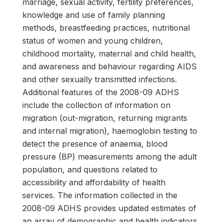
marriage, sexual activity, fertility preferences,
knowledge and use of family planning
methods, breastfeeding practices, nutritional
status of women and young children,
childhood mortality, maternal and child health,
and awareness and behaviour regarding AIDS
and other sexually transmitted infections.
Additional features of the 2008-09 ADHS
include the collection of information on
migration (out-migration, returning migrants
and internal migration), haemoglobin testing to
detect the presence of anaemia, blood
pressure (BP) measurements among the adult
population, and questions related to
accessibility and affordability of health
services. The information collected in the
2008-09 ADHS provides updated estimates of
an array of demographic and health indicators