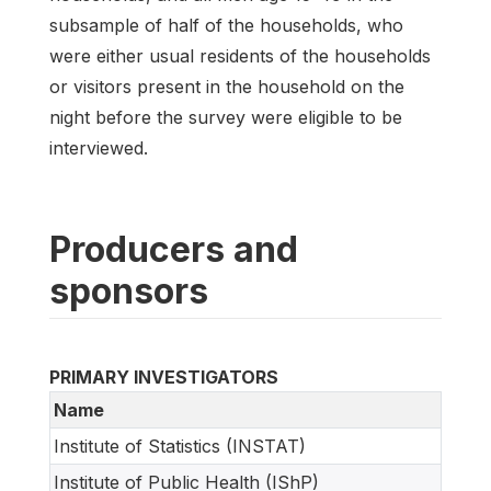
subsample of half of the households, who
were either usual residents of the households
or visitors present in the household on the
night before the survey were eligible to be
interviewed.
Producers and
sponsors
PRIMARY INVESTIGATORS
Name
Institute of Statistics (INSTAT)
Institute of Public Health (IShP)