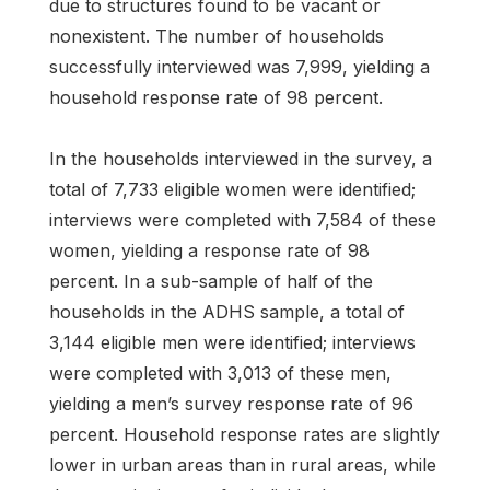
due to structures found to be vacant or
nonexistent. The number of households
successfully interviewed was 7,999, yielding a
household response rate of 98 percent.
In the households interviewed in the survey, a
total of 7,733 eligible women were identified;
interviews were completed with 7,584 of these
women, yielding a response rate of 98
percent. In a sub-sample of half of the
households in the ADHS sample, a total of
3,144 eligible men were identified; interviews
were completed with 3,013 of these men,
yielding a men’s survey response rate of 96
percent. Household response rates are slightly
lower in urban areas than in rural areas, while