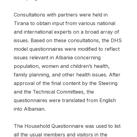
Consultations with partners were held in
Tirana to obtain input from various national
and international experts on a broad array of
issues. Based on these consultations, the DHS
model questionnaires were modified to reflect
issues relevant in Albania concerning
population, women and children’s health,
family planning, and other health issues. After
approval of the final content by the Steering
and the Technical Committees, the
questionnaires were translated from English
into Albanian.
The Household Questionnaire was used to list
all the usual members and visitors in the