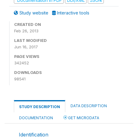
Documentation in PDF
DDI/XML
JSON
Study website
Interactive tools
CREATED ON
Feb 26, 2013
LAST MODIFIED
Jun 16, 2017
PAGE VIEWS
342452
DOWNLOADS
98541
DATA DESCRIPTION
STUDY DESCRIPTION
DOCUMENTATION
GET MICRODATA
Identification