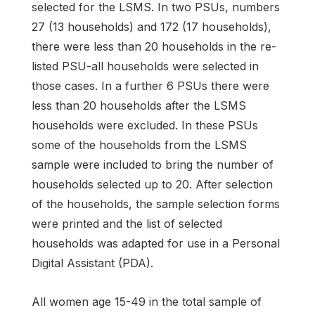
selected for the LSMS. In two PSUs, numbers
27 (13 households) and 172 (17 households),
there were less than 20 households in the re-
listed PSU-all households were selected in
those cases. In a further 6 PSUs there were
less than 20 households after the LSMS
households were excluded. In these PSUs
some of the households from the LSMS
sample were included to bring the number of
households selected up to 20. After selection
of the households, the sample selection forms
were printed and the list of selected
households was adapted for use in a Personal
Digital Assistant (PDA).
All women age 15-49 in the total sample of