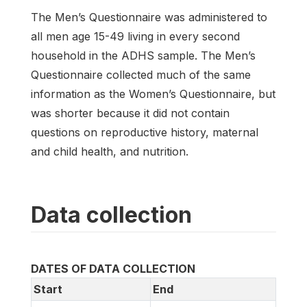
The Men’s Questionnaire was administered to
all men age 15-49 living in every second
household in the ADHS sample. The Men’s
Questionnaire collected much of the same
information as the Women’s Questionnaire, but
was shorter because it did not contain
questions on reproductive history, maternal
and child health, and nutrition.
Data collection
DATES OF DATA COLLECTION
Start
End