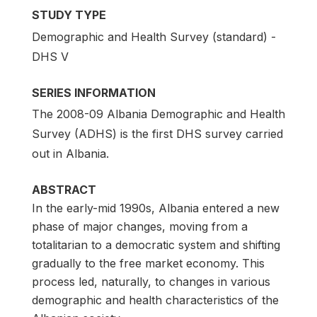
STUDY TYPE
Demographic and Health Survey (standard) -
DHS V
SERIES INFORMATION
The 2008-09 Albania Demographic and Health
Survey (ADHS) is the first DHS survey carried
out in Albania.
ABSTRACT
In the early-mid 1990s, Albania entered a new
phase of major changes, moving from a
totalitarian to a democratic system and shifting
gradually to the free market economy. This
process led, naturally, to changes in various
demographic and health characteristics of the