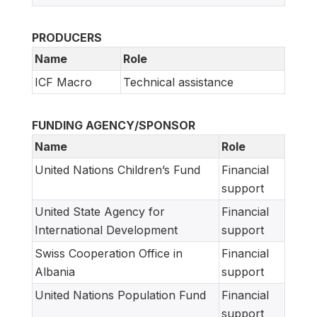
PRODUCERS
Name
Role
ICF Macro
Technical assistance
FUNDING AGENCY/SPONSOR
Name
Role
United Nations Children’s Fund
Financial
support
United State Agency for
Financial
International Development
support
Swiss Cooperation Office in
Financial
Albania
support
United Nations Population Fund
Financial
support