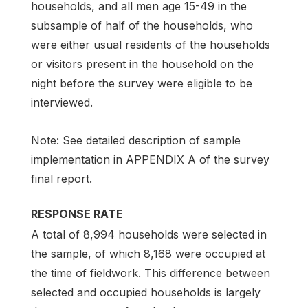
households, and all men age 15-49 in the
subsample of half of the households, who
were either usual residents of the households
or visitors present in the household on the
night before the survey were eligible to be
interviewed.
Note: See detailed description of sample
implementation in APPENDIX A of the survey
final report.
RESPONSE RATE
A total of 8,994 households were selected in
the sample, of which 8,168 were occupied at
the time of fieldwork. This difference between
selected and occupied households is largely