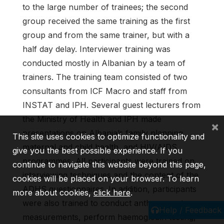
to the large number of trainees; the second
group received the same training as the first
group and from the same trainer, but with a
half day delay. Interviewer training was
conducted mostly in Albanian by a team of
trainers. The training team consisted of two
consultants from ICF Macro and staff from
INSTAT and IPH. Several guest lecturers from
the Ministry of Health and IPH made
×
presentations on Albania’s family planning,
This site uses cookies to optimize functionality and
maternal and child health, and HIV/AIDS
give you the best possible experience. If you
programmes. All participants were trained on
continue to navigate this website beyond this page,
interviewing techniques and the content of the
cookies will be placed on your browser. To learn
ADHS questionnaires. In addition, participants
more about cookies,
click here
.
were also trained to conduct anthropometry
Help / Feedback
measurements, perform haemoglobin testing,