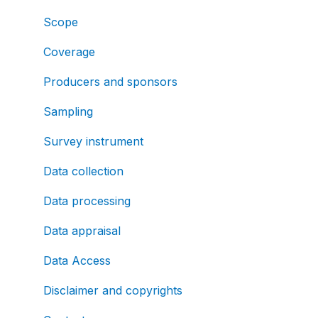
Scope
Coverage
Producers and sponsors
Sampling
Survey instrument
Data collection
Data processing
Data appraisal
Data Access
Disclaimer and copyrights