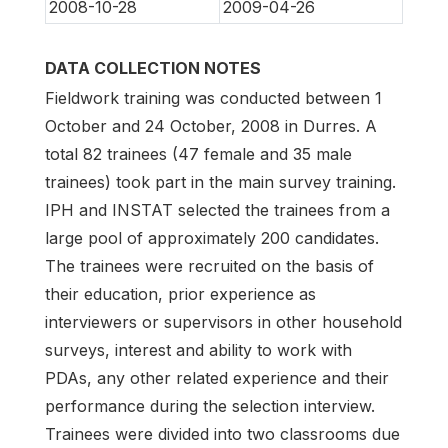
2008-10-28
2009-04-26
DATA COLLECTION NOTES
Fieldwork training was conducted between 1
October and 24 October, 2008 in Durres. A
total 82 trainees (47 female and 35 male
trainees) took part in the main survey training.
IPH and INSTAT selected the trainees from a
large pool of approximately 200 candidates.
The trainees were recruited on the basis of
their education, prior experience as
interviewers or supervisors in other household
surveys, interest and ability to work with
PDAs, any other related experience and their
performance during the selection interview.
Trainees were divided into two classrooms due