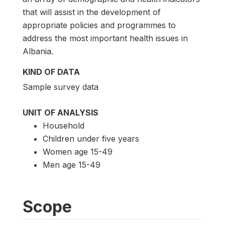
that will assist in the development of
appropriate policies and programmes to
address the most important health issues in
Albania.
KIND OF DATA
Sample survey data
UNIT OF ANALYSIS
Household
Children under five years
Women age 15-49
Men age 15-49
Scope