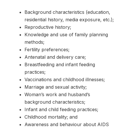
Background characteristics (education,
residential history, media exposure, etc.);
Reproductive history;
Knowledge and use of family planning
methods;
Fertility preferences;
Antenatal and delivery care;
Breastfeeding and infant feeding
practices;
Vaccinations and childhood illnesses;
Marriage and sexual activity;
Woman’s work and husband’s
background characteristics;
Infant and child feeding practices;
Childhood mortality; and
Awareness and behaviour about AIDS