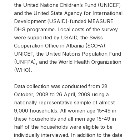
the United Nations Children’s Fund (UNICEF)
and the United State Agency for International
Development (USAID)-funded MEASURE
DHS programme. Local costs of the survey
were supported by USAID, the Swiss
Cooperation Office in Albania (SCO-A),
UNICEF, the United Nations Population Fund
(UNFPA), and the World Health Organization
(WHO).
Data collection was conducted from 28
October, 2008 to 26 April, 2009 using a
nationally representative sample of almost
9,000 households. All women age 15-49 in
these households and all men age 15-49 in
half of the households were eligible to be
individually interviewed. In addition to the data