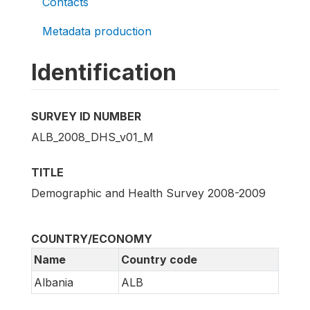
Contacts
Metadata production
Identification
SURVEY ID NUMBER
ALB_2008_DHS_v01_M
TITLE
Demographic and Health Survey 2008-2009
COUNTRY/ECONOMY
Name
Country code
Albania
ALB