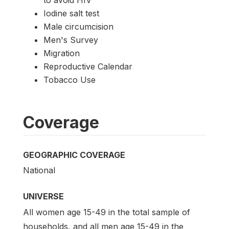
to avoid HIV
Iodine salt test
Male circumcision
Men's Survey
Migration
Reproductive Calendar
Tobacco Use
Coverage
GEOGRAPHIC COVERAGE
National
UNIVERSE
All women age 15-49 in the total sample of
households, and all men age 15-49 in the