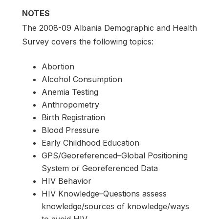
NOTES
The 2008-09 Albania Demographic and Health
Survey covers the following topics:
Abortion
Alcohol Consumption
Anemia Testing
Anthropometry
Birth Registration
Blood Pressure
Early Childhood Education
GPS/Georeferenced–Global Positioning
System or Georeferenced Data
HIV Behavior
HIV Knowledge–Questions assess
knowledge/sources of knowledge/ways