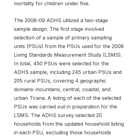
mortality for children under five.
The 2008-09 ADHS utilized a two-stage
sample design. The first stage involved
selection of a sample of primary sampling
units (PSUs) from the PSUs used for the 2008
Living Standards Measurement Study (LSMS).
In total, 450 PSUs were selected for the
ADHS sample, including 245 urban PSUs and
205 rural PSUs, covering 4 geographic
domains-mountains, central, coastal, and
urban Tirana. A listing of each of the selected
PSUs was carried out in preparation for the
LSMS. The ADHS survey selected 20
households from the updated household listing
in each PSU, excluding those households