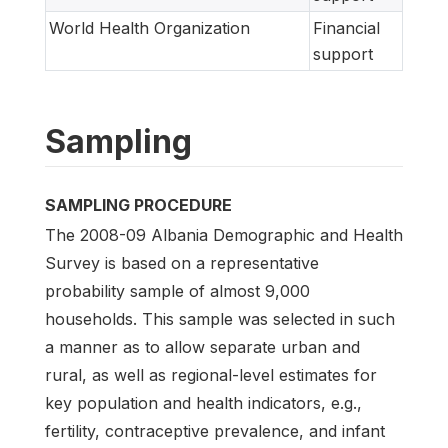
World Health Organization
Financial
support
Sampling
SAMPLING PROCEDURE
The 2008-09 Albania Demographic and Health
Survey is based on a representative
probability sample of almost 9,000
households. This sample was selected in such
a manner as to allow separate urban and
rural, as well as regional-level estimates for
key population and health indicators, e.g.,
fertility, contraceptive prevalence, and infant