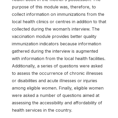
purpose of this module was, therefore, to
collect information on immunizations from the
local health clinics or centres in addition to that
collected during the woman’s interview. The
vaccination module provides better quality
immunization indicators because information
gathered during the interview is augmented
with information from the local health facilities.
Additionally, a series of questions were asked
to assess the occurrence of chronic illnesses
or disabilities and acute illnesses or injuries
among eligible women. Finally, eligible women
were asked a number of questions aimed at
assessing the accessibility and affordability of
health services in the country.