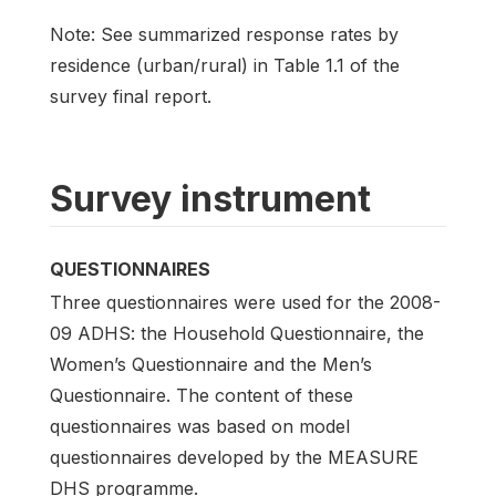
Note: See summarized response rates by
residence (urban/rural) in Table 1.1 of the
survey final report.
Survey instrument
QUESTIONNAIRES
Three questionnaires were used for the 2008-
09 ADHS: the Household Questionnaire, the
Women’s Questionnaire and the Men’s
Questionnaire. The content of these
questionnaires was based on model
questionnaires developed by the MEASURE
DHS programme.