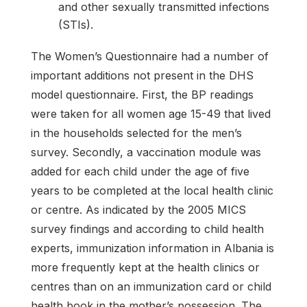
and other sexually transmitted infections
(STIs).
The Women’s Questionnaire had a number of
important additions not present in the DHS
model questionnaire. First, the BP readings
were taken for all women age 15-49 that lived
in the households selected for the men’s
survey. Secondly, a vaccination module was
added for each child under the age of five
years to be completed at the local health clinic
or centre. As indicated by the 2005 MICS
survey findings and according to child health
experts, immunization information in Albania is
more frequently kept at the health clinics or
centres than on an immunization card or child
health book in the mother’s possession. The