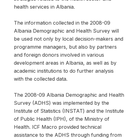
health services in Albania.
The information collected in the 2008-09
Albania Demographic and Health Survey will
be used not only by local decision-makers and
programme managers, but also by partners
and foreign donors involved in various
development areas in Albania, as well as by
academic institutions to do further analysis
with the collected data.
The 2008-09 Albania Demographic and Health
Survey (ADHS) was implemented by the
Institute of Statistics (INSTAT) and the Institute
of Public Health (IPH), of the Ministry of
Health. ICF Macro provided technical
assistance to the ADHS through funding from