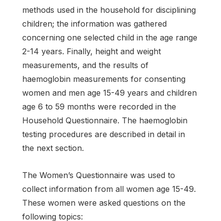
methods used in the household for disciplining
children; the information was gathered
concerning one selected child in the age range
2-14 years. Finally, height and weight
measurements, and the results of
haemoglobin measurements for consenting
women and men age 15-49 years and children
age 6 to 59 months were recorded in the
Household Questionnaire. The haemoglobin
testing procedures are described in detail in
the next section.
The Women’s Questionnaire was used to
collect information from all women age 15-49.
These women were asked questions on the
following topics: