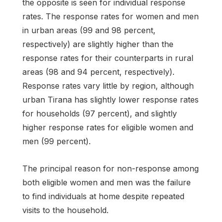
the opposite is seen for individual response
rates. The response rates for women and men
in urban areas (99 and 98 percent,
respectively) are slightly higher than the
response rates for their counterparts in rural
areas (98 and 94 percent, respectively).
Response rates vary little by region, although
urban Tirana has slightly lower response rates
for households (97 percent), and slightly
higher response rates for eligible women and
men (99 percent).
The principal reason for non-response among
both eligible women and men was the failure
to find individuals at home despite repeated
visits to the household.