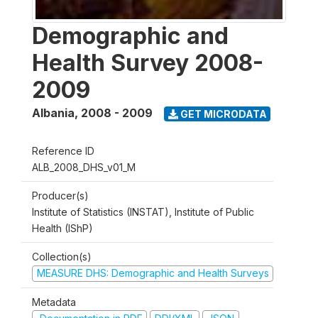
Demographic and
Health Survey 2008-
2009
Albania
,
2008 - 2009
GET MICRODATA
Reference ID
ALB_2008_DHS_v01_M
Producer(s)
Institute of Statistics (INSTAT), Institute of Public
Health (IShP)
Collection(s)
MEASURE DHS: Demographic and Health Surveys
Metadata