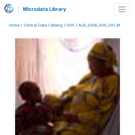
Microdata Library
Home
/
Central Data Catalog
/
DHS
/
ALB_2008_DHS_V01_M