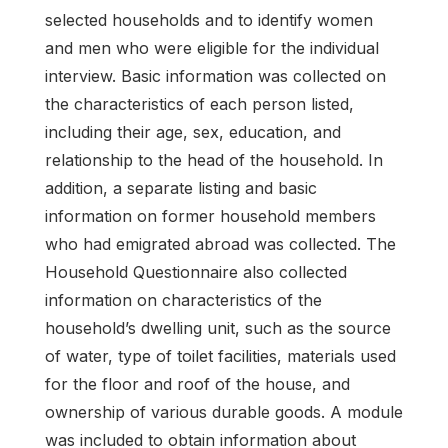
selected households and to identify women
and men who were eligible for the individual
interview. Basic information was collected on
the characteristics of each person listed,
including their age, sex, education, and
relationship to the head of the household. In
addition, a separate listing and basic
information on former household members
who had emigrated abroad was collected. The
Household Questionnaire also collected
information on characteristics of the
household’s dwelling unit, such as the source
of water, type of toilet facilities, materials used
for the floor and roof of the house, and
ownership of various durable goods. A module
was included to obtain information about