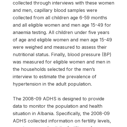
collected through interviews with these women
and men, capillary blood samples were
collected from all children age 6-59 months
and all eligible women and men age 15-49 for
anaemia testing. All children under five years
of age and eligible women and men age 15-49
were weighed and measured to assess their
nutritional status. Finally, blood pressure (BP)
was measured for eligible women and men in
the households selected for the men’s
interview to estimate the prevalence of
hypertension in the adult population.
The 2008-09 ADHS is designed to provide
data to monitor the population and health
situation in Albania. Specifically, the 2008-09
ADHS collected information on fertility levels,