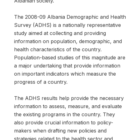
Albanian society.
The 2008-09 Albania Demographic and Health
Survey (ADHS) is a nationally representative
study aimed at collecting and providing
information on population, demographic, and
health characteristics of the country.
Population-based studies of this magnitude are
a major undertaking that provide information
on important indicators which measure the
progress of a country.
The ADHS results help provide the necessary
information to assess, measure, and evaluate
the existing programs in the country. They
also provide crucial information to policy-
makers when drafting new policies and
strategies related to the health sector and