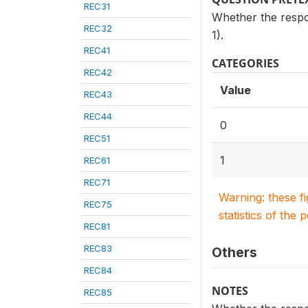
REC31
Whether the respon
REC32
1).
REC41
CATEGORIES
REC42
Value
REC43
REC44
0
REC51
1
REC61
REC71
Warning: these f
REC75
statistics of the 
REC81
REC83
Others
REC84
NOTES
REC85