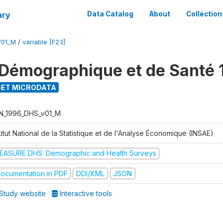
ary
Data Catalog
About
Collection
V01_M
/
variable [F23]
Démographique et de Santé 
ET MICRODATA
N_1996_DHS_v01_M
titut National de la Statistique et de l'Analyse Économique (INSAE)
EASURE DHS: Demographic and Health Surveys
ocumentation in PDF
DDI/XML
JSON
Study website
Interactive tools