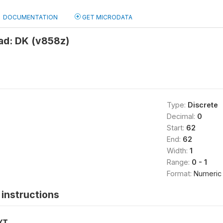
DOCUMENTATION
GET MICRODATA
ad: DK (v858z)
Type:
Discrete
Decimal:
0
Start:
62
End:
62
Width:
1
Range:
0 - 1
Format:
Numeric
instructions
XT