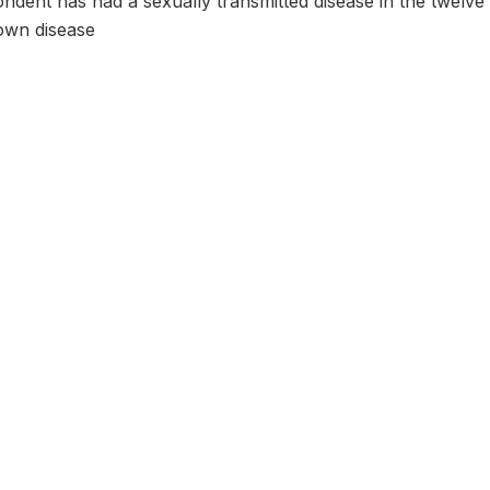
dent has had a sexually transmitted disease in the twelve m
wn disease