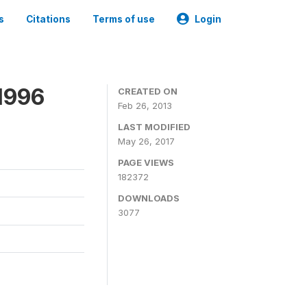
s
Citations
Terms of use
Login
1996
CREATED ON
Feb 26, 2013
LAST MODIFIED
May 26, 2017
PAGE VIEWS
182372
DOWNLOADS
3077