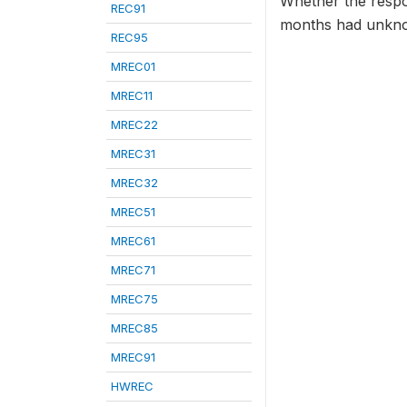
Whether the respon
REC91
months had unkno
REC95
MREC01
MREC11
MREC22
MREC31
MREC32
MREC51
MREC61
MREC71
MREC75
MREC85
MREC91
HWREC