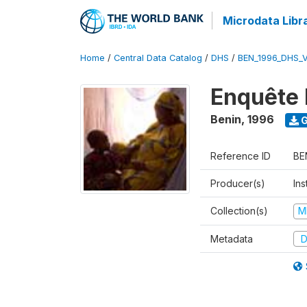
Microdata Libr
Home
/
Central Data Catalog
/
DHS
/
BEN_1996_DHS_
Enquête 
Benin
,
1996
G
Reference ID
BE
Producer(s)
Ins
Collection(s)
M
Metadata
D