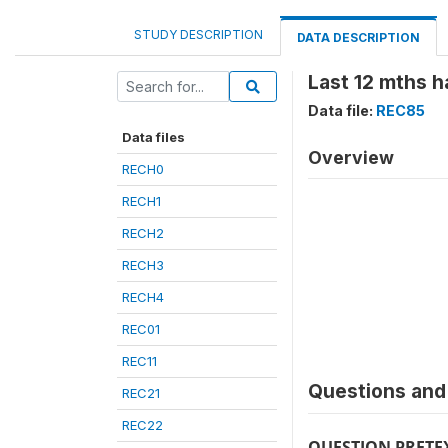
STUDY DESCRIPTION
DATA DESCRIPTION
Last 12 mths h
Data file:
REC85
Data files
Overview
RECH0
RECH1
RECH2
RECH3
RECH4
REC01
REC11
Questions and 
REC21
REC22
QUESTION PRETE