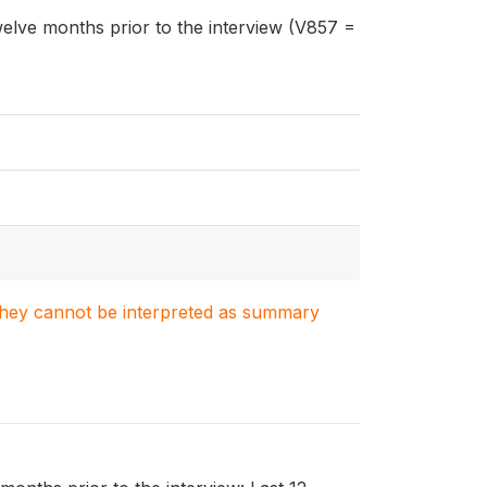
welve months prior to the interview (V857 =
. They cannot be interpreted as summary