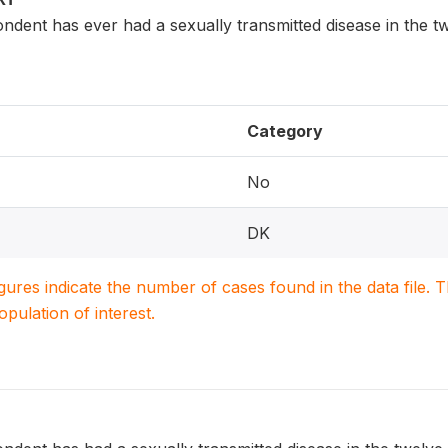
dent has ever had a sexually transmitted disease in the t
Category
No
DK
igures indicate the number of cases found in the data file
population of interest.