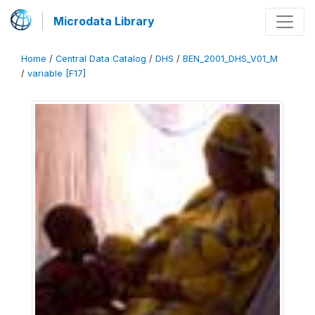
Microdata Library
Home
/
Central Data Catalog
/
DHS
/
BEN_2001_DHS_V01_M
/
variable [F17]