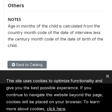
Others
NOTES
Age in months of the child is calculated from the
country month code of the date of interview less
the century month code of the date of birth of the
child.
Back to Catalog
×
This site uses cookies to optimize functionality and
give you the best possible experience. If you
continue to navigate this website beyond this page,
cookies will be placed on your browser. To learn
IBRD
IDA
IFC
MIGA
ICSID
more about cookies,
click here
.