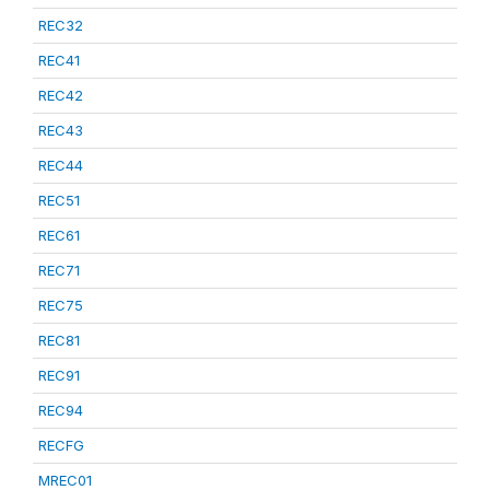
REC32
REC41
REC42
REC43
REC44
REC51
REC61
REC71
REC75
REC81
REC91
REC94
RECFG
MREC01