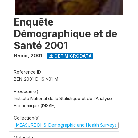
Enquête
Démographique et de
Santé 2001
Benin
,
2001
GET MICRODATA
Reference ID
BEN_2001_DHS_v01_M
Producer(s)
Institute National de la Statistique et de l'Analyse
Economique (INSAE)
Collection(s)
MEASURE DHS: Demographic and Health Surveys
Metadata