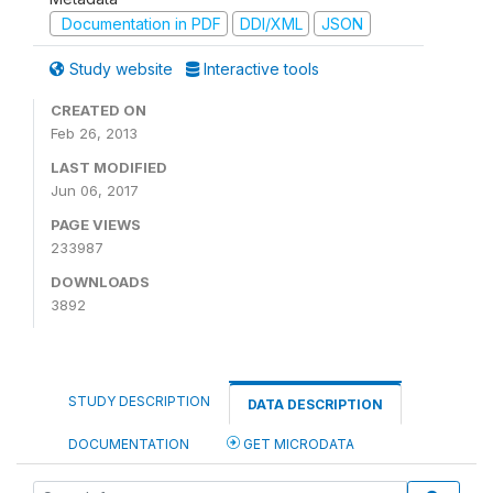
Documentation in PDF
DDI/XML
JSON
Study website
Interactive tools
CREATED ON
Feb 26, 2013
LAST MODIFIED
Jun 06, 2017
PAGE VIEWS
233987
DOWNLOADS
3892
STUDY DESCRIPTION
DATA DESCRIPTION
DOCUMENTATION
GET MICRODATA