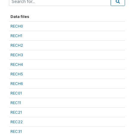
Data files
RECH0
RECH1
RECH2
RECH3
RECH4
RECH5
RECH6
REC01
REC11
REC21
REC22
REC31