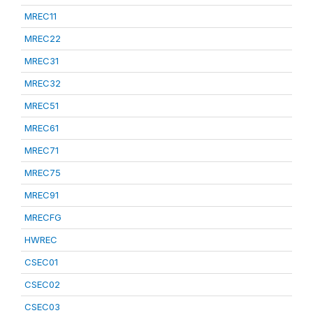
MREC11
MREC22
MREC31
MREC32
MREC51
MREC61
MREC71
MREC75
MREC91
MRECFG
HWREC
CSEC01
CSEC02
CSEC03