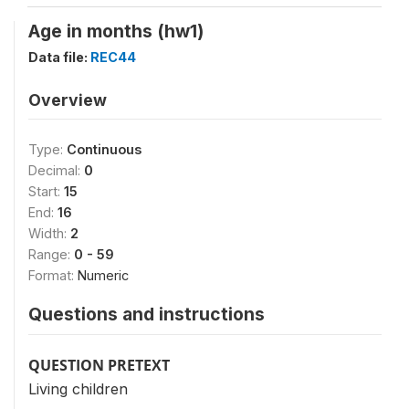
Age in months (hw1)
Data file:
REC44
Overview
Type:
Continuous
Decimal:
0
Start:
15
End:
16
Width:
2
Range:
0 - 59
Format:
Numeric
Questions and instructions
QUESTION PRETEXT
Living children