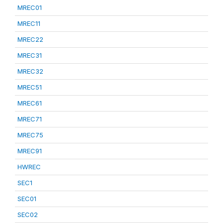
MREC01
MREC11
MREC22
MREC31
MREC32
MREC51
MREC61
MREC71
MREC75
MREC91
HWREC
SEC1
SEC01
SEC02