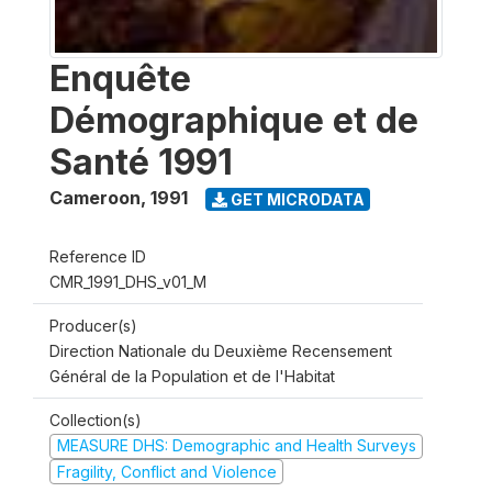
Enquête
Démographique et de
Santé 1991
Cameroon
,
1991
GET MICRODATA
Reference ID
CMR_1991_DHS_v01_M
Producer(s)
Direction Nationale du Deuxième Recensement
Général de la Population et de l'Habitat
Collection(s)
MEASURE DHS: Demographic and Health Surveys
Fragility, Conflict and Violence