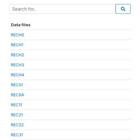
Data files
RECH0
RECH1
RECH2
RECH3
RECH4
REC01
REC9A
REC11
REC21
REC22
REC31