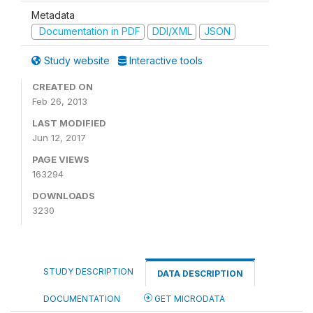
Metadata
Documentation in PDF
DDI/XML
JSON
Study website
Interactive tools
CREATED ON
Feb 26, 2013
LAST MODIFIED
Jun 12, 2017
PAGE VIEWS
163294
DOWNLOADS
3230
STUDY DESCRIPTION
DATA DESCRIPTION
DOCUMENTATION
GET MICRODATA