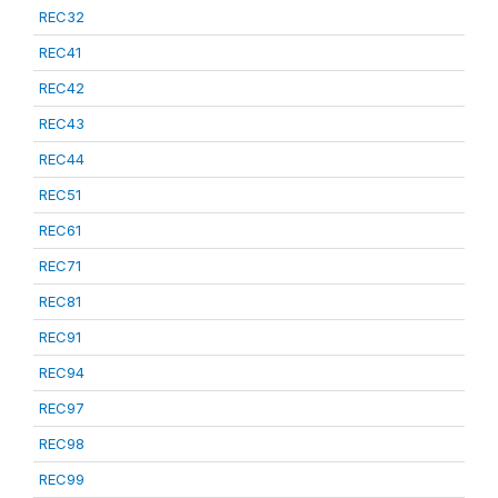
REC32
REC41
REC42
REC43
REC44
REC51
REC61
REC71
REC81
REC91
REC94
REC97
REC98
REC99