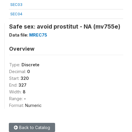
SEC03
SEC04
Safe sex: avoid prostitut - NA (mv755e)
Data file:
MREC75
Overview
Type:
Discrete
Decimal:
0
Start:
320
End:
327
Width:
8
Range:
-
Format:
Numeric
Back to Catalog