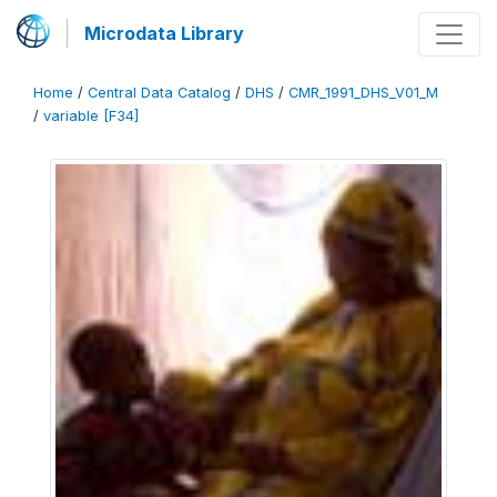
Microdata Library
Home
/
Central Data Catalog
/
DHS
/
CMR_1991_DHS_V01_M
/
variable [F34]