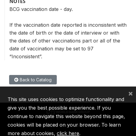
NOTES
BCG vaccination date - day.
If the vaccination date reported is inconsistent with
the date of birth or the date of interview or with
the dates of other vaccinations part or all of the
date of vaccination may be set to 97
“Inconsistent”.
Back to Catalog
×
This site uses cookies to optimize functionality and
give you the best possible experience. If you
continue to navigate this website beyond this page,
cookies will be placed on your browser. To learn
IBRD
IDA
IFC
MIGA
ICSID
more about cookies,
click here
.