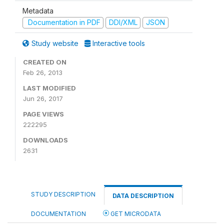
Metadata
Documentation in PDF
DDI/XML
JSON
Study website
Interactive tools
CREATED ON
Feb 26, 2013
LAST MODIFIED
Jun 26, 2017
PAGE VIEWS
222295
DOWNLOADS
2631
STUDY DESCRIPTION
DATA DESCRIPTION
DOCUMENTATION
GET MICRODATA