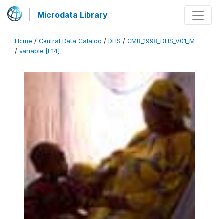
Microdata Library
Home
/
Central Data Catalog
/
DHS
/
CMR_1998_DHS_V01_M
/
variable [F14]