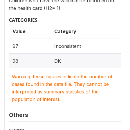
Children who have the vaccination recorded on
the health card (H2= 1).
CATEGORIES
Value
Category
97
Inconsistent
98
DK
Warning: these figures indicate the number of
cases found in the data file. They cannot be
interpreted as summary statistics of the
population of interest.
Others