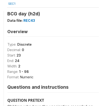
SEC1
BCG day (h2d)
Data file:
REC43
Overview
Type:
Discrete
Decimal:
0
Start:
23
End:
24
Width:
2
Range:
1 - 98
Format:
Numeric
Questions and instructions
QUESTION PRETEXT