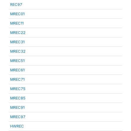
REC97
MREC01
MREC11
MREC22
MREC31
MREC32
MREC51
MREC61
MREC71
MREC75
MREC85
MREC91
MREC97
HWREC