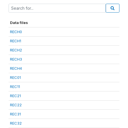
Data files
RECH0
RECH1
RECH2
RECH3
RECH4
REC01
REC11
REC21
REC22
REC31
REC32