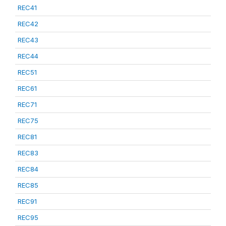
REC41
REC42
REC43
REC44
REC51
REC61
REC71
REC75
REC81
REC83
REC84
REC85
REC91
REC95