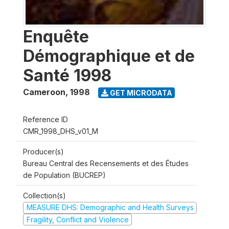
Enquête
Démographique et de
Santé 1998
Cameroon
,
1998
GET MICRODATA
Reference ID
CMR_1998_DHS_v01_M
Producer(s)
Bureau Central des Recensements et des Études
de Population (BUCREP)
Collection(s)
MEASURE DHS: Demographic and Health Surveys
Fragility, Conflict and Violence