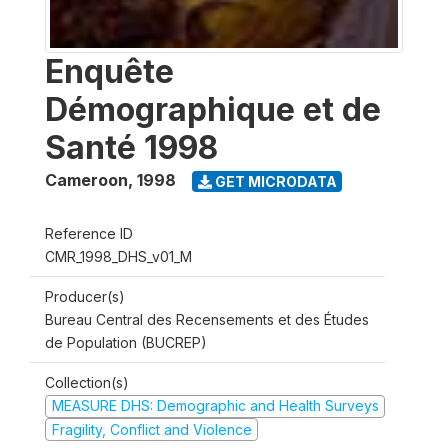
Enquête
Démographique et de
Santé 1998
Cameroon
,
1998
GET MICRODATA
Reference ID
CMR_1998_DHS_v01_M
Producer(s)
Bureau Central des Recensements et des Études
de Population (BUCREP)
Collection(s)
MEASURE DHS: Demographic and Health Surveys
Fragility, Conflict and Violence