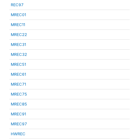
REC97
MREC01
MREC11
MREC22
MREC31
MREC32
MREC51
MREC61
MREC71
MREC75
MREC85
MREC91
MREC97
HWREC