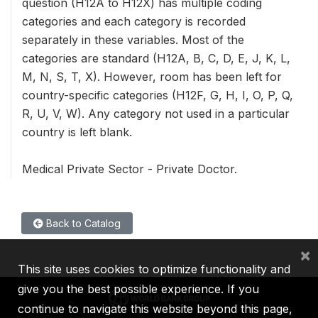
question (H12A to H12X) has multiple coding
categories and each category is recorded
separately in these variables. Most of the
categories are standard (H12A, B, C, D, E, J, K, L,
M, N, S, T, X). However, room has been left for
country-specific categories (H12F, G, H, I, O, P, Q,
R, U, V, W). Any category not used in a particular
country is left blank.
Medical Private Sector - Private Doctor.
Back to Catalog
×
This site uses cookies to optimize functionality and
give you the best possible experience. If you
continue to navigate this website beyond this page,