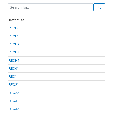
Data files
RECH0
RECH1
RECH2
RECH3
RECH4
REC01
REC11
REC21
REC22
REC31
REC32