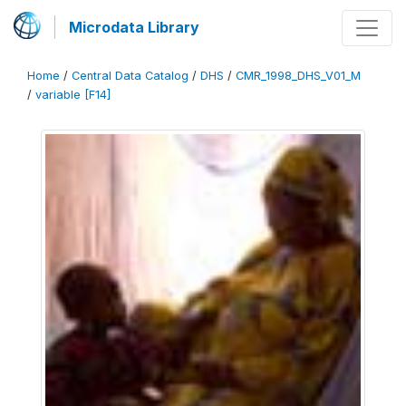
Microdata Library
Home
/
Central Data Catalog
/
DHS
/
CMR_1998_DHS_V01_M
/
variable [F14]