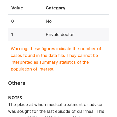
Value
Category
0
No
1
Private doctor
Warning: these figures indicate the number of
cases found in the data file. They cannot be
interpreted as summary statistics of the
population of interest.
Others
NOTES
The place at which medical treatment or advice
was sought for the last episode of diarrhea. This