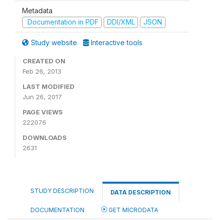
Metadata
Documentation in PDF
DDI/XML
JSON
Study website
Interactive tools
CREATED ON
Feb 26, 2013
LAST MODIFIED
Jun 26, 2017
PAGE VIEWS
222076
DOWNLOADS
2631
STUDY DESCRIPTION
DATA DESCRIPTION
DOCUMENTATION
GET MICRODATA