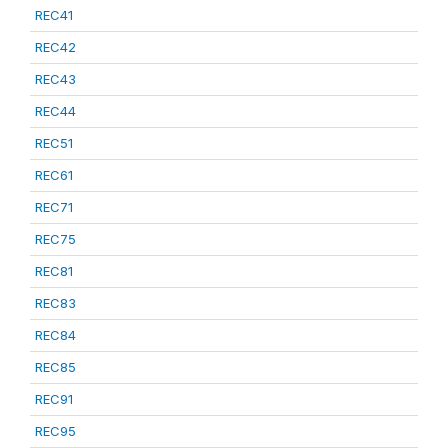
REC41
REC42
REC43
REC44
REC51
REC61
REC71
REC75
REC81
REC83
REC84
REC85
REC91
REC95