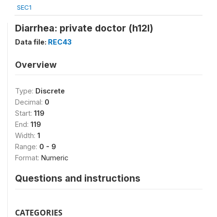
SEC1
Diarrhea: private doctor (h12l)
Data file:
REC43
Overview
Type:
Discrete
Decimal:
0
Start:
119
End:
119
Width:
1
Range:
0 - 9
Format:
Numeric
Questions and instructions
CATEGORIES