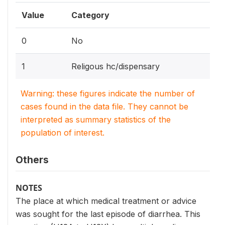
Value
Category
0
No
1
Religous hc/dispensary
Warning: these figures indicate the number of
cases found in the data file. They cannot be
interpreted as summary statistics of the
population of interest.
Others
NOTES
The place at which medical treatment or advice
was sought for the last episode of diarrhea. This