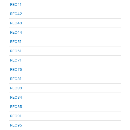
REC41
REC42
REC43
REC44
REC51
REC61
REC71
REC75
REC81
REC83
REC84
REC85
REC91
REC95