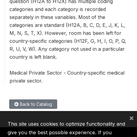
question (H12A to H12X) has multiple coding
categories and each category is recorded
separately in these variables. Most of the
categories are standard (H12A, B, C, D, E, J, K, L,
M, N, S, T, X). However, room has been left for
country-specific categories (H12F, G, H, I, O, P, Q,
R, U, V, W). Any category not used in a particular
country is left blank.
Medical Private Sector - Country-specific medical
private sector.
Back to Catalog
×
This site uses cookies to optimize functionality and
give you the best possible experience. If you