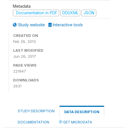
Metadata
Documentation in PDF
DDI/XML
JSON
Study website
Interactive tools
CREATED ON
Feb 26, 2013
LAST MODIFIED
Jun 26, 2017
PAGE VIEWS
221947
DOWNLOADS
2631
STUDY DESCRIPTION
DATA DESCRIPTION
DOCUMENTATION
GET MICRODATA