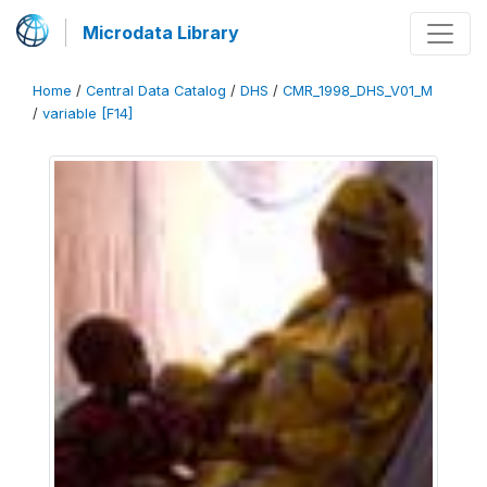
Microdata Library
Home
/
Central Data Catalog
/
DHS
/
CMR_1998_DHS_V01_M
/
variable [F14]