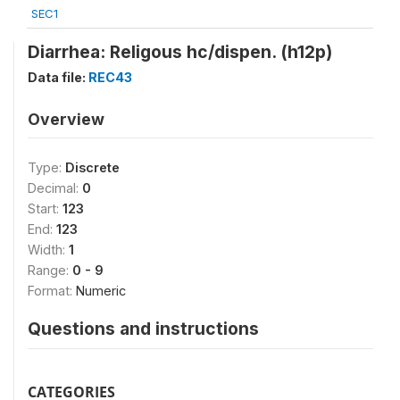
SEC1
Diarrhea: Religous hc/dispen. (h12p)
Data file:
REC43
Overview
Type:
Discrete
Decimal:
0
Start:
123
End:
123
Width:
1
Range:
0 - 9
Format:
Numeric
Questions and instructions
CATEGORIES