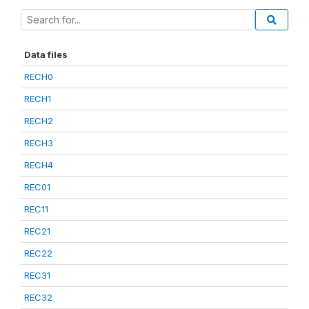
Data files
RECH0
RECH1
RECH2
RECH3
RECH4
REC01
REC11
REC21
REC22
REC31
REC32