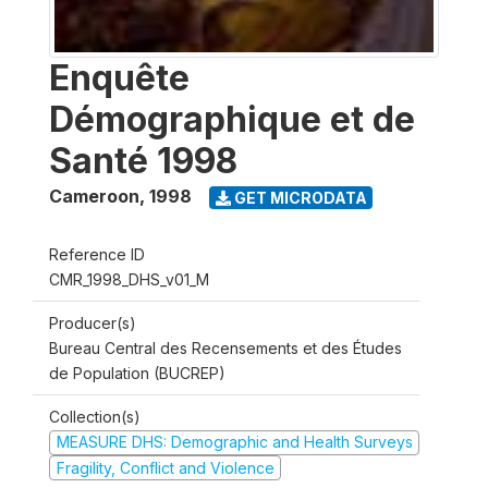
Enquête
Démographique et de
Santé 1998
Cameroon
,
1998
GET MICRODATA
Reference ID
CMR_1998_DHS_v01_M
Producer(s)
Bureau Central des Recensements et des Études
de Population (BUCREP)
Collection(s)
MEASURE DHS: Demographic and Health Surveys
Fragility, Conflict and Violence