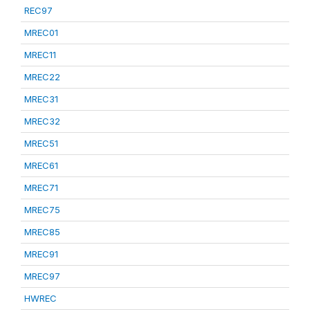
REC97
MREC01
MREC11
MREC22
MREC31
MREC32
MREC51
MREC61
MREC71
MREC75
MREC85
MREC91
MREC97
HWREC