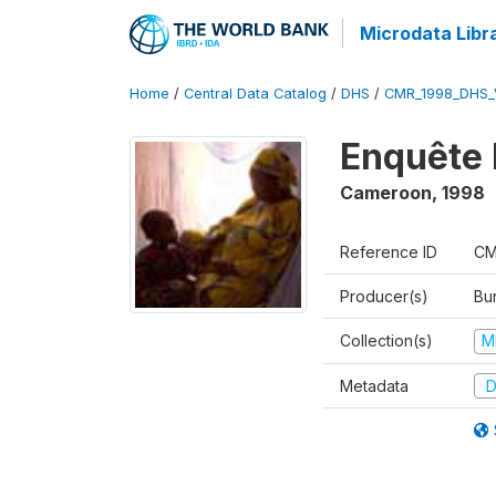
Microdata Libr
Home
/
Central Data Catalog
/
DHS
/
CMR_1998_DHS_
Enquête 
Cameroon
,
1998
Reference ID
CM
Producer(s)
Bu
Collection(s)
M
Metadata
D