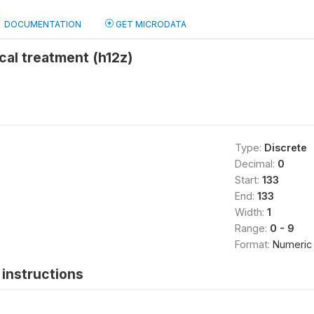
DOCUMENTATION
GET MICRODATA
cal treatment (h12z)
Type:
Discrete
Decimal:
0
Start:
133
End:
133
Width:
1
Range:
0 - 9
Format:
Numeric
instructions