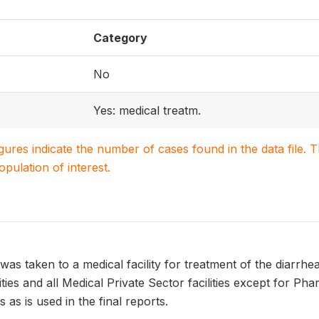
Category
No
Yes: medical treatm.
igures indicate the number of cases found in the data file
population of interest.
was taken to a medical facility for treatment of the diarrhea
lities and all Medical Private Sector facilities except for P
 as is used in the final reports.