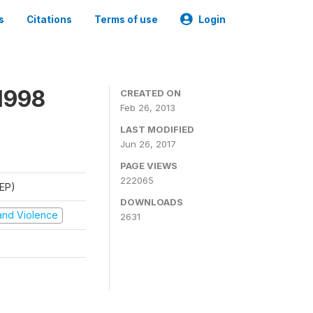
s
Citations
Terms of use
Login
1998
CREATED ON
Feb 26, 2013
LAST MODIFIED
Jun 26, 2017
PAGE VIEWS
222065
REP)
DOWNLOADS
t and Violence
2631