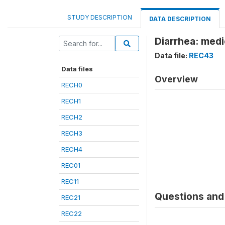
STUDY DESCRIPTION
DATA DESCRIPTION
Diarrhea: medi
Data file:
REC43
Data files
Overview
RECH0
RECH1
RECH2
RECH3
RECH4
REC01
REC11
Questions and 
REC21
REC22