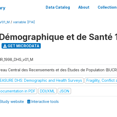
ary
Data Catalog
About
Collection
V01_M
/
variable [F14]
Démographique et de Santé 
GET MICRODATA
R_1998_DHS_v01_M
reau Central des Recensements et des Études de Population (BUC
EASURE DHS: Demographic and Health Surveys
Fragility, Conflic
ocumentation in PDF
DDI/XML
JSON
Study website
Interactive tools