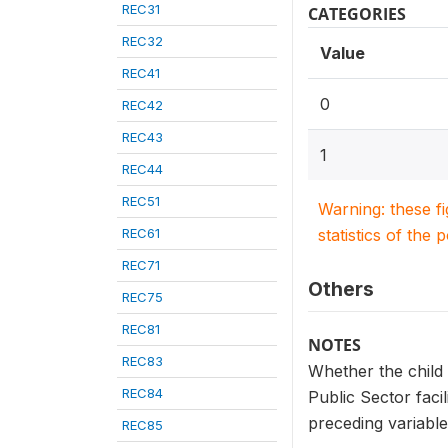
REC31
CATEGORIES
REC32
Value
REC41
0
REC42
REC43
1
REC44
REC51
Warning: these f
REC61
statistics of the 
REC71
Others
REC75
REC81
NOTES
REC83
Whether the child 
REC84
Public Sector faci
preceding variables
REC85