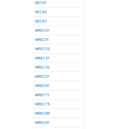
REC91
REC95
REC97
MREC01
MREC11
MREC22
MREC31
MREC32
MREC51
MREC61
MREC71
MREC75
MREC85
MREC91