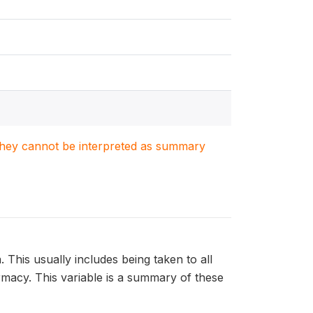
. They cannot be interpreted as summary
. This usually includes being taken to all
harmacy. This variable is a summary of these