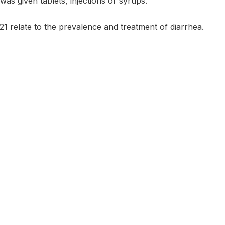
was given tablets, injections or syrups.
21 relate to the prevalence and treatment of diarrhea.