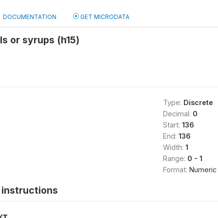
DOCUMENTATION
GET MICRODATA
ls or syrups (h15)
Type:
Discrete
Decimal:
0
Start:
136
End:
136
Width:
1
Range:
0 - 1
Format:
Numeric
instructions
XT