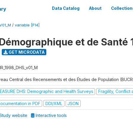
ary
Data Catalog
About
Collection
V01_M
/
variable [F14]
Démographique et de Santé 
GET MICRODATA
R_1998_DHS_v01_M
reau Central des Recensements et des Études de Population (BUC
EASURE DHS: Demographic and Health Surveys
Fragility, Conflic
ocumentation in PDF
DDI/XML
JSON
Study website
Interactive tools