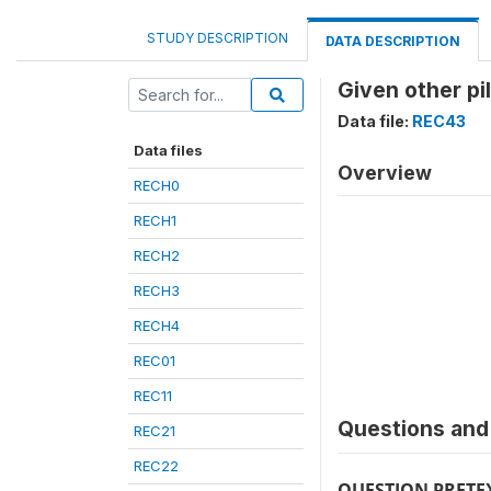
STUDY DESCRIPTION
DATA DESCRIPTION
Given other pil
Data file:
REC43
Data files
Overview
RECH0
RECH1
RECH2
RECH3
RECH4
REC01
REC11
Questions and 
REC21
REC22
QUESTION PRETE