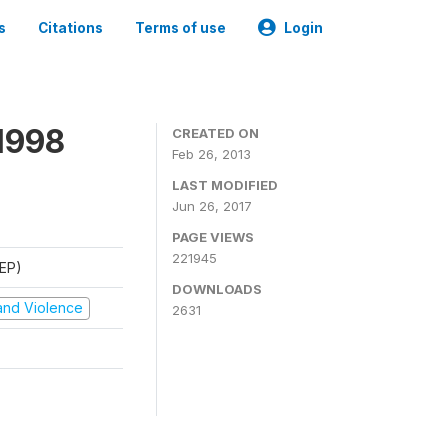
s
Citations
Terms of use
Login
1998
CREATED ON
Feb 26, 2013
LAST MODIFIED
Jun 26, 2017
PAGE VIEWS
221945
REP)
DOWNLOADS
t and Violence
2631