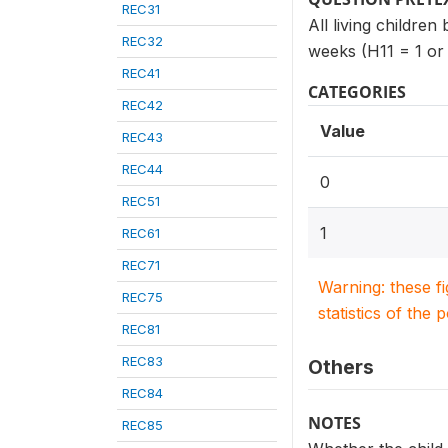
REC31
All living children
REC32
weeks (H11 = 1 or 
REC41
CATEGORIES
REC42
Value
REC43
REC44
0
REC51
1
REC61
REC71
Warning: these f
REC75
statistics of the 
REC81
REC83
Others
REC84
NOTES
REC85