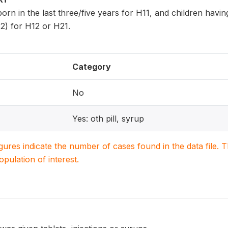
 born in the last three/five years for H11, and children havi
2) for H12 or H21.
Category
No
Yes: oth pill, syrup
igures indicate the number of cases found in the data file
population of interest.