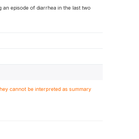
ng an episode of diarrhea in the last two
. They cannot be interpreted as summary