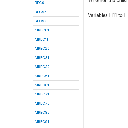
Whether the child 
REC91
REC95
Variables H11 to H
REC97
MREC01
MREC11
MREC22
MREC31
MREC32
MREC51
MREC61
MREC71
MREC75
MREC85
MREC91