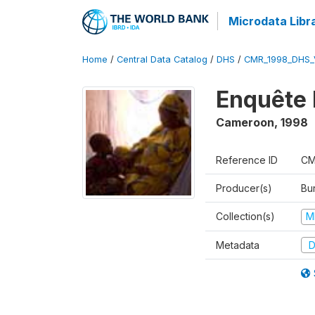
Microdata Libr
Home
/
Central Data Catalog
/
DHS
/
CMR_1998_DHS_
Enquête 
Cameroon
,
1998
Reference ID
CM
Producer(s)
Bu
Collection(s)
M
Metadata
D