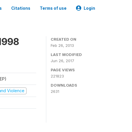
s
Citations
Terms of use
Login
1998
CREATED ON
Feb 26, 2013
LAST MODIFIED
Jun 26, 2017
PAGE VIEWS
221823
REP)
DOWNLOADS
t and Violence
2631