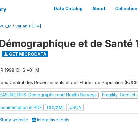
ary
Data Catalog
About
Collection
V01_M
/
variable [F14]
Démographique et de Santé 
GET MICRODATA
R_1998_DHS_v01_M
reau Central des Recensements et des Études de Population (BUC
EASURE DHS: Demographic and Health Surveys
Fragility, Conflic
ocumentation in PDF
DDI/XML
JSON
Study website
Interactive tools