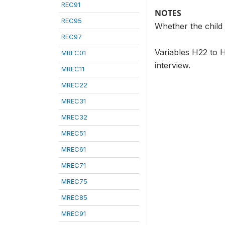
REC91
NOTES
REC95
Whether the child 
REC97
Variables H22 to H
MREC01
interview.
MREC11
MREC22
MREC31
MREC32
MREC51
MREC61
MREC71
MREC75
MREC85
MREC91