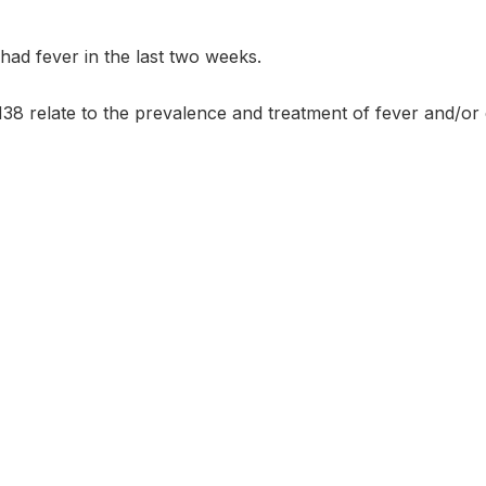
had fever in the last two weeks.
38 relate to the prevalence and treatment of fever and/or