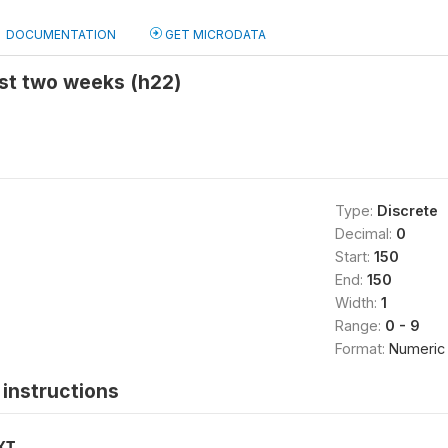
DOCUMENTATION
GET MICRODATA
ast two weeks (h22)
Type:
Discrete
Decimal:
0
Start:
150
End:
150
Width:
1
Range:
0 - 9
Format:
Numeric
instructions
XT