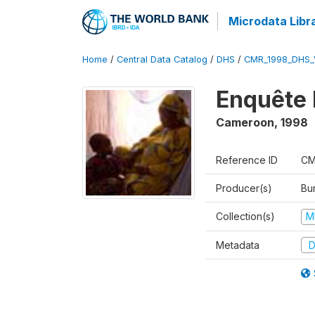
Microdata Libr
Home
/
Central Data Catalog
/
DHS
/
CMR_1998_DHS_
Enquête 
Cameroon
,
1998
Reference ID
CM
Producer(s)
Bu
Collection(s)
M
Metadata
D