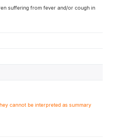
ldren suffering from fever and/or cough in
. They cannot be interpreted as summary