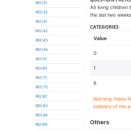
REC31
All living childre
REC32
the last two weeks
REC41
CATEGORIES
REC42
Value
REC43
REC44
0
REC51
1
REC61
REC71
8
REC75
REC81
Warning: these f
REC83
statistics of the 
REC84
Others
REC85