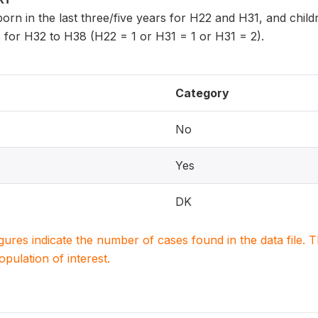
n born in the last three/five years for H22 and H31, and chi
 for H32 to H38 (H22 = 1 or H31 = 1 or H31 = 2).
Category
No
Yes
DK
igures indicate the number of cases found in the data file
population of interest.