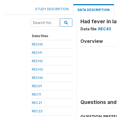
STUDY DESCRIPTION
DATA DESCRIPTION
Had fever in l
Data file:
REC43
Data files
Overview
RECH0
RECH1
RECH2
RECH3
RECH4
REC01
REC11
Questions and 
REC21
REC22
QUESTION PRETE