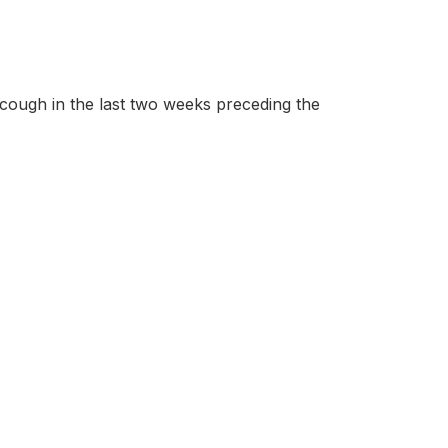
 cough in the last two weeks preceding the